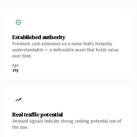
Established authority
Premium .com extension on a name that's instantly
understandable — a defensible asset that holds value
over time.
Age
19y
Real traffic potential
Demand signals indicate strong ranking potential out of
the box.