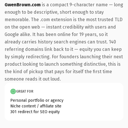
GwenBrown.com
is a compact 9-character name — long
enough to be descriptive, short enough to stay
memorable. The .com extension is the most trusted TLD
on the open web — instant credibility with users and
Google alike. It has been online for 19 years, so it
already carries history search engines can trust. 140
referring domains link back to it — equity you can keep
by simply redirecting. For founders launching their next
product looking to launch something distinctive, this is
the kind of pickup that pays for itself the first time
someone reads it out loud.
GREAT FOR
Personal portfolio or agency
Niche content / affiliate site
301 redirect for SEO equity