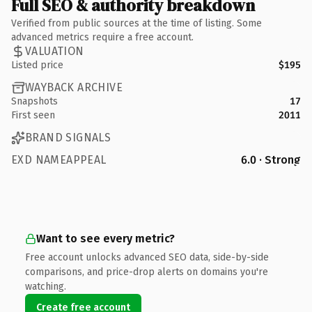
Full SEO & authority breakdown
Verified from public sources at the time of listing. Some
advanced metrics require a free account.
VALUATION
Listed price
$195
WAYBACK ARCHIVE
Snapshots
17
First seen
2011
BRAND SIGNALS
EXD NAMEAPPEAL
6.0 · Strong
Want to see every metric?
Free account unlocks advanced SEO data, side-by-side
comparisons, and price-drop alerts on domains you're
watching.
Create free account