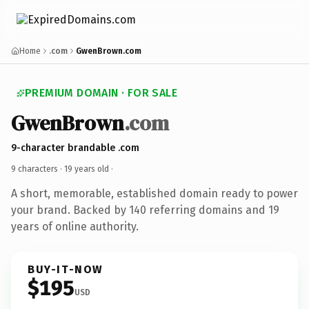
Home
.com
GwenBrown.com
PREMIUM DOMAIN · FOR SALE
GwenBrown
.com
9-character brandable .com
9 characters ·
19 years old
·
A short, memorable, established domain ready to power
your brand. Backed by 140 referring domains and 19
years of online authority.
BUY-IT-NOW
$195
USD