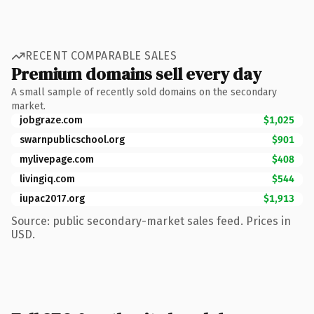
RECENT COMPARABLE SALES
Premium domains sell every day
A small sample of recently sold domains on the secondary
market.
jobgraze.com
$1,025
swarnpublicschool.org
$901
mylivepage.com
$408
livingiq.com
$544
iupac2017.org
$1,913
Source: public secondary-market sales feed. Prices in
USD.