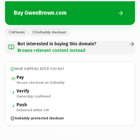
Buy GwenBrown.com
Afternic
GoDaddy checkout
Not interested in buying this domain?
Browse relevant content instead
WHAT HAPPENS AFTER YOU BUY
Pay
Secure checkout on GoDaddy
Verify
2
Ownership confirmed
Push
3
Delivered within 24h
GoDaddy-protected checkout
GwenBrown.
com