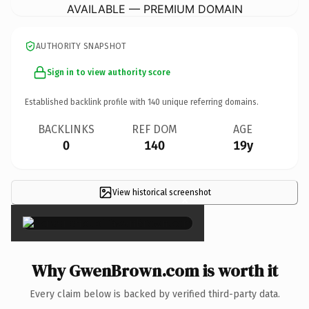
AVAILABLE — PREMIUM DOMAIN
AUTHORITY SNAPSHOT
Sign in to view authority score
Established backlink profile with
140
unique referring domains.
BACKLINKS
REF DOM
AGE
0
140
19y
View historical screenshot
×
Why GwenBrown.com is worth it
Every claim below is backed by verified third-party data.