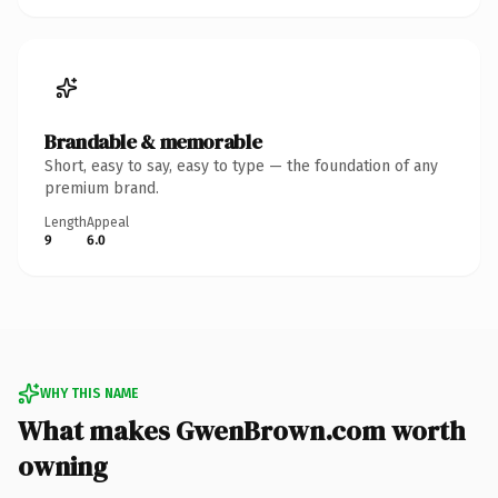
Brandable & memorable
Short, easy to say, easy to type — the foundation of any
premium brand.
Length
Appeal
9
6.0
WHY THIS NAME
What makes GwenBrown.com worth
owning