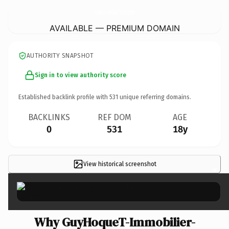
GuyHoqueT-Immobilier-Tourcoing.
com
AVAILABLE — PREMIUM DOMAIN
AUTHORITY SNAPSHOT
Sign in to view authority score
Established backlink profile with
531
unique referring domains.
BACKLINKS
REF DOM
AGE
0
531
18y
View historical screenshot
×
Why GuyHoqueT-Immobilier-