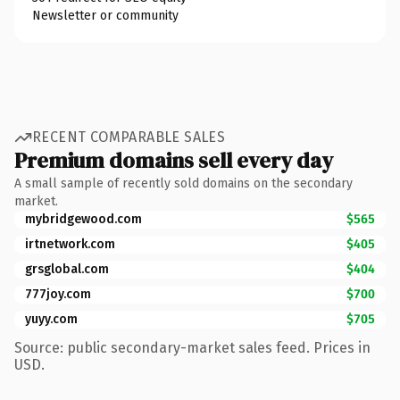
Newsletter or community
RECENT COMPARABLE SALES
Premium domains sell every day
A small sample of recently sold domains on the secondary
market.
mybridgewood.com
$565
irtnetwork.com
$405
grsglobal.com
$404
777joy.com
$700
yuyy.com
$705
Source: public secondary-market sales feed. Prices in
USD.