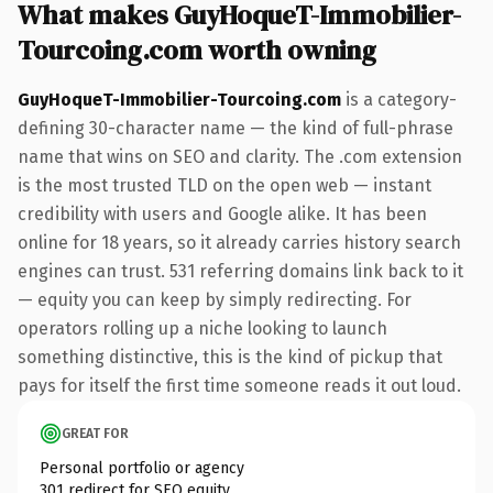
What makes GuyHoqueT-Immobilier-
Tourcoing.com worth owning
GuyHoqueT-Immobilier-Tourcoing.com
is a category-
defining 30-character name — the kind of full-phrase
name that wins on SEO and clarity. The .com extension
is the most trusted TLD on the open web — instant
credibility with users and Google alike. It has been
online for 18 years, so it already carries history search
engines can trust. 531 referring domains link back to it
— equity you can keep by simply redirecting. For
operators rolling up a niche looking to launch
something distinctive, this is the kind of pickup that
pays for itself the first time someone reads it out loud.
GREAT FOR
Personal portfolio or agency
301 redirect for SEO equity