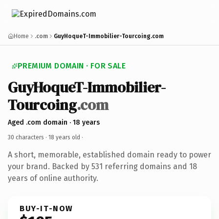
Home
.com
GuyHoqueT-Immobilier-Tourcoing.com
PREMIUM DOMAIN · FOR SALE
GuyHoqueT-Immobilier-
Tourcoing
.com
Aged .com domain · 18 years
30 characters ·
18 years old
·
A short, memorable, established domain ready to power
your brand. Backed by 531 referring domains and 18
years of online authority.
BUY-IT-NOW