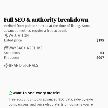
Full SEO & authority breakdown
Verified from public sources at the time of listing. Some
advanced metrics require a free account.
VALUATION
Listed price
$195
WAYBACK ARCHIVE
Snapshots
63
First seen
2007
BRAND SIGNALS
Want to see every metric?
Free account unlocks advanced SEO data, side-by-side
comparisons, and price-drop alerts on domains you're