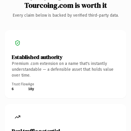
Tourcoing.com is worth it
Every claim below is backed by verified third-party data.
Established authority
Premium .com extension on a name that's instantly
understandable — a defensible asset that holds value
over time.
Trust Flow
Age
6
18y