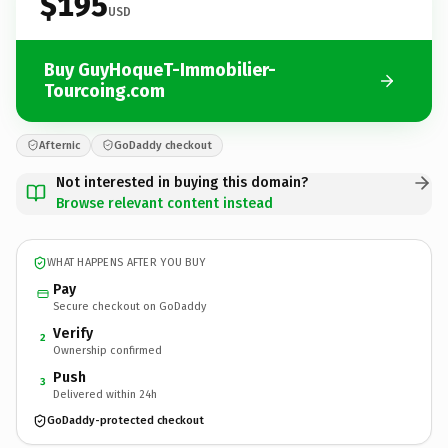
$195
USD
Buy GuyHoqueT-Immobilier-
Tourcoing.com
Afternic
GoDaddy checkout
Not interested in buying this domain?
Browse relevant content instead
WHAT HAPPENS AFTER YOU BUY
Pay
Secure checkout on GoDaddy
Verify
2
Ownership confirmed
Push
3
Delivered within 24h
GoDaddy-protected checkout