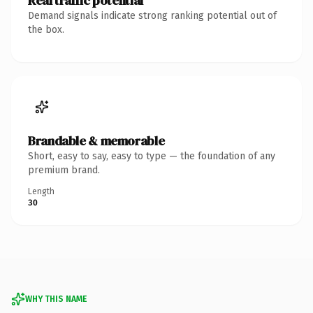
Real traffic potential
Demand signals indicate strong ranking potential out of
the box.
Brandable & memorable
Short, easy to say, easy to type — the foundation of any
premium brand.
Length
30
WHY THIS NAME