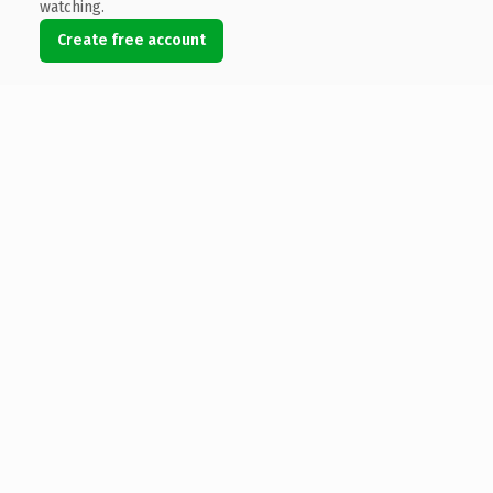
watching.
Create free account