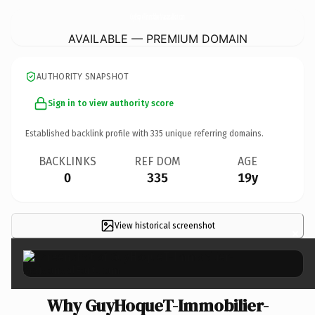
GuyHoqueT-Immobilier-MaisonsalFort.
com
AVAILABLE — PREMIUM DOMAIN
AUTHORITY SNAPSHOT
Sign in to view authority score
Established backlink profile with
335
unique referring domains.
BACKLINKS
REF DOM
AGE
0
335
19y
View historical screenshot
×
Why GuyHoqueT-Immobilier-