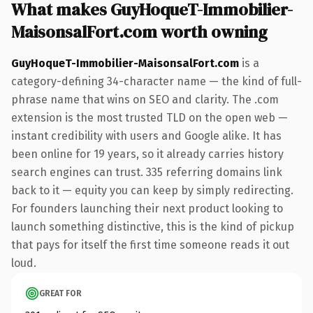
What makes GuyHoqueT-Immobilier-
MaisonsalFort.com worth owning
GuyHoqueT-Immobilier-MaisonsalFort.com
is a
category-defining 34-character name — the kind of full-
phrase name that wins on SEO and clarity. The .com
extension is the most trusted TLD on the open web —
instant credibility with users and Google alike. It has
been online for 19 years, so it already carries history
search engines can trust. 335 referring domains link
back to it — equity you can keep by simply redirecting.
For founders launching their next product looking to
launch something distinctive, this is the kind of pickup
that pays for itself the first time someone reads it out
loud.
GREAT FOR