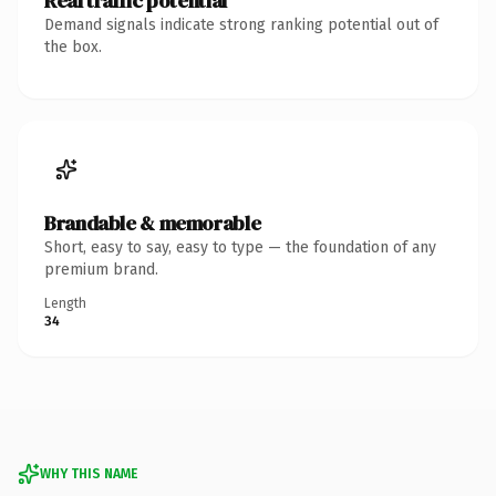
Real traffic potential
Demand signals indicate strong ranking potential out of
the box.
Brandable & memorable
Short, easy to say, easy to type — the foundation of any
premium brand.
Length
34
WHY THIS NAME