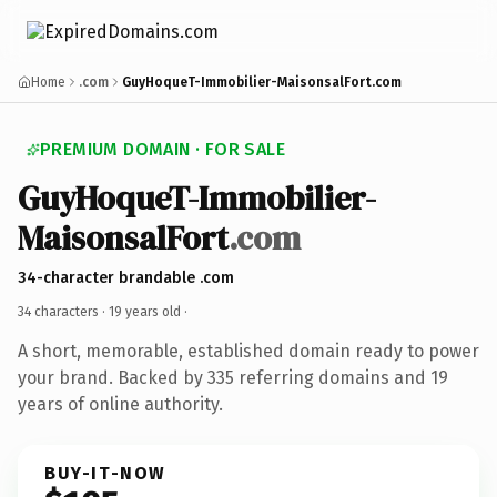
Home
.com
GuyHoqueT-Immobilier-MaisonsalFort.com
PREMIUM DOMAIN · FOR SALE
GuyHoqueT-Immobilier-
MaisonsalFort
.com
34-character brandable .com
34 characters ·
19 years old
·
A short, memorable, established domain ready to power
your brand. Backed by 335 referring domains and 19
years of online authority.
BUY-IT-NOW