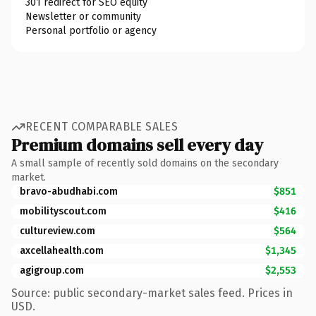
301 redirect for SEO equity
Newsletter or community
Personal portfolio or agency
RECENT COMPARABLE SALES
Premium domains sell every day
A small sample of recently sold domains on the secondary
market.
bravo-abudhabi.com
$851
mobilityscout.com
$416
cultureview.com
$564
axcellahealth.com
$1,345
agigroup.com
$2,553
Source: public secondary-market sales feed. Prices in
USD.