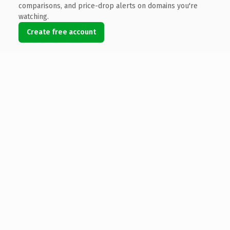
comparisons, and price-drop alerts on domains you're
watching.
Create free account