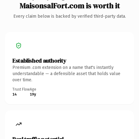
MaisonsalFort.com is worth it
Every claim below is backed by verified third-party data.
Established authority
Premium .com extension on a name that's instantly
understandable — a defensible asset that holds value
over time.
Trust Flow
Age
14
19y