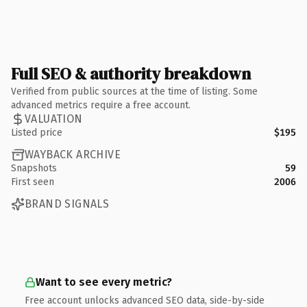
Full SEO & authority breakdown
Verified from public sources at the time of listing. Some
advanced metrics require a free account.
VALUATION
Listed price
$195
WAYBACK ARCHIVE
Snapshots
59
First seen
2006
BRAND SIGNALS
Want to see every metric?
Free account unlocks advanced SEO data, side-by-side