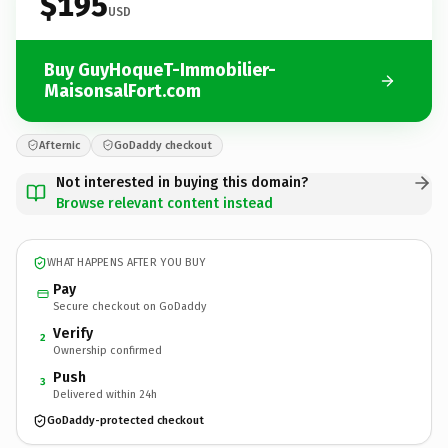
$195
USD
Buy GuyHoqueT-Immobilier-
MaisonsalFort.com
Afternic
GoDaddy checkout
Not interested in buying this domain?
Browse relevant content instead
WHAT HAPPENS AFTER YOU BUY
Pay
Secure checkout on GoDaddy
Verify
2
Ownership confirmed
Push
3
Delivered within 24h
GoDaddy-protected checkout