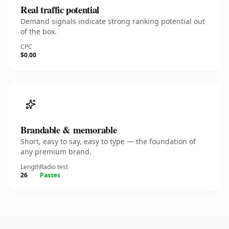
Real traffic potential
Demand signals indicate strong ranking potential out
of the box.
CPC
$0.00
Brandable & memorable
Short, easy to say, easy to type — the foundation of
any premium brand.
Length
Radio test
26
Passes