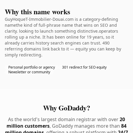
Why this name works
GuyHoqueT-Immobilier-Douai.com is a category-defining
namethe kind of full-phrase name that wins on SEO and
clarity. looking to launch something distinctive.operators
rolling up a niche. It has been online for 19 years, so it
already carries history search engines can trust. 490
referring domains link back to it — equity you can keep by
simply redirecting.
Personal portfolio or agency
301 redirect for SEO equity
Newsletter or community
Why GoDaddy?
As the world's largest domain registrar with over
20
million customers
, GoDaddy manages more than
84
million domains
, offering a robust platform with
24/7