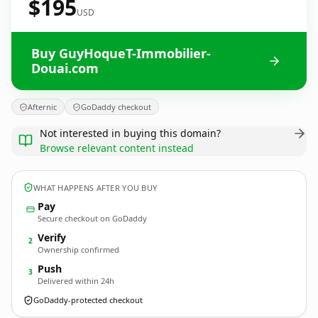
$195
USD
Buy GuyHoqueT-Immobilier-
Douai.com
Afternic
GoDaddy checkout
Not interested in buying this domain?
Browse relevant content instead
WHAT HAPPENS AFTER YOU BUY
Pay
Secure checkout on GoDaddy
Verify
2
Ownership confirmed
Push
3
Delivered within 24h
GoDaddy-protected checkout