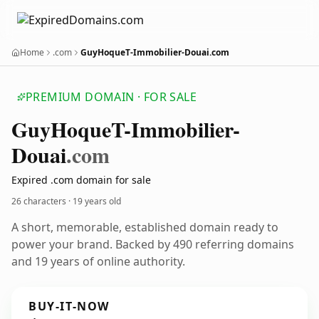
Home
.com
GuyHoqueT-Immobilier-Douai.com
PREMIUM DOMAIN · FOR SALE
Guy
Hoque
T-Immobilier-
Douai
.com
Expired .com domain for sale
26 characters ·
19 years old
A short, memorable, established domain ready to
power your brand. Backed by 490 referring domains
and 19 years of online authority.
BUY-IT-NOW