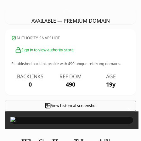
GuyHoqueT-Immobilier-Douai.
com
AVAILABLE — PREMIUM DOMAIN
AUTHORITY SNAPSHOT
Sign in to view authority score
Established backlink profile with
490
unique referring domains.
BACKLINKS
REF DOM
AGE
0
490
19y
View historical screenshot
×