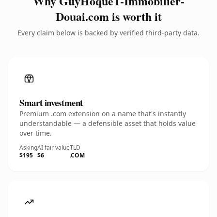
Why GuyHoqueT-Immobilier-
Douai.com is worth it
Every claim below is backed by verified third-party data.
Smart investment
Premium .com extension on a name that's instantly
understandable — a defensible asset that holds value
over time.
Asking
AI fair value
TLD
$195
$6
.COM