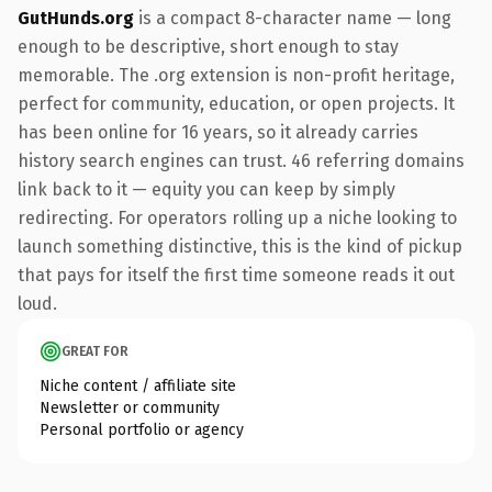
GutHunds.org
is a compact 8-character name — long
enough to be descriptive, short enough to stay
memorable. The .org extension is non-profit heritage,
perfect for community, education, or open projects. It
has been online for 16 years, so it already carries
history search engines can trust. 46 referring domains
link back to it — equity you can keep by simply
redirecting. For operators rolling up a niche looking to
launch something distinctive, this is the kind of pickup
that pays for itself the first time someone reads it out
loud.
GREAT FOR
Niche content / affiliate site
Newsletter or community
Personal portfolio or agency