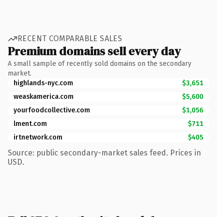
RECENT COMPARABLE SALES
Premium domains sell every day
A small sample of recently sold domains on the secondary
market.
highlands-nyc.com
$3,651
weaskamerica.com
$5,600
yourfoodcollective.com
$1,056
lment.com
$711
irtnetwork.com
$405
Source: public secondary-market sales feed. Prices in
USD.