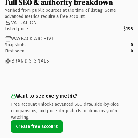
Full SEO & authority breakdown
Verified from public sources at the time of listing. Some
advanced metrics require a free account.
VALUATION
Listed price
$195
WAYBACK ARCHIVE
Snapshots
0
First seen
0
BRAND SIGNALS
Want to see every metric?
Free account unlocks advanced SEO data, side-by-side
comparisons, and price-drop alerts on domains you're
watching.
Create free account