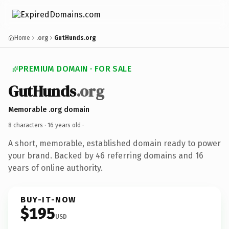
Home
.org
GutHunds.org
PREMIUM DOMAIN · FOR SALE
GutHunds
.org
Memorable .org domain
8 characters ·
16 years old
·
A short, memorable, established domain ready to power
your brand. Backed by 46 referring domains and 16
years of online authority.
BUY-IT-NOW
$195
USD