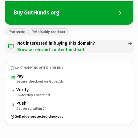
Buy GutHunds.org
Afternic
GoDaddy checkout
Not interested in buying this domain?
Browse relevant content instead
WHAT HAPPENS AFTER YOU BUY
Pay
Secure checkout on GoDaddy
Verify
2
Ownership confirmed
Push
3
Delivered within 24h
GoDaddy-protected checkout
GutHunds.
org