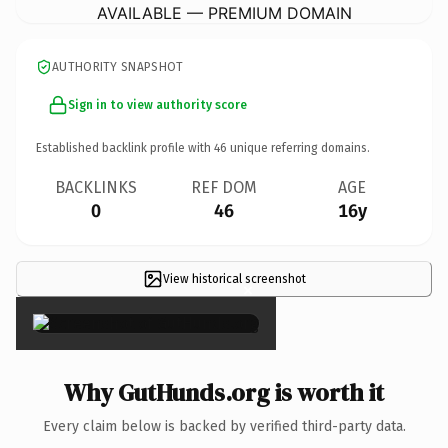
AVAILABLE — PREMIUM DOMAIN
AUTHORITY SNAPSHOT
Sign in to view authority score
Established backlink profile with
46
unique referring domains.
BACKLINKS
REF DOM
AGE
0
46
16y
View historical screenshot
×
Why GutHunds.org is worth it
Every claim below is backed by verified third-party data.