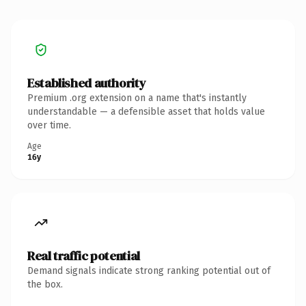
Established authority
Premium .org extension on a name that's instantly
understandable — a defensible asset that holds value
over time.
Age
16y
Real traffic potential
Demand signals indicate strong ranking potential out of
the box.