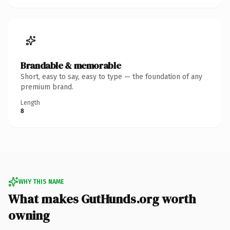
Brandable & memorable
Short, easy to say, easy to type — the foundation of any
premium brand.
Length
8
WHY THIS NAME
What makes GutHunds.org worth
owning