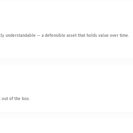
ly understandable — a defensible asset that holds value over time.
 out of the box.