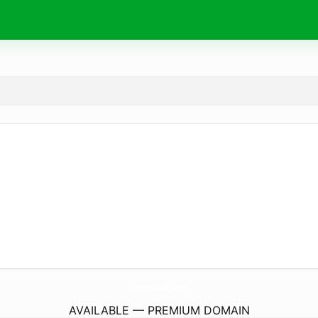
GustavoO.
com
AVAILABLE — PREMIUM DOMAIN