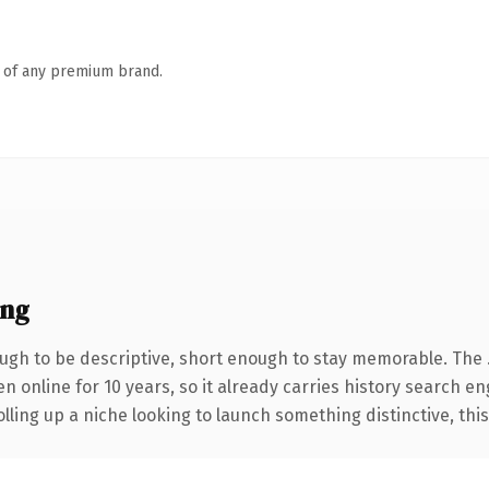
n of any premium brand.
ing
gh to be descriptive, short enough to stay memorable. The 
en online for 10 years, so it already carries history search e
ling up a niche looking to launch something distinctive, this i