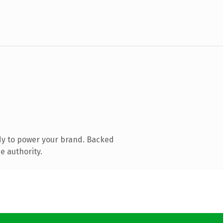
dy to power your brand. Backed
e authority.