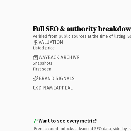
Full SEO & authority breakdo
Verified from public sources at the time of listing.
VALUATION
Listed price
WAYBACK ARCHIVE
Snapshots
First seen
BRAND SIGNALS
EXD NAMEAPPEAL
Want to see every metric?
Free account unlocks advanced SEO data, side-by-s