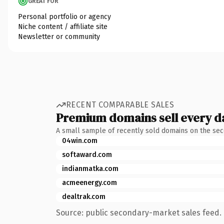
GREAT FOR
Personal portfolio or agency
Niche content / affiliate site
Newsletter or community
RECENT COMPARABLE SALES
Premium domains sell every d
A small sample of recently sold domains on the se
04win.com
softaward.com
indianmatka.com
acmeenergy.com
dealtrak.com
Source: public secondary-market sales feed. 