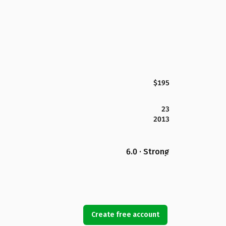
$195
23
2013
6.0 · Strong
Create free account