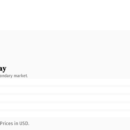
ay
condary market.
Prices in USD.