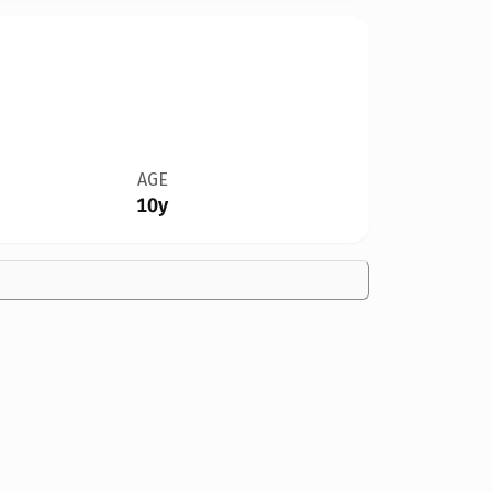
AGE
10y