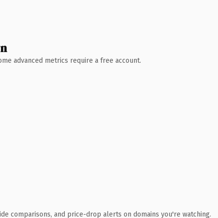
wn
 Some advanced metrics require a free account.
ide comparisons, and price-drop alerts on domains you're watching.