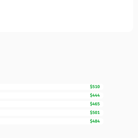
$510
$444
$465
$501
$484