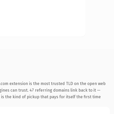
.com extension is the most trusted TLD on the open web
ngines can trust. 47 referring domains link back to it —
s the kind of pickup that pays for itself the first time