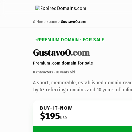
Home
.com
GustavoO.com
PREMIUM DOMAIN · FOR SALE
GustavoO
.com
Premium .com domain for sale
8 characters ·
10 years old
·
A short, memorable, established domain rea
by 47 referring domains and 10 years of onlin
BUY-IT-NOW
$195
USD