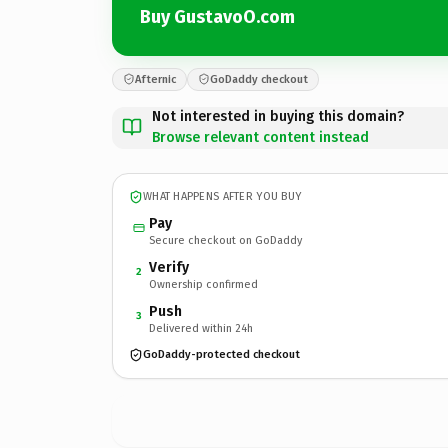
Buy GustavoO.com
Afternic
GoDaddy checkout
Not interested in buying this domain?
Browse relevant content instead
WHAT HAPPENS AFTER YOU BUY
Pay
Secure checkout on GoDaddy
Verify
2
Ownership confirmed
Push
3
Delivered within 24h
GoDaddy-protected checkout