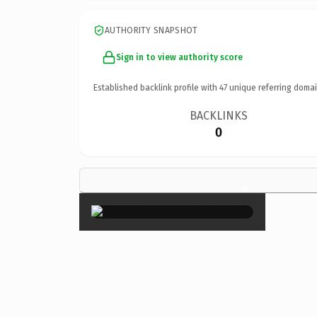
AUTHORITY SNAPSHOT
Sign in to view authority score
Established backlink profile with
47
unique referring domai
BACKLINKS
0
×