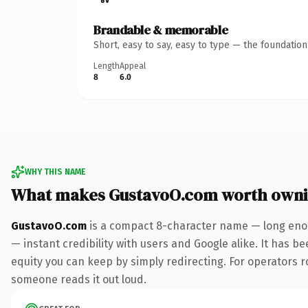
Brandable & memorable
Short, easy to say, easy to type — the foundatio
Length
Appeal
8
6.0
WHY THIS NAME
What makes GustavoO.com worth own
GustavoO.com
is a compact 8-character name — long enou
— instant credibility with users and Google alike. It has be
equity you can keep by simply redirecting. For operators rol
someone reads it out loud.