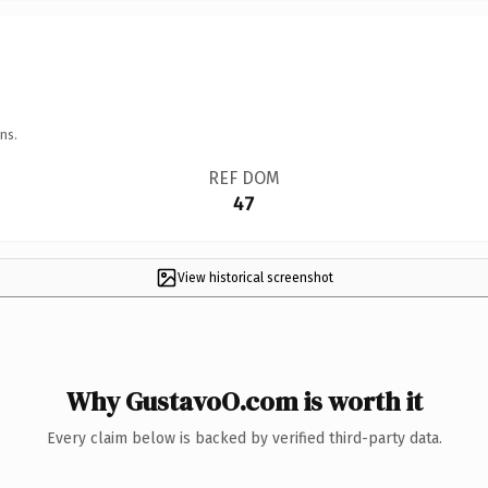
ns.
REF DOM
47
View historical screenshot
Why GustavoO.com is worth it
Every claim below is backed by verified third-party data.