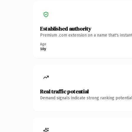
Established authority
Premium .com extension on a name that's instant
Age
10y
Real traffic potential
Demand signals indicate strong ranking potential