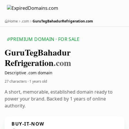
Home
.com
GuruTegBahadurRefrigeration.com
PREMIUM DOMAIN · FOR SALE
Guru
Teg
Bahadur
Refrigeration
.com
Descriptive .com domain
27 characters ·
1 years old
A short, memorable, established domain ready to
power your brand. Backed by 1 years of online
authority.
BUY-IT-NOW