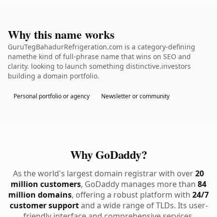
Why this name works
GuruTegBahadurRefrigeration.com is a category-defining
namethe kind of full-phrase name that wins on SEO and
clarity. looking to launch something distinctive.investors
building a domain portfolio.
Personal portfolio or agency
Newsletter or community
Why GoDaddy?
As the world's largest domain registrar with over
20
million customers
, GoDaddy manages more than
84
million domains
, offering a robust platform with
24/7
customer support
and a wide range of TLDs. Its user-
friendly interface and comprehensive services,