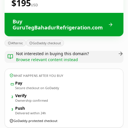
$195
USD
Buy
GuruTegBahadurRefrigeration.com
Afternic
GoDaddy checkout
Not interested in buying this domain?
Browse relevant content instead
WHAT HAPPENS AFTER YOU BUY
Pay
Secure checkout on GoDaddy
Verify
2
Ownership confirmed
Push
3
Delivered within 24h
GoDaddy-protected checkout