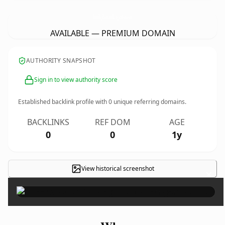
GuruTegBahadurRefrigeration.
com
AVAILABLE — PREMIUM DOMAIN
AUTHORITY SNAPSHOT
Sign in to view authority score
Established backlink profile with
0
unique referring domains.
BACKLINKS
REF DOM
AGE
0
0
1y
View historical screenshot
×