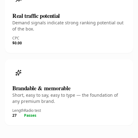
Real traffic potential
Demand signals indicate strong ranking potential out
of the box.
CPC
$0.00
Brandable & memorable
Short, easy to say, easy to type — the foundation of
any premium brand.
Length
Radio test
27
Passes