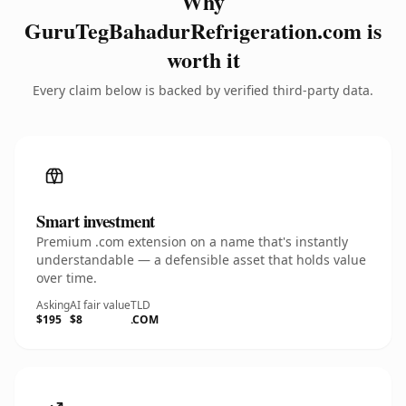
Why
GuruTegBahadurRefrigeration.com is
worth it
Every claim below is backed by verified third-party data.
Smart investment
Premium .com extension on a name that's instantly
understandable — a defensible asset that holds value
over time.
Asking
AI fair value
TLD
$195
$8
.COM