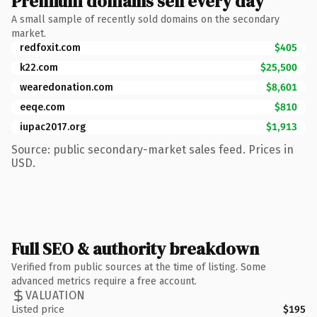
Premium domains sell every day
A small sample of recently sold domains on the secondary
market.
redfoxit.com
$405
k22.com
$25,500
wearedonation.com
$8,601
eeqe.com
$810
iupac2017.org
$1,913
Source: public secondary-market sales feed. Prices in
USD.
Full SEO & authority breakdown
Verified from public sources at the time of listing. Some
advanced metrics require a free account.
VALUATION
Listed price
$195