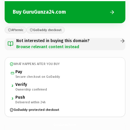
Buy GuruGunza24.com
Afternic
GoDaddy checkout
Not interested in buying this domain?
Browse relevant content instead
WHAT HAPPENS AFTER YOU BUY
Pay
Secure checkout on GoDaddy
Verify
2
Ownership confirmed
Push
3
Delivered within 24h
GoDaddy-protected checkout
GuruGunza24.
com