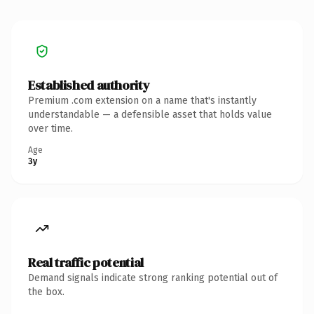
Established authority
Premium .com extension on a name that's instantly
understandable — a defensible asset that holds value
over time.
Age
3y
Real traffic potential
Demand signals indicate strong ranking potential out of
the box.