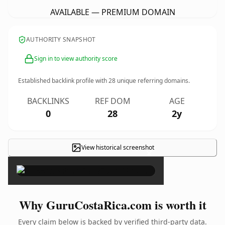
AVAILABLE — PREMIUM DOMAIN
AUTHORITY SNAPSHOT
Sign in to view authority score
Established backlink profile with
28
unique referring domains.
BACKLINKS
REF DOM
AGE
0
28
2y
View historical screenshot
×
Why GuruCostaRica.com is worth it
Every claim below is backed by verified third-party data.