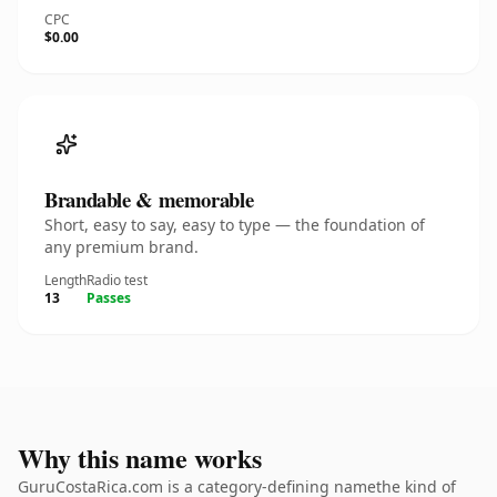
CPC
$0.00
Brandable & memorable
Short, easy to say, easy to type — the foundation of
any premium brand.
Length
Radio test
13
Passes
Why this name works
GuruCostaRica.com is a category-defining namethe kind of