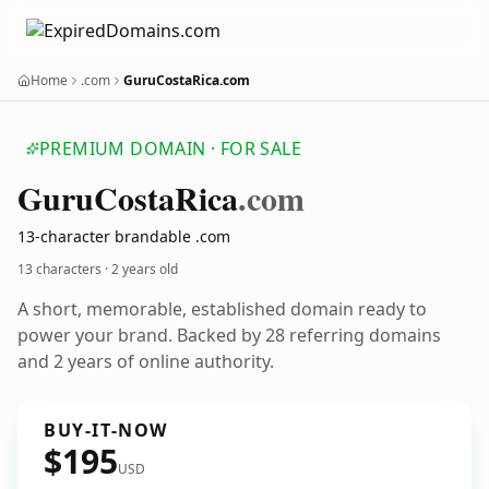
Home
.com
GuruCostaRica.com
PREMIUM DOMAIN · FOR SALE
Guru
Costa
Rica
.com
13-character brandable .com
13 characters ·
2 years old
A short, memorable, established domain ready to
power your brand. Backed by 28 referring domains
and 2 years of online authority.
BUY-IT-NOW
$195
USD