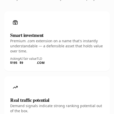
Smart investment
Premium .com extension on a name that's instantly
understandable — a defensible asset that holds value
over time.
Asking
AI fair value
TLD
$195
$9
.COM
Real traffic potential
Demand signals indicate strong ranking potential out
of the box.