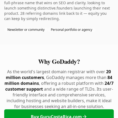
full-phrase name that wins on SEO and clarity. looking to
launch something distinctive.founders launching their next
product. 28 referring domains link back to it — equity you
can keep by simply redirecting.
Newsletter or community
Personal portfolio or agency
Why GoDaddy?
As the world's largest domain registrar with over
20
million customers
, GoDaddy manages more than
84
million domains
, offering a robust platform with
24/7
customer support
and a wide range of TLDs. Its user-
friendly interface and comprehensive services,
including hosting and website builders, make it ideal
for businesses seeking an all-in-one solution.
Buy GuruCostaRica.com