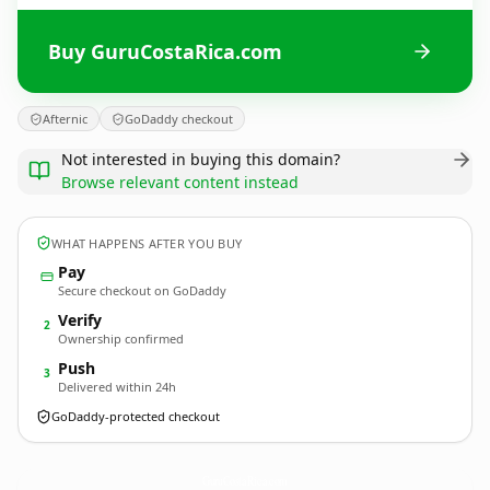
Buy GuruCostaRica.com
Afternic
GoDaddy checkout
Not interested in buying this domain?
Browse relevant content instead
WHAT HAPPENS AFTER YOU BUY
Pay
Secure checkout on GoDaddy
Verify
2
Ownership confirmed
Push
3
Delivered within 24h
GoDaddy-protected checkout
GuruCostaRica.
com