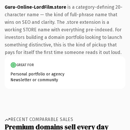
Guru-Online-LordFilm.store
is a category-defining 20-
character name — the kind of full-phrase name that
wins on SEO and clarity. The .store extension is a
working STORE name with everything pre-indexed. For
investors building a domain portfolio looking to launch
something distinctive, this is the kind of pickup that
pays for itself the first time someone reads it out loud.
GREAT FOR
Personal portfolio or agency
Newsletter or community
RECENT COMPARABLE SALES
Premium domains sell every day