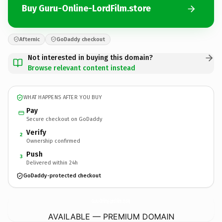
Buy Guru-Online-LordFilm.store
Afternic
GoDaddy checkout
Not interested in buying this domain?
Browse relevant content instead
WHAT HAPPENS AFTER YOU BUY
Pay
Secure checkout on GoDaddy
Verify
2
Ownership confirmed
Push
3
Delivered within 24h
GoDaddy-protected checkout
Guru-Online-LordFilm.
store
AVAILABLE — PREMIUM DOMAIN