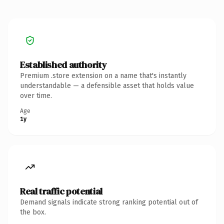
Established authority
Premium .store extension on a name that's instantly
understandable — a defensible asset that holds value
over time.
Age
1y
Real traffic potential
Demand signals indicate strong ranking potential out of
the box.