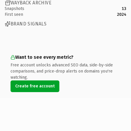
WAYBACK ARCHIVE
Snapshots
13
First seen
2024
BRAND SIGNALS
Want to see every metric?
Free account unlocks advanced SEO data, side-by-side
comparisons, and price-drop alerts on domains you're
watching.
Create free account