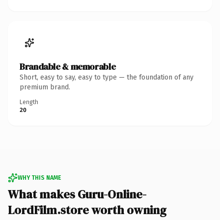
Brandable & memorable
Short, easy to say, easy to type — the foundation of any
premium brand.
Length
20
WHY THIS NAME
What makes Guru-Online-
LordFilm.store worth owning