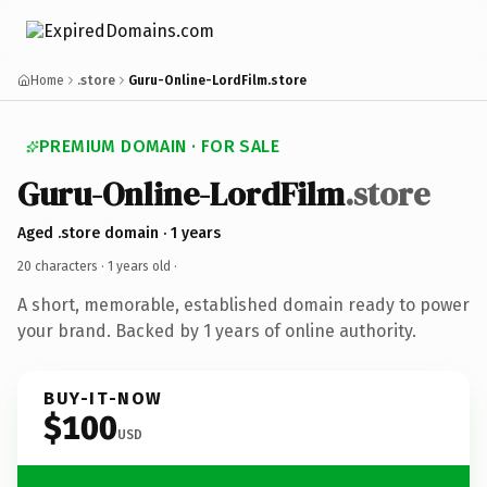
Home
.store
Guru-Online-LordFilm.store
PREMIUM DOMAIN · FOR SALE
Guru-Online-LordFilm
.store
Aged .store domain · 1 years
20 characters ·
1 years old
·
A short, memorable, established domain ready to power
your brand. Backed by 1 years of online authority.
BUY-IT-NOW
$100
USD