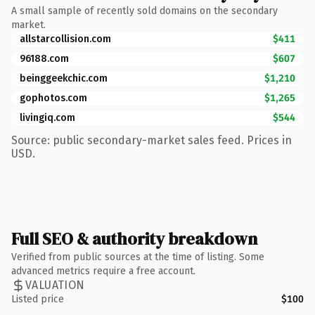
A small sample of recently sold domains on the secondary
market.
allstarcollision.com
$411
96188.com
$607
beinggeekchic.com
$1,210
gophotos.com
$1,265
livingiq.com
$544
Source: public secondary-market sales feed. Prices in
USD.
Full SEO & authority breakdown
Verified from public sources at the time of listing. Some
advanced metrics require a free account.
VALUATION
Listed price
$100