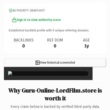
AUTHORITY SNAPSHOT
Sign in to view authority score
Established backlink profile with
0
unique referring domains.
BACKLINKS
REF DOM
AGE
0
0
1y
View historical screenshot
×
Why Guru-Online-LordFilm.store is
worth it
Every claim below is backed by verified third-party data.