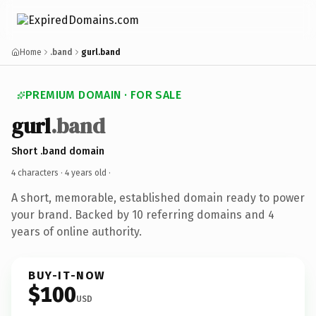
Home
.band
gurl.band
PREMIUM DOMAIN · FOR SALE
gurl
.band
Short .band domain
4 characters ·
4 years old
·
A short, memorable, established domain ready to power
your brand. Backed by 10 referring domains and 4
years of online authority.
BUY-IT-NOW
$100
USD