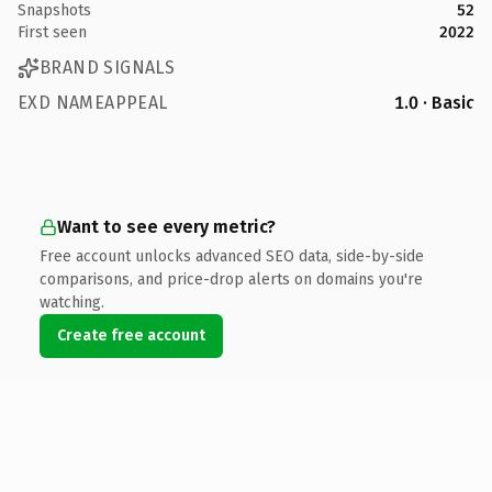
Snapshots
52
First seen
2022
BRAND SIGNALS
EXD NAMEAPPEAL
1.0 · Basic
Want to see every metric?
Free account unlocks advanced SEO data, side-by-side
comparisons, and price-drop alerts on domains you're
watching.
Create free account