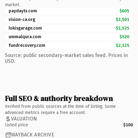
market.
paydaytx.com
$605
vision-ca.org
$1,501
lokisgarage.com
$1,525
ummalqura.com
$520
fundrecovery.com
$2,125
Source: public secondary-market sales feed. Prices in
USD.
Full SEO & authority breakdown
Verified from public sources at the time of listing. Some
advanced metrics require a free account.
VALUATION
Listed price
$100
WAYBACK ARCHIVE