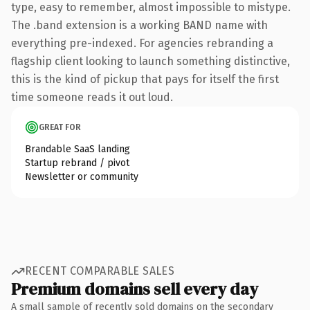
type, easy to remember, almost impossible to mistype.
The .band extension is a working BAND name with
everything pre-indexed. For agencies rebranding a
flagship client looking to launch something distinctive,
this is the kind of pickup that pays for itself the first
time someone reads it out loud.
GREAT FOR
Brandable SaaS landing
Startup rebrand / pivot
Newsletter or community
RECENT COMPARABLE SALES
Premium domains sell every day
A small sample of recently sold domains on the secondary