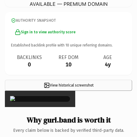
AVAILABLE — PREMIUM DOMAIN
AUTHORITY SNAPSHOT
Sign in to view authority score
Established backlink profile with
10
unique referring domains.
BACKLINKS
REF DOM
AGE
0
10
4y
View historical screenshot
×
Why gurl.band is worth it
Every claim below is backed by verified third-party data.