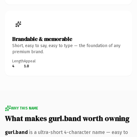
Brandable & memorable
Short, easy to say, easy to type — the foundation of any
premium brand.
Length
Appeal
4
1.0
WHY THIS NAME
What makes gurl.band worth owning
gurl.band
is a ultra-short 4-character name — easy to