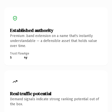
Established authority
Premium .band extension on a name that's instantly
understandable — a defensible asset that holds value
over time.
Trust Flow
Age
5
4y
Real traffic potential
Demand signals indicate strong ranking potential out of
the box.