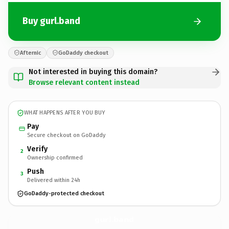
Buy gurl.band
Afternic
GoDaddy checkout
Not interested in buying this domain?
Browse relevant content instead
WHAT HAPPENS AFTER YOU BUY
Pay
Secure checkout on GoDaddy
Verify
2
Ownership confirmed
Push
3
Delivered within 24h
GoDaddy-protected checkout
gurl.
band