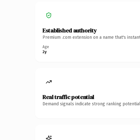
Established authority
Premium .com extension on a name that's instant
Age
2y
Real traffic potential
Demand signals indicate strong ranking potential