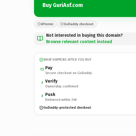
Buy GuriAsf.com
Afternic
GoDaddy checkout
Not interested in buying this domain?
Browse relevant content instead
WHAT HAPPENS AFTER YOU BUY
Pay
Secure checkout on GoDaddy
Verify
2
Ownership confirmed
Push
3
Delivered within 24h
GoDaddy-protected checkout