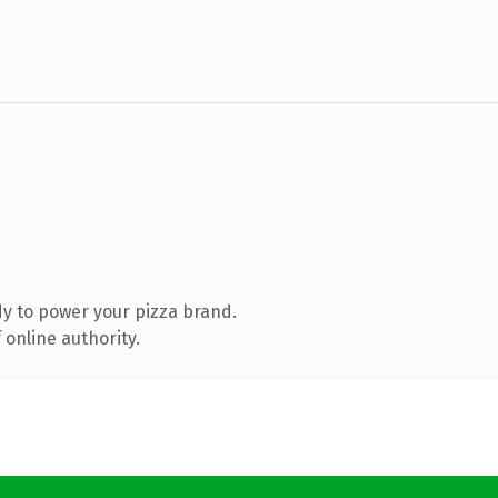
y to power your pizza brand.
online authority.