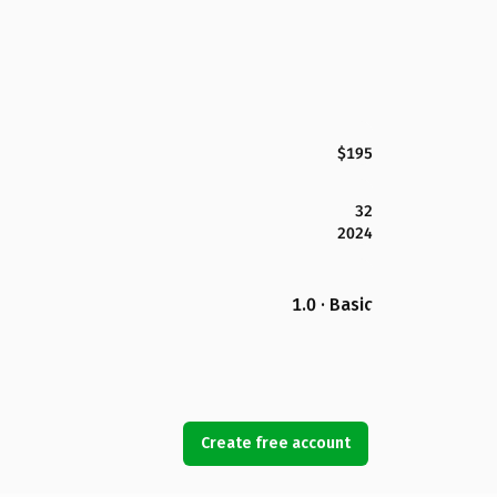
$195
32
2024
1.0 · Basic
Create free account