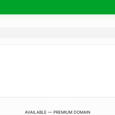
GuriAsf.
com
AVAILABLE — PREMIUM DOMAIN