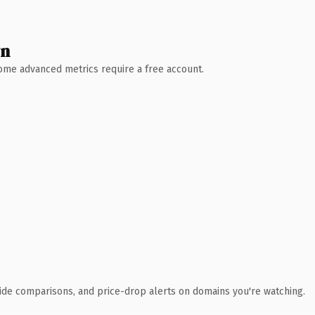
wn
 Some advanced metrics require a free account.
ide comparisons, and price-drop alerts on domains you're watching.