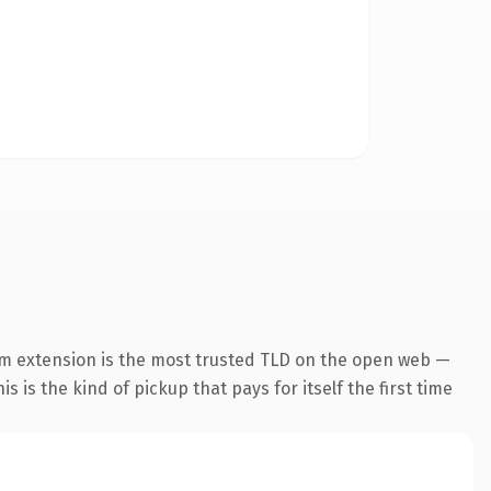
m extension is the most trusted TLD on the open web —
s is the kind of pickup that pays for itself the first time