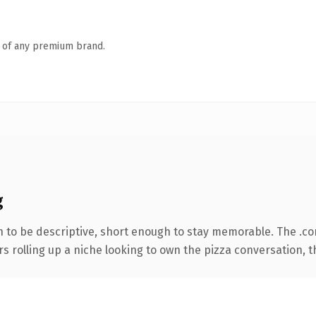
n of any premium brand.
g
to be descriptive, short enough to stay memorable. The .co
s rolling up a niche looking to own the pizza conversation, thi