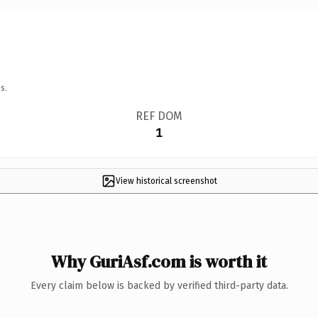
s.
REF DOM
1
View historical screenshot
Why GuriAsf.com is worth it
Every claim below is backed by verified third-party data.