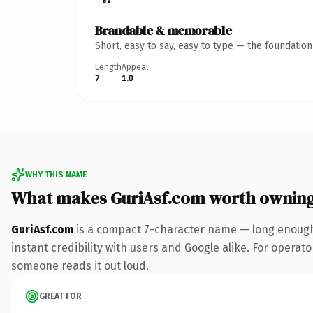
Brandable & memorable
Short, easy to say, easy to type — the foundatio
Length
Appeal
7
1.0
WHY THIS NAME
What makes GuriAsf.com worth ownin
GuriAsf.com
is a compact 7-character name — long enough 
instant credibility with users and Google alike. For operator
someone reads it out loud.
GREAT FOR