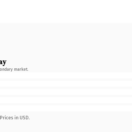
ay
condary market.
Prices in USD.