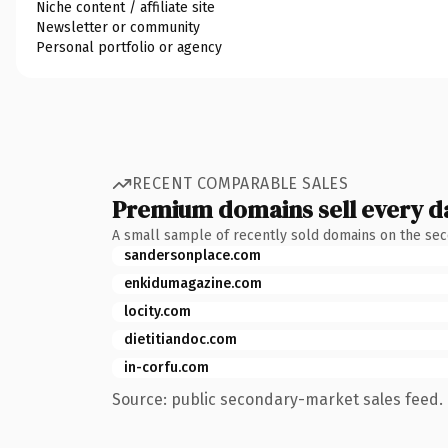
Niche content / affiliate site
Newsletter or community
Personal portfolio or agency
RECENT COMPARABLE SALES
Premium domains sell every d
A small sample of recently sold domains on the se
sandersonplace.com
enkidumagazine.com
locity.com
dietitiandoc.com
in-corfu.com
Source: public secondary-market sales feed. 