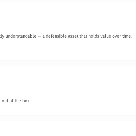
ly understandable — a defensible asset that holds value over time.
 out of the box.