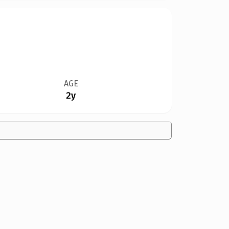
AGE
2y