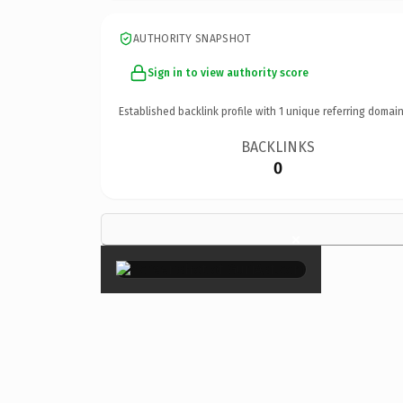
AUTHORITY SNAPSHOT
Sign in to view authority score
Established backlink profile with
1
unique referring domain
BACKLINKS
0
×