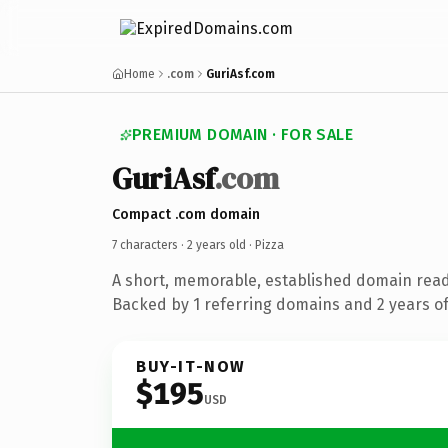
Home
.com
GuriAsf.com
PREMIUM DOMAIN · FOR SALE
GuriAsf
.com
Compact .com domain
7 characters ·
2 years old
· Pizza
A short, memorable, established domain read
Backed by 1 referring domains and 2 years of 
BUY-IT-NOW
$195
USD