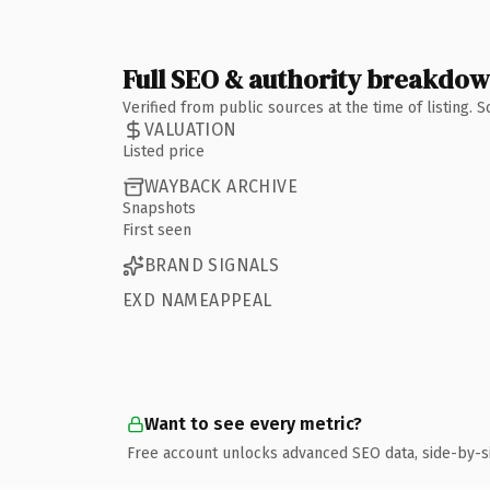
Full SEO & authority breakdo
Verified from public sources at the time of listing.
VALUATION
Listed price
WAYBACK ARCHIVE
Snapshots
First seen
BRAND SIGNALS
EXD NAMEAPPEAL
Want to see every metric?
Free account unlocks advanced SEO data, side-by-s