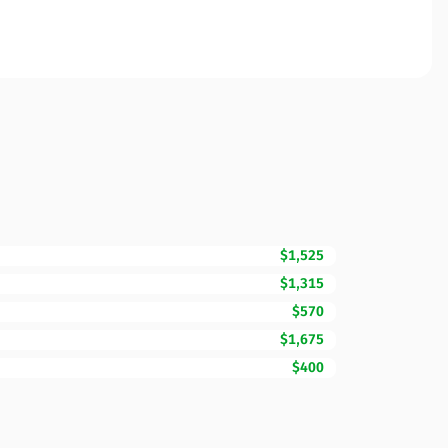
$1,525
$1,315
$570
$1,675
$400