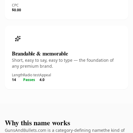
CPC
$0.00
Brandable & memorable
Short, easy to say, easy to type — the foundation of
any premium brand.
Length
Radio test
Appeal
14
Passes
4.0
Why this name works
GunsAndBullets.com is a category-defining namethe kind of