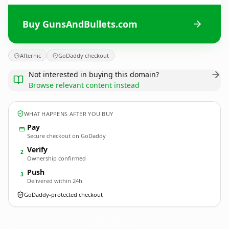
Buy GunsAndBullets.com
Afternic
GoDaddy checkout
Not interested in buying this domain?
Browse relevant content instead
WHAT HAPPENS AFTER YOU BUY
Pay
Secure checkout on GoDaddy
Verify
2
Ownership confirmed
Push
3
Delivered within 24h
GoDaddy-protected checkout
GunsAndBullets.
com