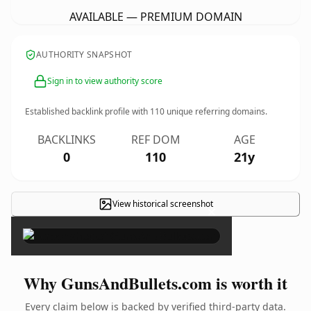
AVAILABLE — PREMIUM DOMAIN
AUTHORITY SNAPSHOT
Sign in to view authority score
Established backlink profile with
110
unique referring domains.
BACKLINKS
REF DOM
AGE
0
110
21y
View historical screenshot
×
Why GunsAndBullets.com is worth it
Every claim below is backed by verified third-party data.