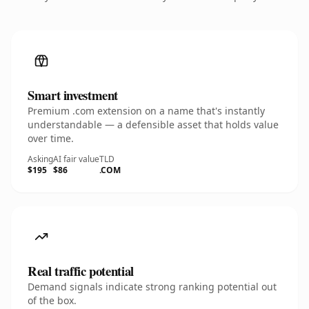
Smart investment
Premium .com extension on a name that's instantly
understandable — a defensible asset that holds value
over time.
Asking
AI fair value
TLD
$195
$86
.COM
Real traffic potential
Demand signals indicate strong ranking potential out
of the box.