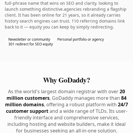
full-phrase name that wins on SEO and clarity. looking to
launch something distinctive.agencies rebranding a flagship
client. It has been online for 21 years, so it already carries
history search engines can trust. 110 referring domains link
back to it — equity you can keep by simply redirecting.
Newsletter or community
Personal portfolio or agency
301 redirect for SEO equity
Why GoDaddy?
As the world's largest domain registrar with over
20
million customers
, GoDaddy manages more than
84
million domains
, offering a robust platform with
24/7
customer support
and a wide range of TLDs. Its user-
friendly interface and comprehensive services,
including hosting and website builders, make it ideal
for businesses seeking an all-in-one solution.