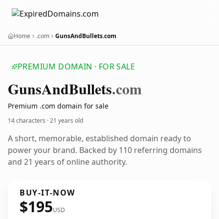
Home
.com
GunsAndBullets.com
PREMIUM DOMAIN · FOR SALE
Guns
And
Bullets
.com
Premium .com domain for sale
14 characters ·
21 years old
A short, memorable, established domain ready to
power your brand. Backed by 110 referring domains
and 21 years of online authority.
BUY-IT-NOW
$195
USD