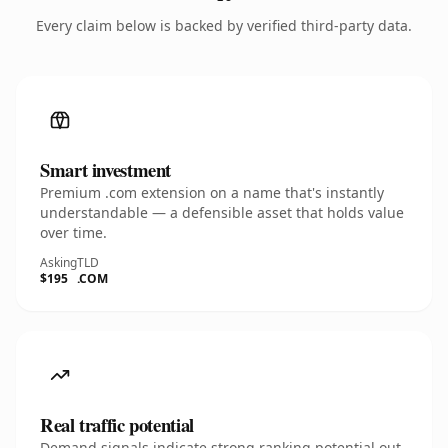
Every claim below is backed by verified third-party data.
Smart investment
Premium .com extension on a name that's instantly
understandable — a defensible asset that holds value
over time.
Asking
TLD
$195
.COM
Real traffic potential
Demand signals indicate strong ranking potential out