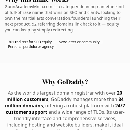
GunnAcademyMma.com is a category-defining namethe kind
of full-phrase name that wins on SEO and clarity. looking to
own the martial arts conversation.founders launching their
next product. 52 referring domains link back to it — equity
you can keep by simply redirecting.
301 redirect for SEO equity
Newsletter or community
Personal portfolio or agency
Why GoDaddy?
As the world's largest domain registrar with over
20
million customers
, GoDaddy manages more than
84
million domains
, offering a robust platform with
24/7
customer support
and a wide range of TLDs. Its user-
friendly interface and comprehensive services,
including hosting and website builders, make it ideal