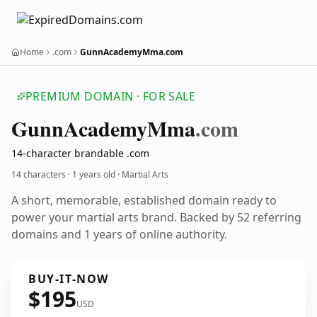
Home
.com
GunnAcademyMma.com
PREMIUM DOMAIN · FOR SALE
Gunn
Academy
Mma
.com
14-character brandable .com
14 characters ·
1 years old
· Martial Arts
A short, memorable, established domain ready to
power your martial arts brand. Backed by 52 referring
domains and 1 years of online authority.
BUY-IT-NOW
$195
USD