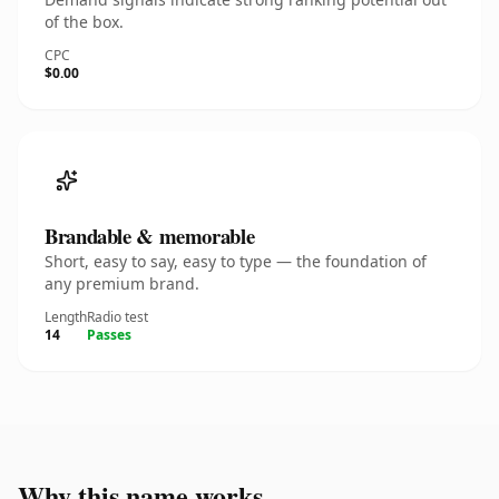
of the box.
CPC
$0.00
Brandable & memorable
Short, easy to say, easy to type — the foundation of
any premium brand.
Length
Radio test
14
Passes
Why this name works