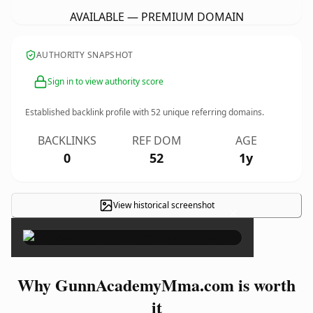
AVAILABLE — PREMIUM DOMAIN
AUTHORITY SNAPSHOT
Sign in to view authority score
Established backlink profile with
52
unique referring domains.
BACKLINKS
REF DOM
AGE
0
52
1y
View historical screenshot
×
Why GunnAcademyMma.com is worth
it