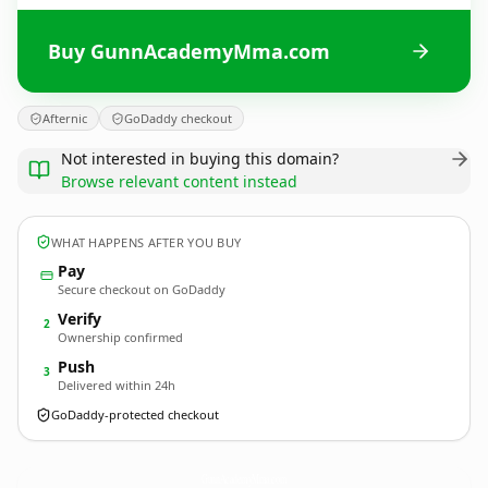
Buy GunnAcademyMma.com
Afternic
GoDaddy checkout
Not interested in buying this domain?
Browse relevant content instead
WHAT HAPPENS AFTER YOU BUY
Pay
Secure checkout on GoDaddy
Verify
2
Ownership confirmed
Push
3
Delivered within 24h
GoDaddy-protected checkout
GunnAcademyMma.
com