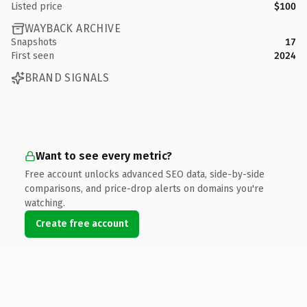
Listed price
$100
WAYBACK ARCHIVE
Snapshots
17
First seen
2024
BRAND SIGNALS
Want to see every metric?
Free account unlocks advanced SEO data, side-by-side
comparisons, and price-drop alerts on domains you're
watching.
Create free account