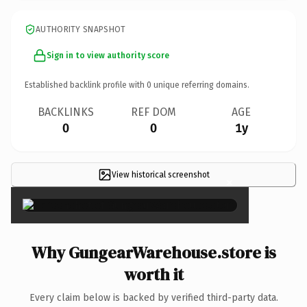
AUTHORITY SNAPSHOT
Sign in to view authority score
Established backlink profile with
0
unique referring domains.
BACKLINKS
REF DOM
AGE
0
0
1y
View historical screenshot
×
Why GungearWarehouse.store is
worth it
Every claim below is backed by verified third-party data.