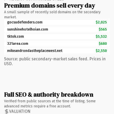
Premium domains sell every day
A small sample of recently sold domains on the secondary
market.
gocsudefenders.com
$2,025
sunshinehotelhoian.com
$565
tktok.com
$5,532
321area.com
$680
mikeandrondastheplacewest.net
$2,550
Source: public secondary-market sales feed. Prices in
USD.
Full SEO & authority breakdown
Verified from public sources at the time of listing. Some
advanced metrics require a free account.
VALUATION