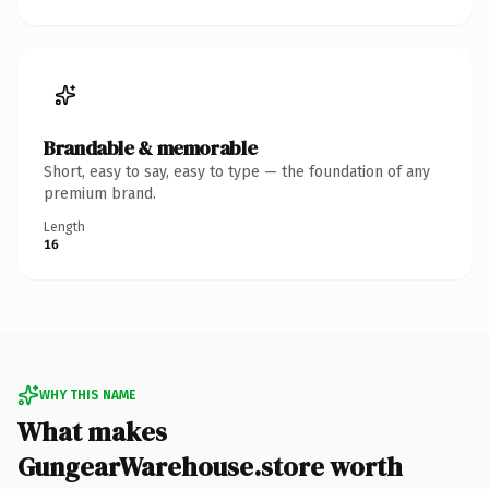
Brandable & memorable
Short, easy to say, easy to type — the foundation of any
premium brand.
Length
16
WHY THIS NAME
What makes
GungearWarehouse.store worth