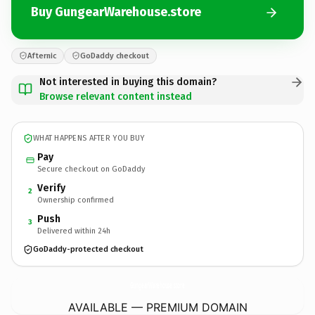
Buy GungearWarehouse.store
Afternic
GoDaddy checkout
Not interested in buying this domain?
Browse relevant content instead
WHAT HAPPENS AFTER YOU BUY
Pay
Secure checkout on GoDaddy
Verify
2
Ownership confirmed
Push
3
Delivered within 24h
GoDaddy-protected checkout
GungearWarehouse.
store
AVAILABLE — PREMIUM DOMAIN