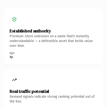
Established authority
Premium .store extension on a name that's instantly
understandable — a defensible asset that holds value
over time.
Age
1y
Real traffic potential
Demand signals indicate strong ranking potential out of
the box.