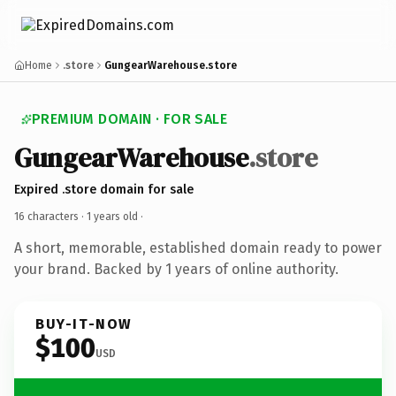
Home
.store
GungearWarehouse.store
PREMIUM DOMAIN · FOR SALE
GungearWarehouse
.store
Expired .store domain for sale
16 characters ·
1 years old
·
A short, memorable, established domain ready to power
your brand. Backed by 1 years of online authority.
BUY-IT-NOW
$100
USD