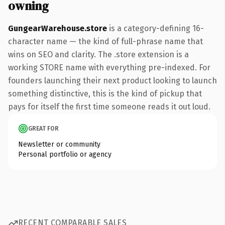
owning
GungearWarehouse.store
is a category-defining 16-
character name — the kind of full-phrase name that
wins on SEO and clarity. The .store extension is a
working STORE name with everything pre-indexed. For
founders launching their next product looking to launch
something distinctive, this is the kind of pickup that
pays for itself the first time someone reads it out loud.
GREAT FOR
Newsletter or community
Personal portfolio or agency
RECENT COMPARABLE SALES