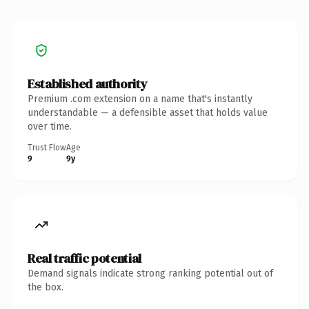
Established authority
Premium .com extension on a name that's instantly
understandable — a defensible asset that holds value
over time.
Trust Flow
Age
9
9y
Real traffic potential
Demand signals indicate strong ranking potential out of
the box.