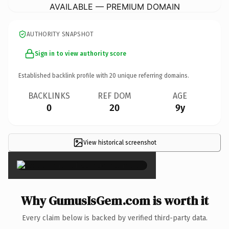
AVAILABLE — PREMIUM DOMAIN
AUTHORITY SNAPSHOT
Sign in to view authority score
Established backlink profile with
20
unique referring domains.
BACKLINKS
REF DOM
AGE
0
20
9y
View historical screenshot
×
Why GumusIsGem.com is worth it
Every claim below is backed by verified third-party data.