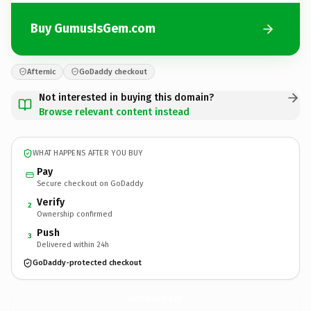
Buy GumusIsGem.com
Afternic
GoDaddy checkout
Not interested in buying this domain?
Browse relevant content instead
WHAT HAPPENS AFTER YOU BUY
Pay
Secure checkout on GoDaddy
Verify
2
Ownership confirmed
Push
3
Delivered within 24h
GoDaddy-protected checkout
GumusIsGem.
com