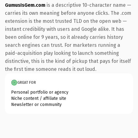
GumusIsGem.com
is a descriptive 10-character name —
carries its own meaning before anyone clicks. The .com
extension is the most trusted TLD on the open web —
instant credibility with users and Google alike. It has
been online for 9 years, so it already carries history
search engines can trust. For marketers running a
paid-acquisition play looking to launch something
distinctive, this is the kind of pickup that pays for itself
the first time someone reads it out loud.
GREAT FOR
Personal portfolio or agency
Niche content / affiliate site
Newsletter or community