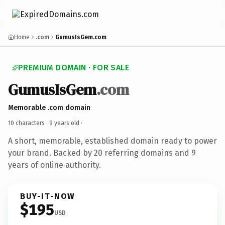
Home
.com
GumusIsGem.com
PREMIUM DOMAIN · FOR SALE
GumusIsGem
.com
Memorable .com domain
10 characters ·
9 years old
·
A short, memorable, established domain ready to power
your brand. Backed by 20 referring domains and 9
years of online authority.
BUY-IT-NOW
$195
USD