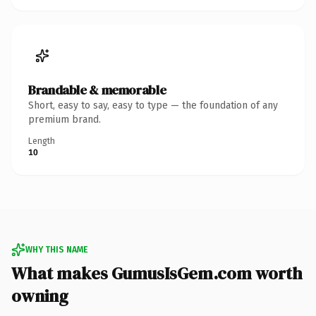
Brandable & memorable
Short, easy to say, easy to type — the foundation of any
premium brand.
Length
10
WHY THIS NAME
What makes GumusIsGem.com worth
owning