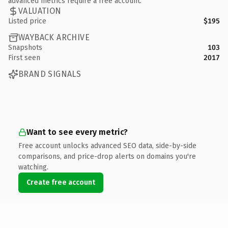
advanced metrics require a free account.
VALUATION
Listed price
$195
WAYBACK ARCHIVE
Snapshots
103
First seen
2017
BRAND SIGNALS
Want to see every metric?
Free account unlocks advanced SEO data, side-by-side
comparisons, and price-drop alerts on domains you're
watching.
Create free account