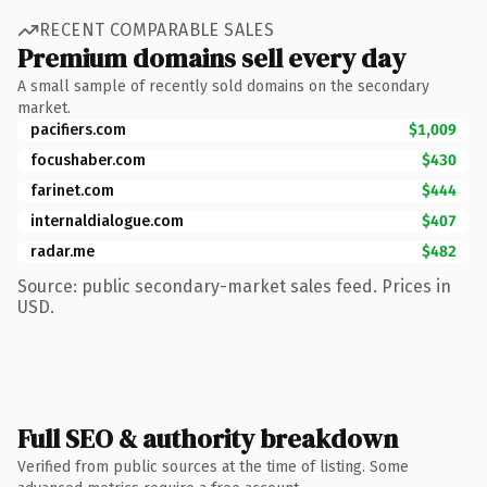
RECENT COMPARABLE SALES
Premium domains sell every day
A small sample of recently sold domains on the secondary
market.
pacifiers.com
$1,009
focushaber.com
$430
farinet.com
$444
internaldialogue.com
$407
radar.me
$482
Source: public secondary-market sales feed. Prices in
USD.
Full SEO & authority breakdown
Verified from public sources at the time of listing. Some