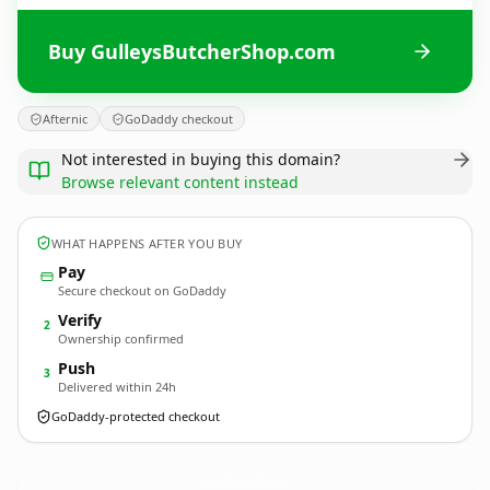
Buy GulleysButcherShop.com
Afternic
GoDaddy checkout
Not interested in buying this domain?
Browse relevant content instead
WHAT HAPPENS AFTER YOU BUY
Pay
Secure checkout on GoDaddy
Verify
2
Ownership confirmed
Push
3
Delivered within 24h
GoDaddy-protected checkout
GulleysButcherShop.
com