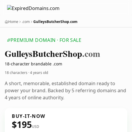
Home
.com
GulleysButcherShop.com
PREMIUM DOMAIN · FOR SALE
Gulleys
Butcher
Shop
.com
18-character brandable .com
18 characters ·
4 years old
A short, memorable, established domain ready to
power your brand. Backed by 5 referring domains and
4 years of online authority.
BUY-IT-NOW
$195
USD