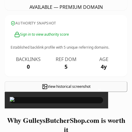
AVAILABLE — PREMIUM DOMAIN
AUTHORITY SNAPSHOT
Sign in to view authority score
Established backlink profile with
5
unique referring domains.
BACKLINKS
REF DOM
AGE
0
5
4y
View historical screenshot
×
Why GulleysButcherShop.com is worth
it