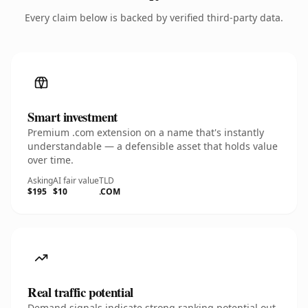
Every claim below is backed by verified third-party data.
Smart investment
Premium .com extension on a name that's instantly
understandable — a defensible asset that holds value
over time.
Asking
AI fair value
TLD
$195
$10
.COM
Real traffic potential
Demand signals indicate strong ranking potential out