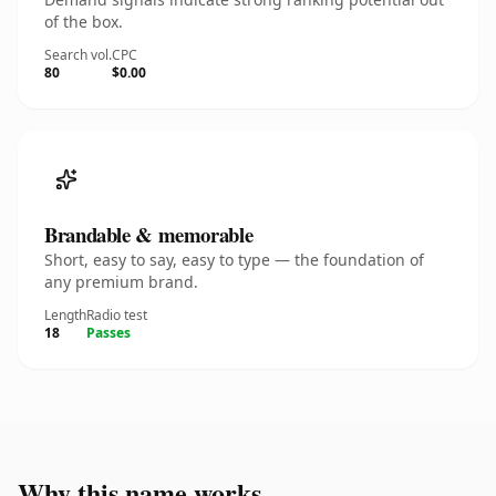
of the box.
Search vol.
CPC
80
$0.00
Brandable & memorable
Short, easy to say, easy to type — the foundation of
any premium brand.
Length
Radio test
18
Passes
Why this name works