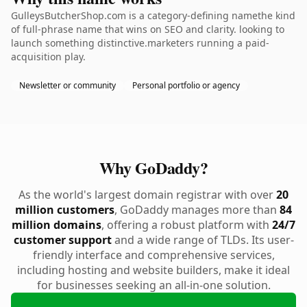
GulleysButcherShop.com is a category-defining namethe kind
of full-phrase name that wins on SEO and clarity. looking to
launch something distinctive.marketers running a paid-
acquisition play.
Newsletter or community
Personal portfolio or agency
Why GoDaddy?
As the world's largest domain registrar with over
20
million customers
, GoDaddy manages more than
84
million domains
, offering a robust platform with
24/7
customer support
and a wide range of TLDs. Its user-
friendly interface and comprehensive services,
including hosting and website builders, make it ideal
for businesses seeking an all-in-one solution.