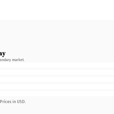
ay
condary market.
Prices in USD.