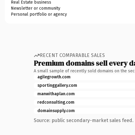
Real Estate business
Newsletter or community
Personal portfolio or agency
RECENT COMPARABLE SALES
Premium domains sell every d
A small sample of recently sold domains on the se
agilegrowth.com
sportinggallery.com
manwithaplan.com
redconsulting.com
domainsupply.com
Source: public secondary-market sales feed. 