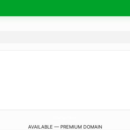
GulfSunProperties.
com
AVAILABLE — PREMIUM DOMAIN