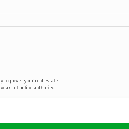
y to power your real estate
years of online authority.