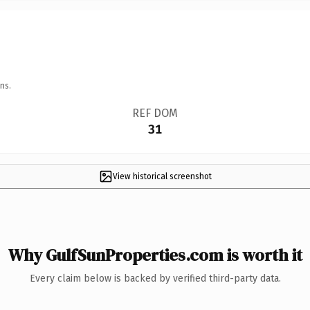
ns.
REF DOM
31
View historical screenshot
Why GulfSunProperties.com is worth it
Every claim below is backed by verified third-party data.