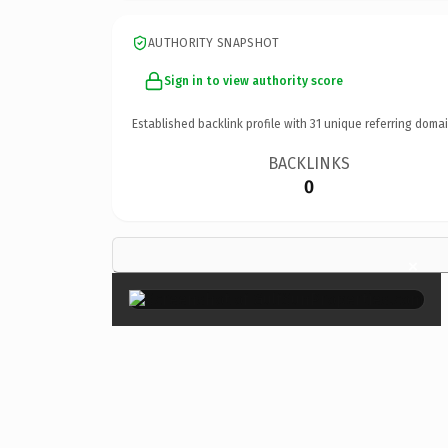
AUTHORITY SNAPSHOT
Sign in to view authority score
Established backlink profile with
31
unique referring domai
BACKLINKS
0
×