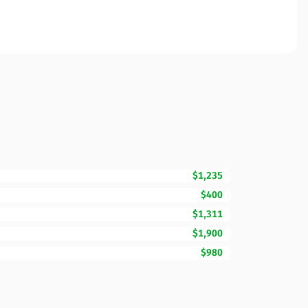
$1,235
$400
$1,311
$1,900
$980