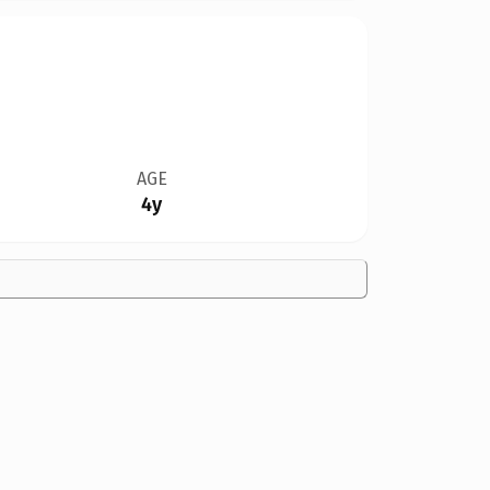
AGE
4y