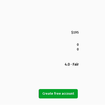
$195
0
0
4.0 · Fair
Create free account