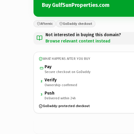
Buy GulfSunProperties.com
Afternic
GoDaddy checkout
Not interested in buying this domain?
Browse relevant content instead
WHAT HAPPENS AFTER YOU BUY
Pay
Secure checkout on GoDaddy
Verify
2
Ownership confirmed
Push
3
Delivered within 24h
GoDaddy-protected checkout