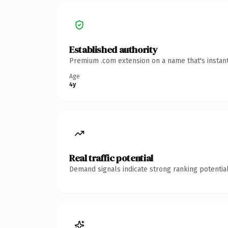
Established authority
Premium .com extension on a name that's instant
Age
4y
Real traffic potential
Demand signals indicate strong ranking potential