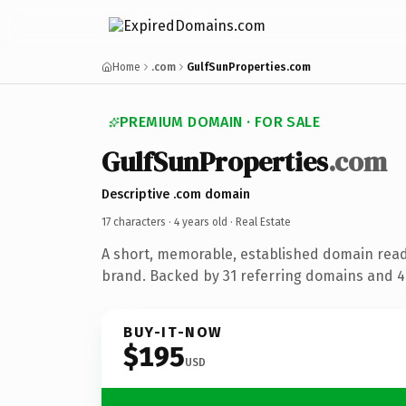
Home
.com
GulfSunProperties.com
PREMIUM DOMAIN · FOR SALE
GulfSunProperties
.com
Descriptive .com domain
17 characters ·
4 years old
· Real Estate
A short, memorable, established domain read
brand. Backed by 31 referring domains and 4 
BUY-IT-NOW
$195
USD