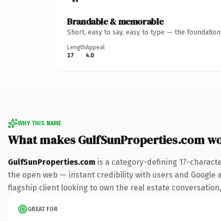
Brandable & memorable
Short, easy to say, easy to type — the foundatio
Length
Appeal
17
4.0
WHY THIS NAME
What makes GulfSunProperties.com w
GulfSunProperties.com
is a category-defining 17-charact
the open web — instant credibility with users and Google a
flagship client looking to own the real estate conversation, 
GREAT FOR