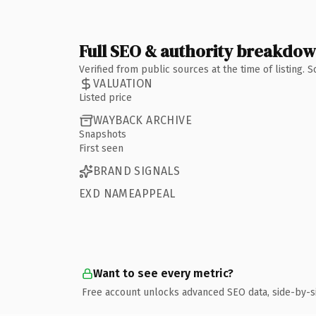
Full SEO & authority breakdo
Verified from public sources at the time of listing.
VALUATION
Listed price
WAYBACK ARCHIVE
Snapshots
First seen
BRAND SIGNALS
EXD NAMEAPPEAL
Want to see every metric?
Free account unlocks advanced SEO data, side-by-s