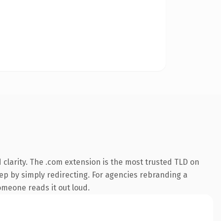
clarity. The .com extension is the most trusted TLD on
eep by simply redirecting. For agencies rebranding a
someone reads it out loud.