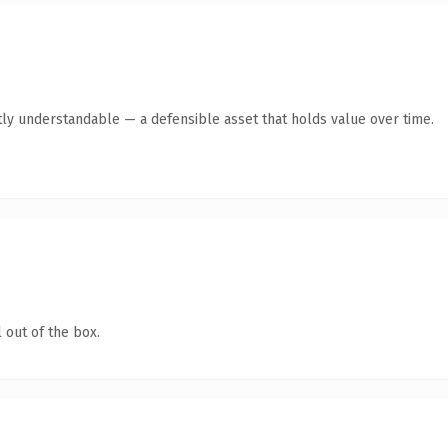
ly understandable — a defensible asset that holds value over time.
 out of the box.