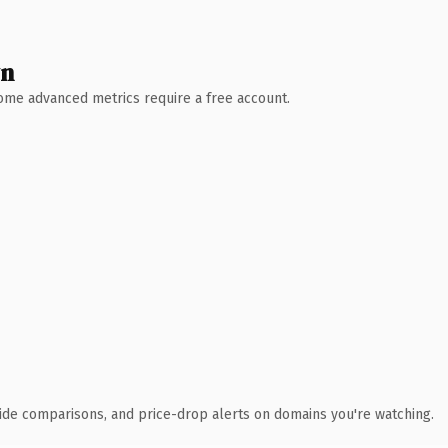
wn
 Some advanced metrics require a free account.
ide comparisons, and price-drop alerts on domains you're watching.