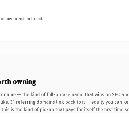
n of any premium brand.
orth owning
er name — the kind of full-phrase name that wins on SEO and 
like. 31 referring domains link back to it — equity you can k
this is the kind of pickup that pays for itself the first time 