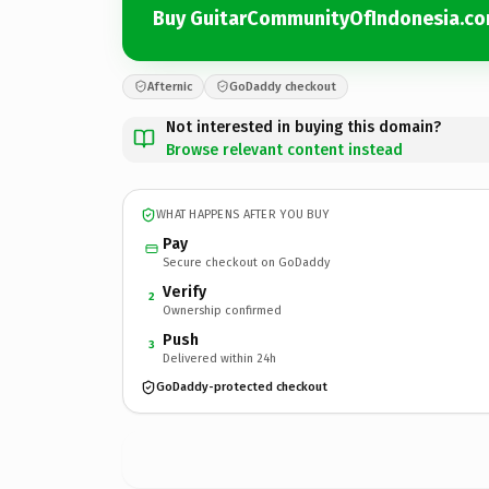
Buy GuitarCommunityOfIndonesia.c
Afternic
GoDaddy checkout
Not interested in buying this domain?
Browse relevant content instead
WHAT HAPPENS AFTER YOU BUY
Pay
Secure checkout on GoDaddy
Verify
2
Ownership confirmed
Push
3
Delivered within 24h
GoDaddy-protected checkout