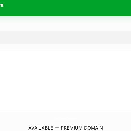
om
GuitarCommunityOfIndonesia.
com
AVAILABLE — PREMIUM DOMAIN