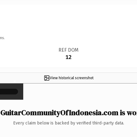
ns.
REF DOM
12
View historical screenshot
×
GuitarCommunityOfIndonesia.com is wor
Every claim below is backed by verified third-party data.