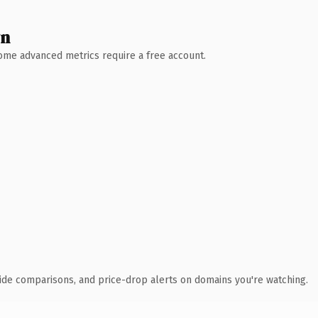
wn
 Some advanced metrics require a free account.
ide comparisons, and price-drop alerts on domains you're watching.