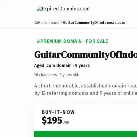
Home
.com
GuitarCommunityOfIndonesia.com
PREMIUM DOMAIN · FOR SALE
GuitarCommunityOfIndo
Aged .com domain · 9 years
26 characters ·
9 years old
·
A short, memorable, established domain rea
by 12 referring domains and 9 years of online
BUY-IT-NOW
$195
USD