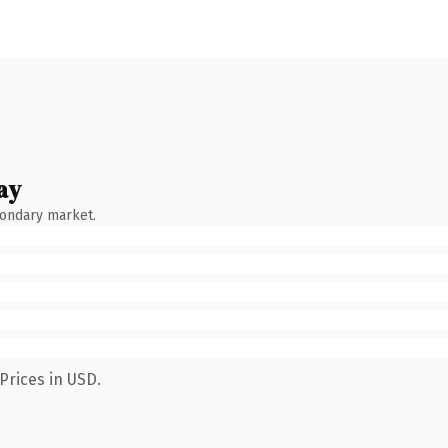
ay
condary market.
Prices in USD.