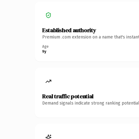
Established authority
Premium .com extension on a name that's instant
Age
9y
Real traffic potential
Demand signals indicate strong ranking potential