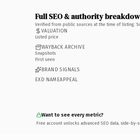
Full SEO & authority breakdo
Verified from public sources at the time of listing.
VALUATION
Listed price
WAYBACK ARCHIVE
Snapshots
First seen
BRAND SIGNALS
EXD NAMEAPPEAL
Want to see every metric?
Free account unlocks advanced SEO data, side-by-s