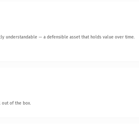
ly understandable — a defensible asset that holds value over time.
 out of the box.