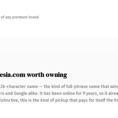
n of any premium brand.
sia.com worth owning
 26-character name — the kind of full-phrase name that wins
s and Google alike. It has been online for 9 years, so it alre
tinctive, this is the kind of pickup that pays for itself the f