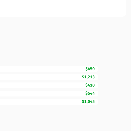
$450
$1,213
$410
$544
$1,045