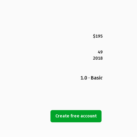
$195
49
2018
1.0 · Basic
Create free account