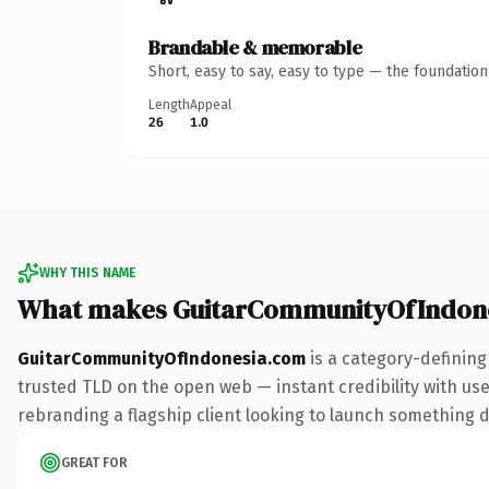
Brandable & memorable
Short, easy to say, easy to type — the foundatio
Length
Appeal
26
1.0
WHY THIS NAME
What makes GuitarCommunityOfIndone
GuitarCommunityOfIndonesia.com
is a category-defining
trusted TLD on the open web — instant credibility with user
rebranding a flagship client looking to launch something dis
GREAT FOR