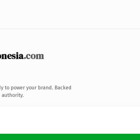
nesia
.com
dy to power your brand. Backed
 authority.