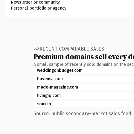
Newsletter or community
Personal portfolio or agency
RECENT COMPARABLE SALES
Premium domains sell every d
A small sample of recently sold domains on the se
weddingonbudget.com
lloveusa.com
made-magazine.com
livingiq.com
souk.io
Source: public secondary-market sales feed. 