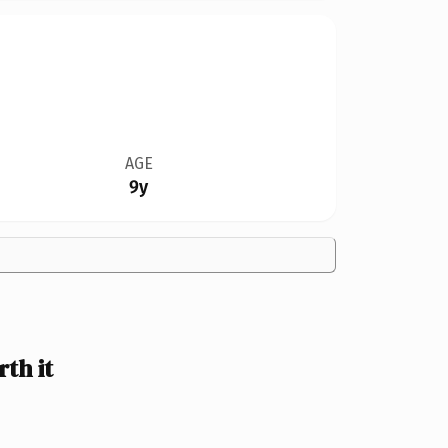
AGE
9y
th it