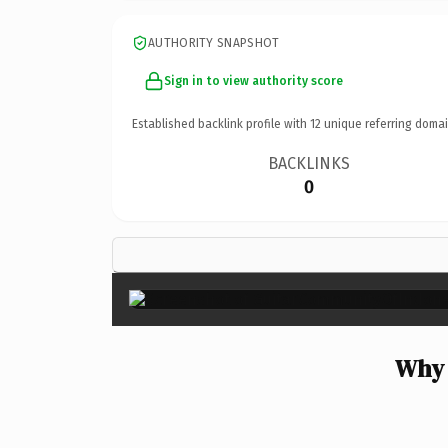
AUTHORITY SNAPSHOT
Sign in to view authority score
Established backlink profile with
12
unique referring domai
BACKLINKS
0
Why 