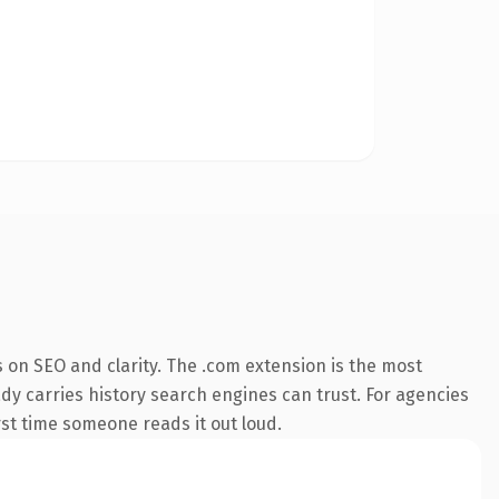
 on SEO and clarity. The .com extension is the most
ady carries history search engines can trust. For agencies
irst time someone reads it out loud.