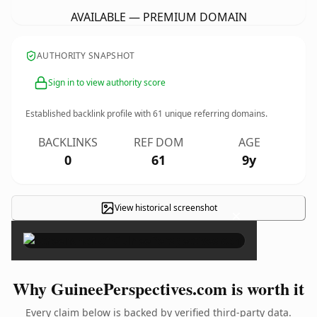
AVAILABLE — PREMIUM DOMAIN
AUTHORITY SNAPSHOT
Sign in to view authority score
Established backlink profile with
61
unique referring domains.
BACKLINKS
REF DOM
AGE
0
61
9y
View historical screenshot
×
Why GuineePerspectives.com is worth it
Every claim below is backed by verified third-party data.