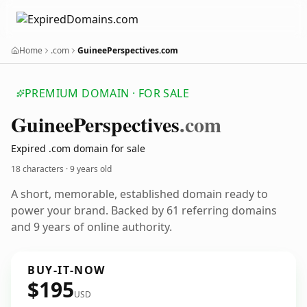
Home
.com
GuineePerspectives.com
PREMIUM DOMAIN · FOR SALE
Guinee
Perspectives
.com
Expired .com domain for sale
18 characters ·
9 years old
A short, memorable, established domain ready to
power your brand. Backed by 61 referring domains
and 9 years of online authority.
BUY-IT-NOW
$195
USD