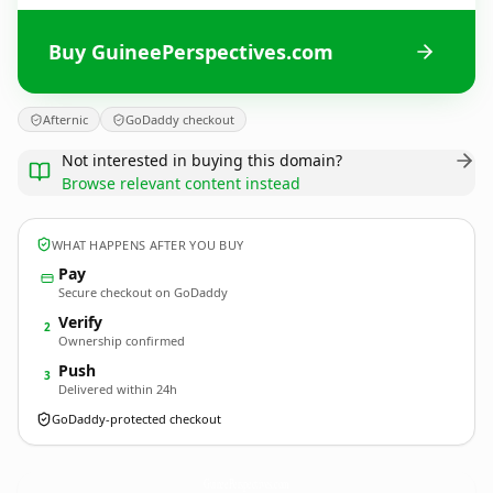
Buy GuineePerspectives.com
Afternic
GoDaddy checkout
Not interested in buying this domain?
Browse relevant content instead
WHAT HAPPENS AFTER YOU BUY
Pay
Secure checkout on GoDaddy
Verify
2
Ownership confirmed
Push
3
Delivered within 24h
GoDaddy-protected checkout
GuineePerspectives.
com