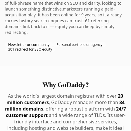
of full-phrase name that wins on SEO and clarity. looking to
launch something distinctive.marketers running a paid-
acquisition play. It has been online for 9 years, so it already
carries history search engines can trust. 61 referring
domains link back to it — equity you can keep by simply
redirecting.
Newsletter or community
Personal portfolio or agency
301 redirect for SEO equity
Why GoDaddy?
As the world's largest domain registrar with over
20
million customers
, GoDaddy manages more than
84
million domains
, offering a robust platform with
24/7
customer support
and a wide range of TLDs. Its user-
friendly interface and comprehensive services,
including hosting and website builders, make it ideal