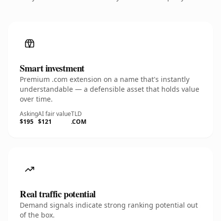
Smart investment
Premium .com extension on a name that's instantly
understandable — a defensible asset that holds value
over time.
Asking
AI fair value
TLD
$195
$121
.COM
Real traffic potential
Demand signals indicate strong ranking potential out
of the box.