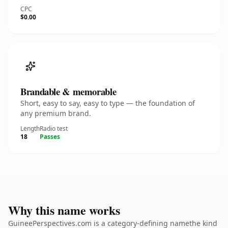
CPC
$0.00
Brandable & memorable
Short, easy to say, easy to type — the foundation of
any premium brand.
Length
Radio test
18
Passes
Why this name works
GuineePerspectives.com is a category-defining namethe kind