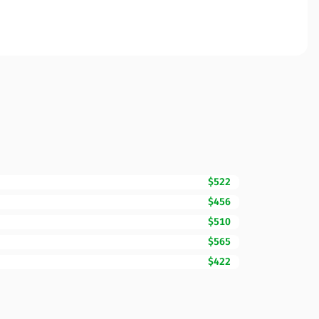
$522
$456
$510
$565
$422