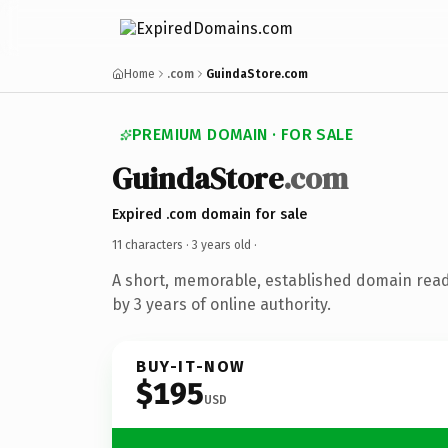
Home
.com
GuindaStore.com
PREMIUM DOMAIN · FOR SALE
GuindaStore
.com
Expired .com domain for sale
11 characters ·
3 years old
·
A short, memorable, established domain rea
by 3 years of online authority.
BUY-IT-NOW
$195
USD