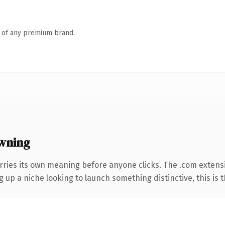
n of any premium brand.
wning
rries its own meaning before anyone clicks. The .com extens
g up a niche looking to launch something distinctive, this is t