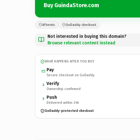
Buy GuindaStore.com
Afternic
GoDaddy checkout
Not interested in buying this domain?
Browse relevant content instead
WHAT HAPPENS AFTER YOU BUY
Pay
Secure checkout on GoDaddy
Verify
2
Ownership confirmed
Push
3
Delivered within 24h
GoDaddy-protected checkout