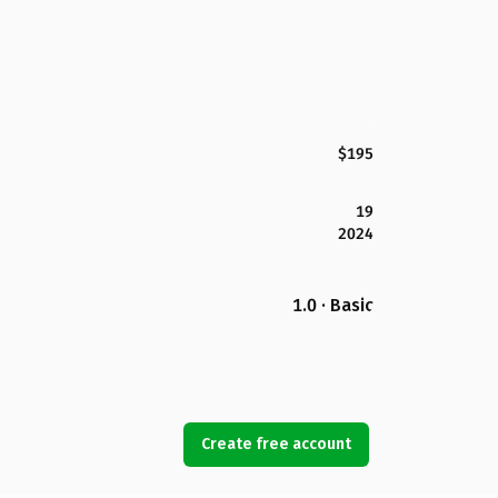
$195
19
2024
1.0 · Basic
Create free account