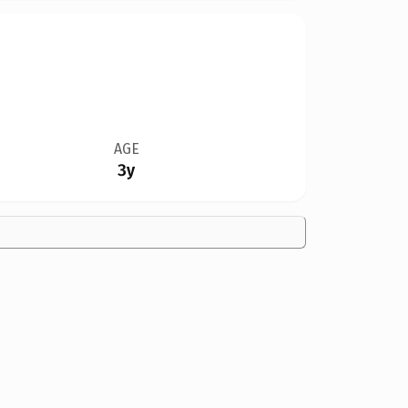
AGE
3y