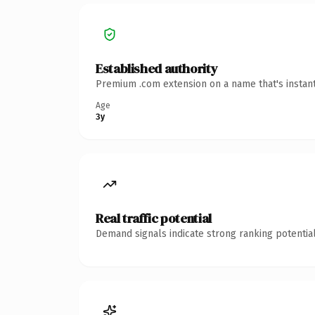
Established authority
Premium .com extension on a name that's instant
Age
3y
Real traffic potential
Demand signals indicate strong ranking potential