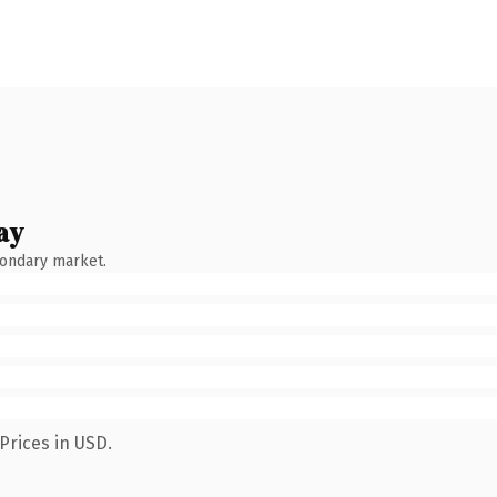
ay
condary market.
Prices in USD.