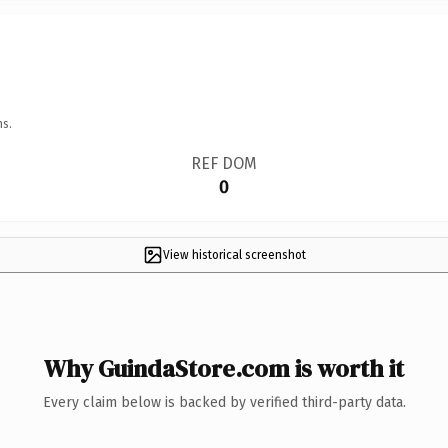
ns.
REF DOM
0
View historical screenshot
Why GuindaStore.com is worth it
Every claim below is backed by verified third-party data.