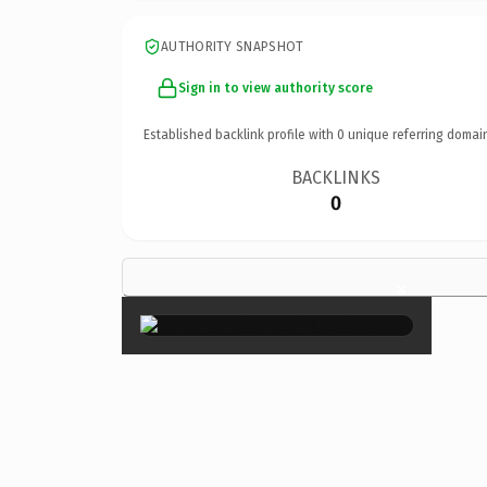
AUTHORITY SNAPSHOT
Sign in to view authority score
Established backlink profile with
0
unique referring domai
BACKLINKS
0
×