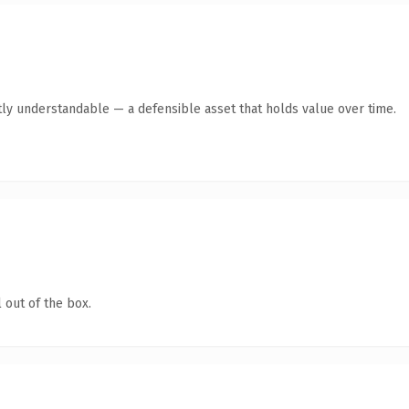
ly understandable — a defensible asset that holds value over time.
 out of the box.