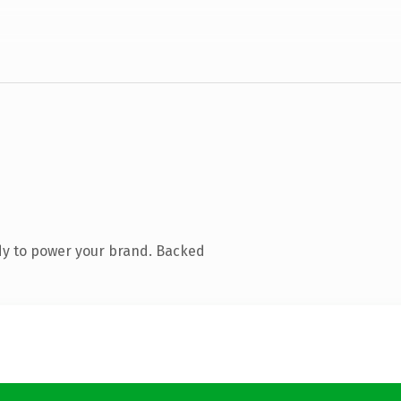
dy to power your brand. Backed