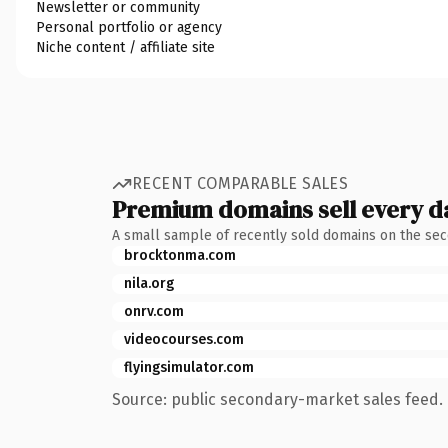
Newsletter or community
Personal portfolio or agency
Niche content / affiliate site
RECENT COMPARABLE SALES
Premium domains sell every d
A small sample of recently sold domains on the se
brocktonma.com
nila.org
onrv.com
videocourses.com
flyingsimulator.com
Source: public secondary-market sales feed. 