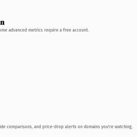
wn
 Some advanced metrics require a free account.
ide comparisons, and price-drop alerts on domains you're watching.