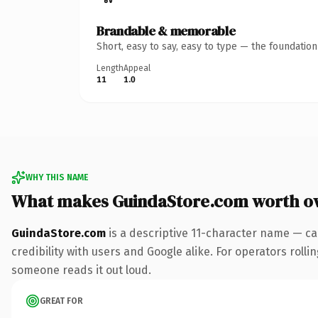
Brandable & memorable
Short, easy to say, easy to type — the foundatio
Length
Appeal
11
1.0
WHY THIS NAME
What makes GuindaStore.com worth o
GuindaStore.com
is a descriptive 11-character name — ca
credibility with users and Google alike. For operators rollin
someone reads it out loud.
GREAT FOR