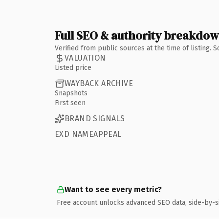
Full SEO & authority breakdo
Verified from public sources at the time of listing.
VALUATION
Listed price
WAYBACK ARCHIVE
Snapshots
First seen
BRAND SIGNALS
EXD NAMEAPPEAL
Want to see every metric?
Free account unlocks advanced SEO data, side-by-s