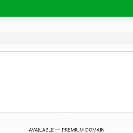
GuindaStore.
com
AVAILABLE — PREMIUM DOMAIN