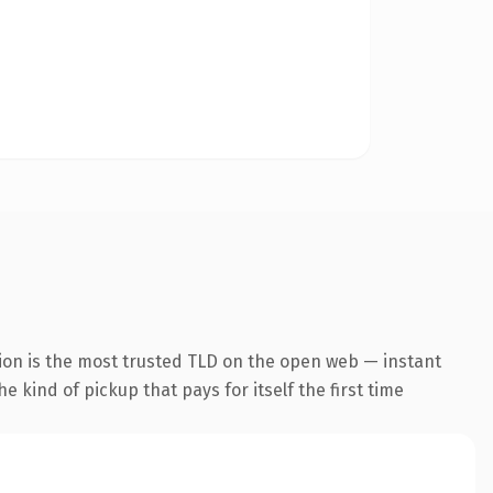
ion is the most trusted TLD on the open web — instant
he kind of pickup that pays for itself the first time