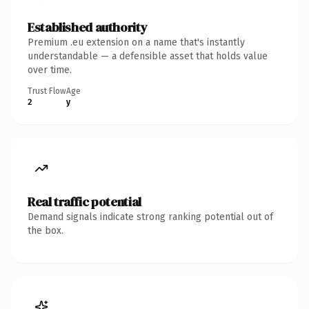
Established authority
Premium .eu extension on a name that's instantly
understandable — a defensible asset that holds value
over time.
Trust Flow
Age
2
y
Real traffic potential
Demand signals indicate strong ranking potential out of
the box.