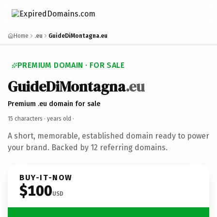
Home
.eu
GuideDiMontagna.eu
PREMIUM DOMAIN · FOR SALE
GuideDiMontagna
.eu
Premium .eu domain for sale
15 characters ·
years old
·
A short, memorable, established domain ready to power
your brand. Backed by 12 referring domains.
BUY-IT-NOW
$100
USD