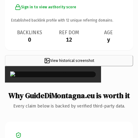
Sign in to view authority score
Established backlink profile with
12
unique referring domains.
BACKLINKS
REF DOM
AGE
0
12
y
View historical screenshot
×
Why GuideDiMontagna.eu is worth it
Every claim below is backed by verified third-party data.