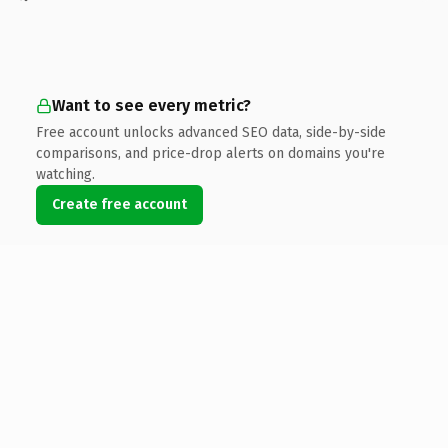
Want to see every metric?
Free account unlocks advanced SEO data, side-by-side
comparisons, and price-drop alerts on domains you're
watching.
Create free account