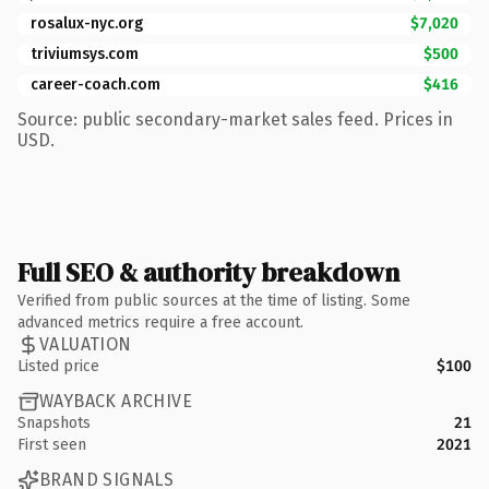
rosalux-nyc.org
$7,020
triviumsys.com
$500
career-coach.com
$416
Source: public secondary-market sales feed. Prices in
USD.
Full SEO & authority breakdown
Verified from public sources at the time of listing. Some
advanced metrics require a free account.
VALUATION
Listed price
$100
WAYBACK ARCHIVE
Snapshots
21
First seen
2021
BRAND SIGNALS