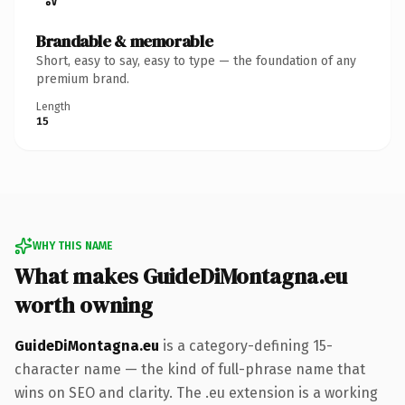
Brandable & memorable
Short, easy to say, easy to type — the foundation of any
premium brand.
Length
15
WHY THIS NAME
What makes GuideDiMontagna.eu
worth owning
GuideDiMontagna.eu
is a category-defining 15-
character name — the kind of full-phrase name that
wins on SEO and clarity. The .eu extension is a working