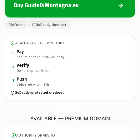
Buy GuideDiMontagna.eu
Afternic
GoDaddy checkout
WHAT HAPPENS AFTER YOU BUY
Pay
Secure checkout on GoDaddy
Verify
2
Ownership confirmed
Push
3
Delivered within 24h
GoDaddy-protected checkout
GuideDiMontagna.
eu
AVAILABLE — PREMIUM DOMAIN
AUTHORITY SNAPSHOT