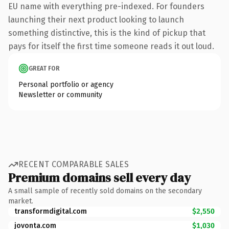
EU name with everything pre-indexed. For founders
launching their next product looking to launch
something distinctive, this is the kind of pickup that
pays for itself the first time someone reads it out loud.
GREAT FOR
Personal portfolio or agency
Newsletter or community
RECENT COMPARABLE SALES
Premium domains sell every day
A small sample of recently sold domains on the secondary
market.
transformdigital.com
$2,550
jovonta.com
$1,030