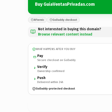
Buy GuiaVentasPrivadas.com
Afternic
GoDaddy checkout
Not interested in buying this domain?
Browse relevant content instead
WHAT HAPPENS AFTER YOU BUY
Pay
Secure checkout on GoDaddy
Verify
2
Ownership confirmed
Push
3
Delivered within 24h
GoDaddy-protected checkout