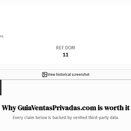
ns.
REF DOM
11
View historical screenshot
Why GuiaVentasPrivadas.com is worth it
Every claim below is backed by verified third-party data.