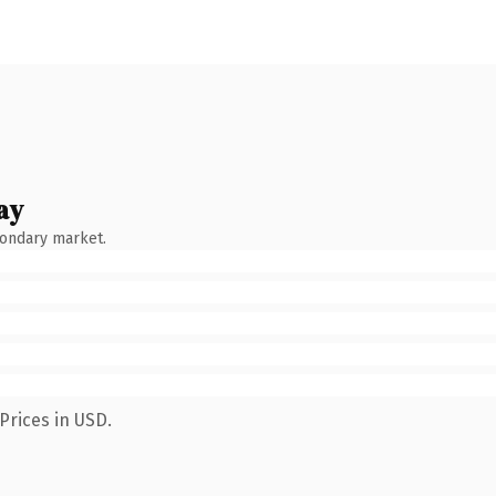
ay
condary market.
Prices in USD.