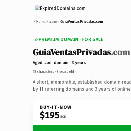
Home
.com
GuiaVentasPrivadas.com
PREMIUM DOMAIN · FOR SALE
GuiaVentasPrivadas
.com
Aged .com domain · 3 years
18 characters ·
3 years old
·
A short, memorable, established domain rea
by 11 referring domains and 3 years of online
BUY-IT-NOW
$195
USD