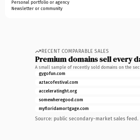
Personal portfolio or agency
Newsletter or community
RECENT COMPARABLE SALES
Premium domains sell every d
A small sample of recently sold domains on the se
gygofun.com
aztacofestival.com
acceleratinght.org
somewheregood.com
myfloridamortgage.com
Source: public secondary-market sales feed. 