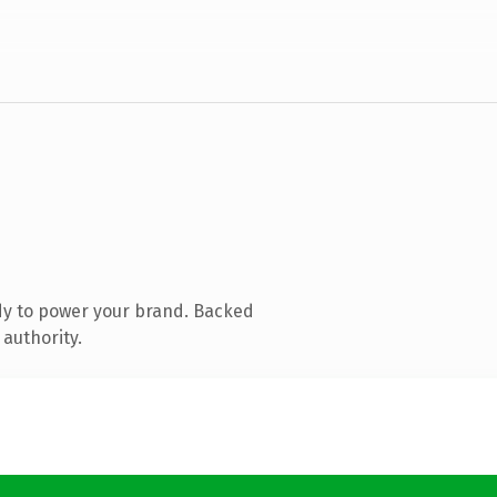
dy to power your brand. Backed
 authority.