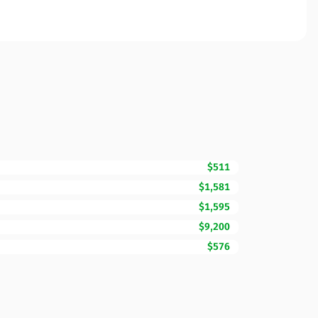
$511
$1,581
$1,595
$9,200
$576