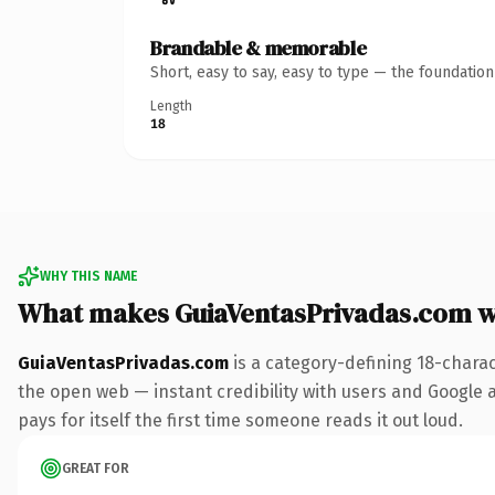
Brandable & memorable
Short, easy to say, easy to type — the foundatio
Length
18
WHY THIS NAME
What makes GuiaVentasPrivadas.com 
GuiaVentasPrivadas.com
is a category-defining 18-chara
the open web — instant credibility with users and Google al
pays for itself the first time someone reads it out loud.
GREAT FOR