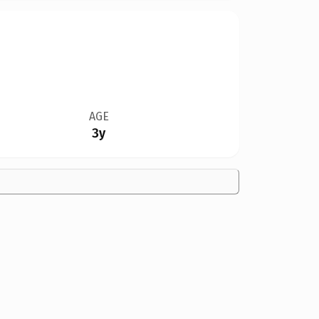
AGE
3y