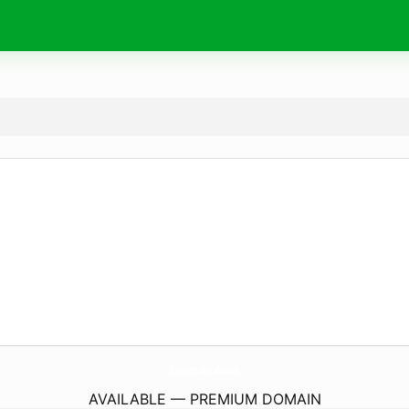
GuiaVentasPrivadas.
com
AVAILABLE — PREMIUM DOMAIN