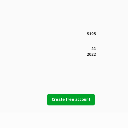
$195
41
2022
Create free account