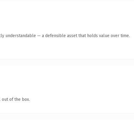
ly understandable — a defensible asset that holds value over time.
 out of the box.