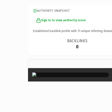
AUTHORITY SNAPSHOT
Sign in to view authority score
Established backlink profile with
11
unique referring domai
BACKLINKS
0
×