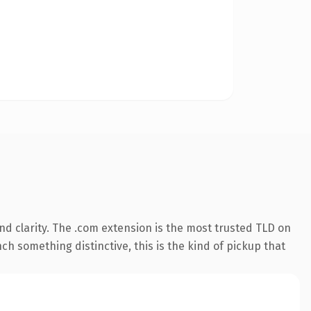
d clarity. The .com extension is the most trusted TLD on
ch something distinctive, this is the kind of pickup that