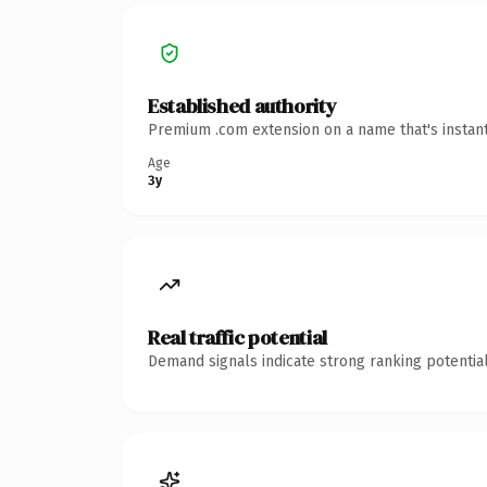
Established authority
Premium .com extension on a name that's instant
Age
3y
Real traffic potential
Demand signals indicate strong ranking potential