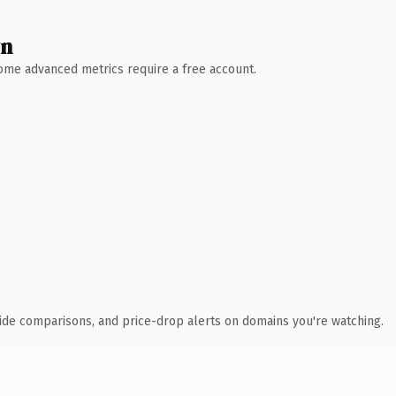
wn
 Some advanced metrics require a free account.
ide comparisons, and price-drop alerts on domains you're watching.