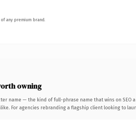
n of any premium brand.
worth owning
cter name — the kind of full-phrase name that wins on SEO an
ike. For agencies rebranding a flagship client looking to laun