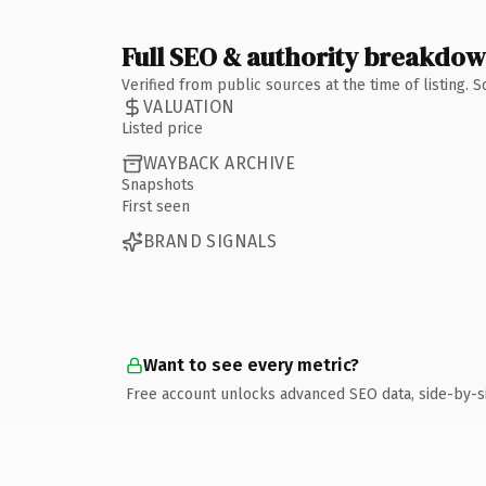
Full SEO & authority breakdo
Verified from public sources at the time of listing.
VALUATION
Listed price
WAYBACK ARCHIVE
Snapshots
First seen
BRAND SIGNALS
Want to see every metric?
Free account unlocks advanced SEO data, side-by-s