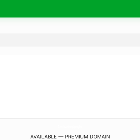
GuerrillaMarketingAgency.
live
AVAILABLE — PREMIUM DOMAIN