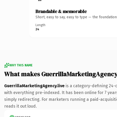
Brandable & memorable
Short, easy to say, easy to type — the foundatio
Length
24
WHY THIS NAME
What makes GuerrillaMarketingAgency.
GuerrillaMarketingAgency.live
is a category-defining 24-
with everything pre-indexed. It has been online for 7 years
simply redirecting. For marketers running a paid-acquisitio
reads it out loud.