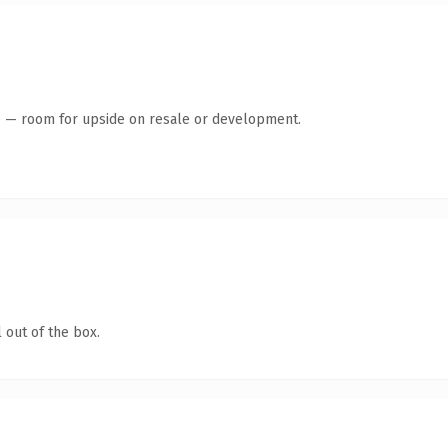
te — room for upside on resale or development.
 out of the box.