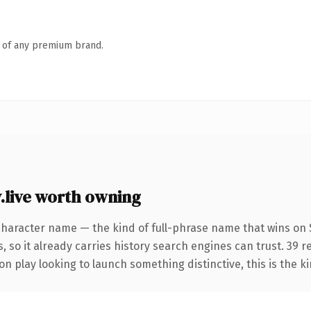
n of any premium brand.
live worth owning
character name — the kind of full-phrase name that wins on S
, so it already carries history search engines can trust. 39 
n play looking to launch something distinctive, this is the ki