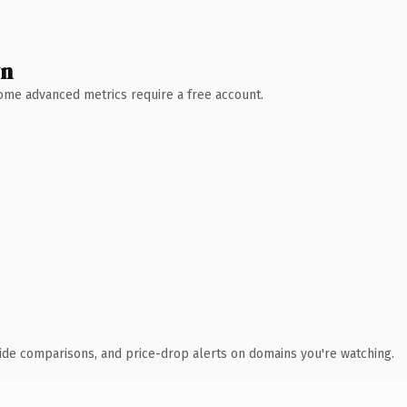
wn
 Some advanced metrics require a free account.
ide comparisons, and price-drop alerts on domains you're watching.