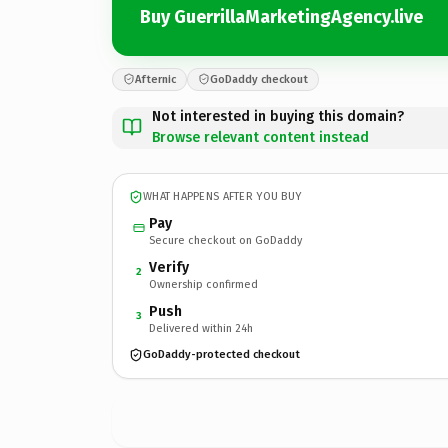
Buy GuerrillaMarketingAgency.live
Afternic
GoDaddy checkout
Not interested in buying this domain?
Browse relevant content instead
WHAT HAPPENS AFTER YOU BUY
Pay
Secure checkout on GoDaddy
Verify
2
Ownership confirmed
Push
3
Delivered within 24h
GoDaddy-protected checkout