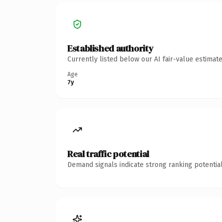
Established authority
Currently listed below our AI fair-value estima
Age
7y
Real traffic potential
Demand signals indicate strong ranking potential