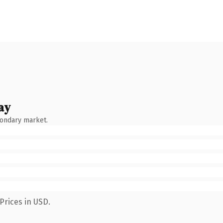
ay
condary market.
Prices in USD.