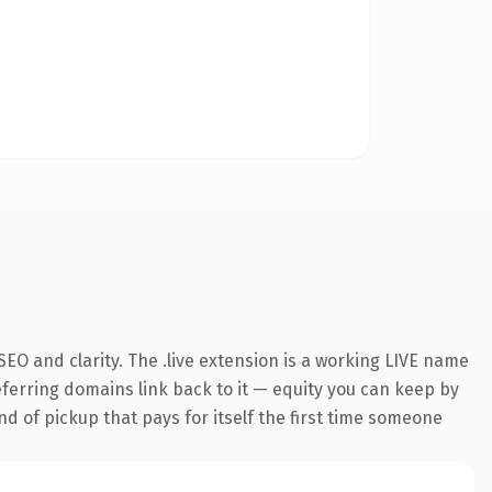
EO and clarity. The .live extension is a working LIVE name
referring domains link back to it — equity you can keep by
nd of pickup that pays for itself the first time someone