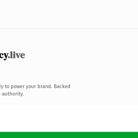
cy
.live
dy to power your brand. Backed
 authority.