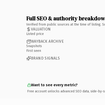
Full SEO & authority breakdo
Verified from public sources at the time of listing.
VALUATION
Listed price
WAYBACK ARCHIVE
Snapshots
First seen
BRAND SIGNALS
Want to see every metric?
Free account unlocks advanced SEO data, side-by-s