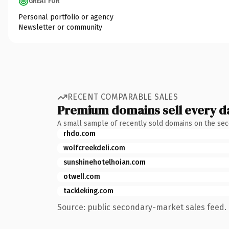
GREAT FOR
Personal portfolio or agency
Newsletter or community
RECENT COMPARABLE SALES
Premium domains sell every d
A small sample of recently sold domains on the se
rhdo.com
wolfcreekdeli.com
sunshinehotelhoian.com
otwell.com
tackleking.com
Source: public secondary-market sales feed. 