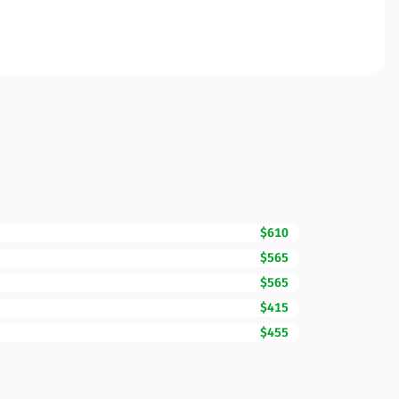
$610
$565
$565
$415
$455