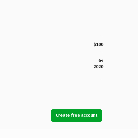
$100
64
2020
Create free account