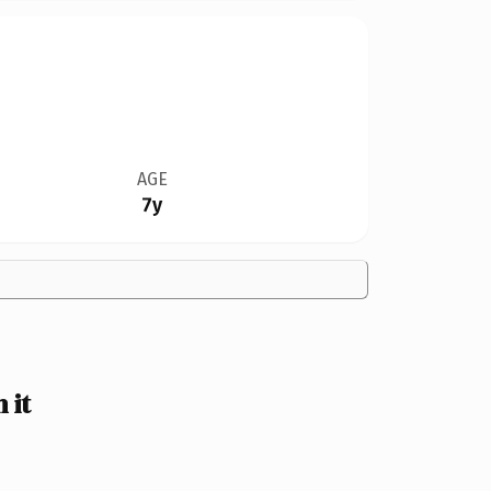
AGE
7y
 it