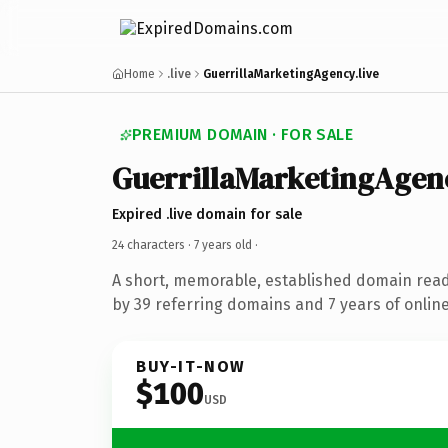
Home
.live
GuerrillaMarketingAgency.live
PREMIUM DOMAIN · FOR SALE
GuerrillaMarketingAgen
Expired .live domain for sale
24 characters ·
7 years old
·
A short, memorable, established domain rea
by 39 referring domains and 7 years of online
BUY-IT-NOW
$100
USD