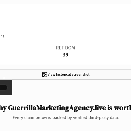
ins.
REF DOM
39
View historical screenshot
×
y GuerrillaMarketingAgency.live is worth
Every claim below is backed by verified third-party data.