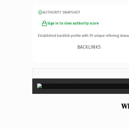
AUTHORITY SNAPSHOT
Sign in to view authority score
Established backlink profile with
39
unique referring doma
BACKLINKS
Wh