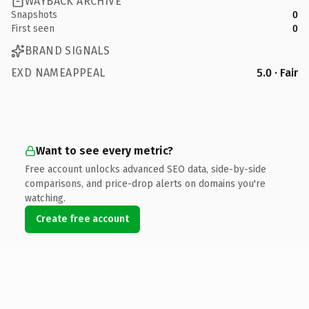
WAYBACK ARCHIVE
Snapshots
0
First seen
0
BRAND SIGNALS
EXD NAMEAPPEAL
5.0 · Fair
Want to see every metric?
Free account unlocks advanced SEO data, side-by-side
comparisons, and price-drop alerts on domains you're
watching.
Create free account