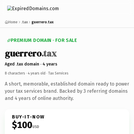
Home
.tax
guerrero.tax
PREMIUM DOMAIN · FOR SALE
guerrero
.tax
Aged .tax domain · 4 years
8 characters ·
4 years old
· Tax Services
A short, memorable, established domain ready to power
your tax services brand. Backed by 3 referring domains
and 4 years of online authority.
BUY-IT-NOW
$100
USD