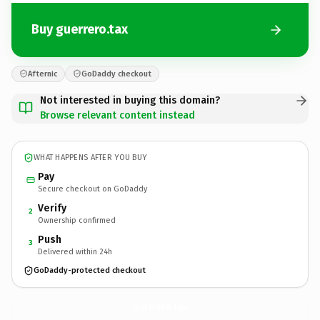
Buy guerrero.tax
Afternic
GoDaddy checkout
Not interested in buying this domain?
Browse relevant content instead
WHAT HAPPENS AFTER YOU BUY
Pay
Secure checkout on GoDaddy
Verify
2
Ownership confirmed
Push
3
Delivered within 24h
GoDaddy-protected checkout
guerrero.
tax