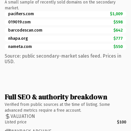
A small sample of recently sold domains on the secondary
market.
pacifiers.com
$1,009
019019.com
$598
barcodescan.com
$642
nhapa.org
$777
nameta.com
$550
Source: public secondary-market sales feed. Prices in
USD.
Full SEO & authority breakdown
Verified from public sources at the time of listing. Some
advanced metrics require a free account.
VALUATION
Listed price
$100