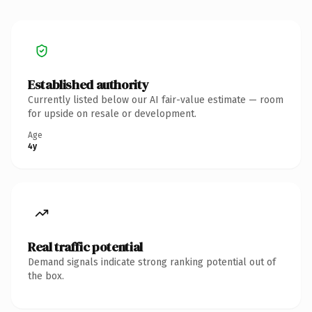
Established authority
Currently listed below our AI fair-value estimate — room
for upside on resale or development.
Age
4y
Real traffic potential
Demand signals indicate strong ranking potential out of
the box.