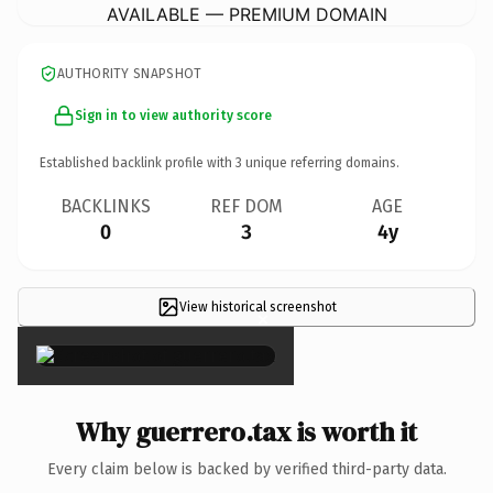
AVAILABLE — PREMIUM DOMAIN
AUTHORITY SNAPSHOT
Sign in to view authority score
Established backlink profile with
3
unique referring domains.
BACKLINKS
REF DOM
AGE
0
3
4y
View historical screenshot
×
Why guerrero.tax is worth it
Every claim below is backed by verified third-party data.