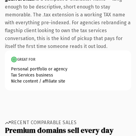
enough to be descriptive, short enough to stay
memorable. The .tax extension is a working TAX name
with everything pre-indexed. For agencies rebranding a
flagship client looking to own the tax services
conversation, this is the kind of pickup that pays for
itself the first time someone reads it out loud.
GREAT FOR
Personal portfolio or agency
Tax Services business
Niche content / affiliate site
RECENT COMPARABLE SALES
Premium domains sell every day