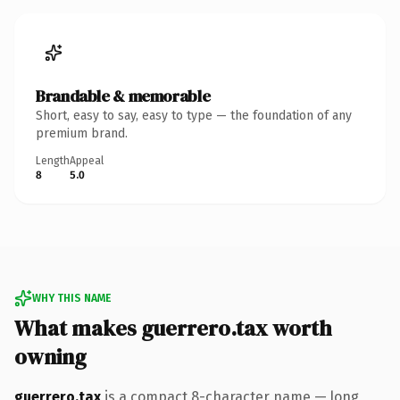
Brandable & memorable
Short, easy to say, easy to type — the foundation of any
premium brand.
Length
Appeal
8
5.0
WHY THIS NAME
What makes guerrero.tax worth
owning
guerrero.tax
is a compact 8-character name — long