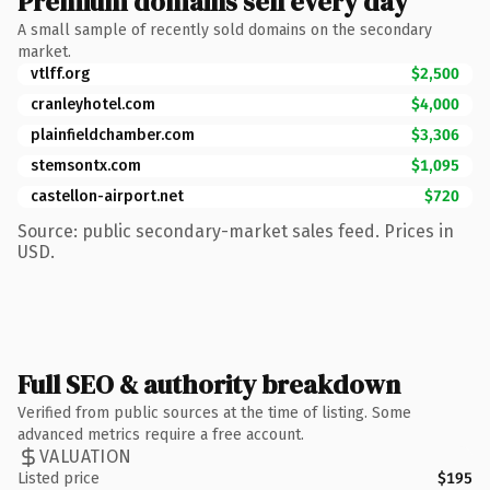
Premium domains sell every day
A small sample of recently sold domains on the secondary
market.
vtlff.org
$2,500
cranleyhotel.com
$4,000
plainfieldchamber.com
$3,306
stemsontx.com
$1,095
castellon-airport.net
$720
Source: public secondary-market sales feed. Prices in
USD.
Full SEO & authority breakdown
Verified from public sources at the time of listing. Some
advanced metrics require a free account.
VALUATION
Listed price
$195