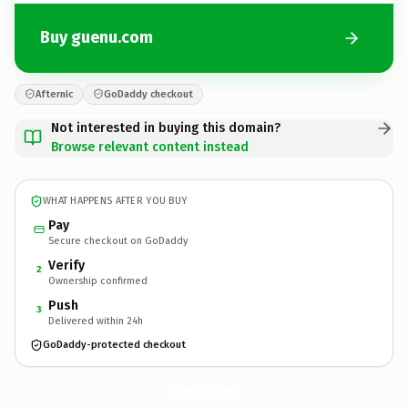
Buy guenu.com
Afternic
GoDaddy checkout
Not interested in buying this domain?
Browse relevant content instead
WHAT HAPPENS AFTER YOU BUY
Pay
Secure checkout on GoDaddy
Verify
2
Ownership confirmed
Push
3
Delivered within 24h
GoDaddy-protected checkout
guenu.
com