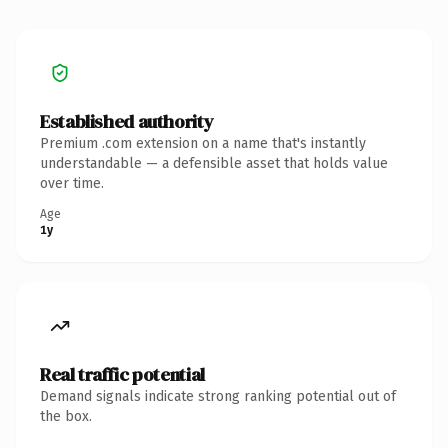
Established authority
Premium .com extension on a name that's instantly
understandable — a defensible asset that holds value
over time.
Age
1y
Real traffic potential
Demand signals indicate strong ranking potential out of
the box.