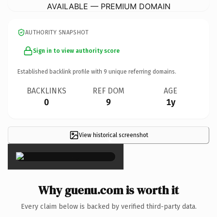
AVAILABLE — PREMIUM DOMAIN
AUTHORITY SNAPSHOT
Sign in to view authority score
Established backlink profile with
9
unique referring domains.
BACKLINKS
REF DOM
AGE
0
9
1y
View historical screenshot
×
Why guenu.com is worth it
Every claim below is backed by verified third-party data.