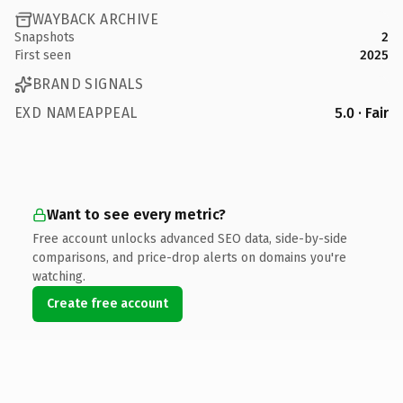
WAYBACK ARCHIVE
Snapshots
2
First seen
2025
BRAND SIGNALS
EXD NAMEAPPEAL
5.0 · Fair
Want to see every metric?
Free account unlocks advanced SEO data, side-by-side
comparisons, and price-drop alerts on domains you're
watching.
Create free account