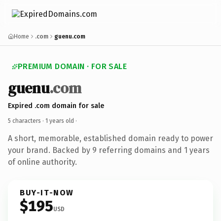
Home
.com
guenu.com
PREMIUM DOMAIN · FOR SALE
guenu
.com
Expired .com domain for sale
5 characters ·
1 years old
·
A short, memorable, established domain ready to power
your brand. Backed by 9 referring domains and 1 years
of online authority.
BUY-IT-NOW
$195
USD