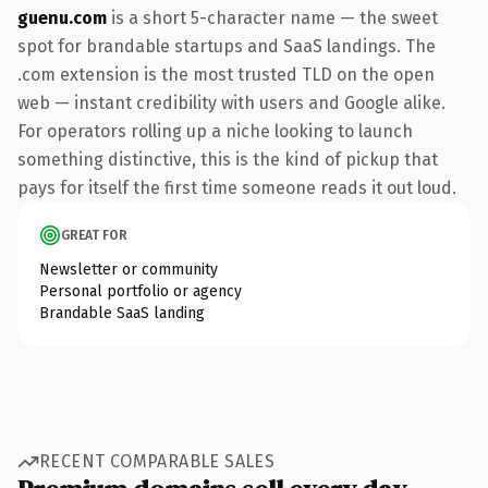
guenu.com
is a short 5-character name — the sweet
spot for brandable startups and SaaS landings. The
.com extension is the most trusted TLD on the open
web — instant credibility with users and Google alike.
For operators rolling up a niche looking to launch
something distinctive, this is the kind of pickup that
pays for itself the first time someone reads it out loud.
GREAT FOR
Newsletter or community
Personal portfolio or agency
Brandable SaaS landing
RECENT COMPARABLE SALES