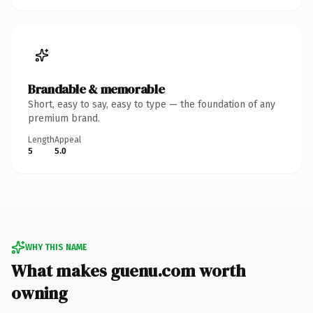
Brandable & memorable
Short, easy to say, easy to type — the foundation of any
premium brand.
Length
Appeal
5
5.0
WHY THIS NAME
What makes guenu.com worth
owning