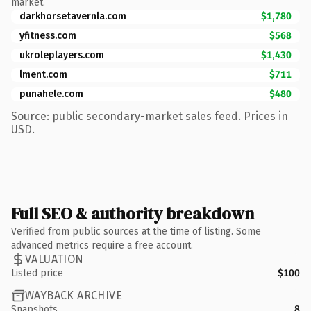
market.
darkhorsetavernla.com
$1,780
yfitness.com
$568
ukroleplayers.com
$1,430
lment.com
$711
punahele.com
$480
Source: public secondary-market sales feed. Prices in
USD.
Full SEO & authority breakdown
Verified from public sources at the time of listing. Some
advanced metrics require a free account.
VALUATION
Listed price
$100
WAYBACK ARCHIVE
Snapshots
8