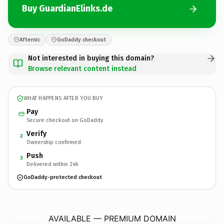
Buy GuardianElinks.de
Afternic
GoDaddy checkout
Not interested in buying this domain?
Browse relevant content instead
WHAT HAPPENS AFTER YOU BUY
Pay
Secure checkout on GoDaddy
Verify
2
Ownership confirmed
Push
3
Delivered within 24h
GoDaddy-protected checkout
GuardianElinks.
de
AVAILABLE — PREMIUM DOMAIN