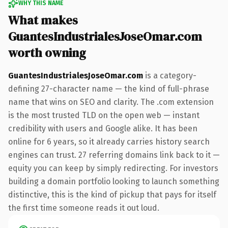
WHY THIS NAME
What makes
GuantesIndustrialesJoseOmar.com
worth owning
GuantesIndustrialesJoseOmar.com
is a category-
defining 27-character name — the kind of full-phrase
name that wins on SEO and clarity. The .com extension
is the most trusted TLD on the open web — instant
credibility with users and Google alike. It has been
online for 6 years, so it already carries history search
engines can trust. 27 referring domains link back to it —
equity you can keep by simply redirecting. For investors
building a domain portfolio looking to launch something
distinctive, this is the kind of pickup that pays for itself
the first time someone reads it out loud.