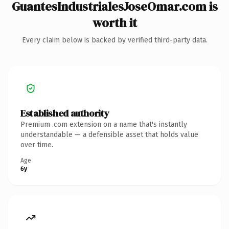
GuantesIndustrialesJoseOmar.com is
worth it
Every claim below is backed by verified third-party data.
Established authority
Premium .com extension on a name that's instantly
understandable — a defensible asset that holds value
over time.
Age
6y