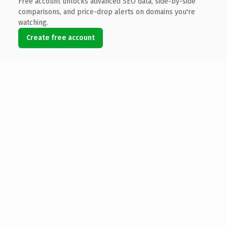
Free account unlocks advanced SEO data, side-by-side
comparisons, and price-drop alerts on domains you're
watching.
Create free account