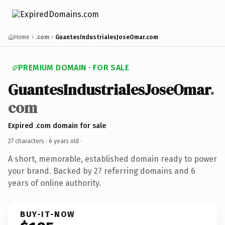
Home
.com
GuantesIndustrialesJoseOmar.com
PREMIUM DOMAIN · FOR SALE
GuantesIndustrialesJoseOmar
.
com
Expired .com domain for sale
27 characters ·
6 years old
·
A short, memorable, established domain ready to power
your brand. Backed by 27 referring domains and 6
years of online authority.
BUY-IT-NOW