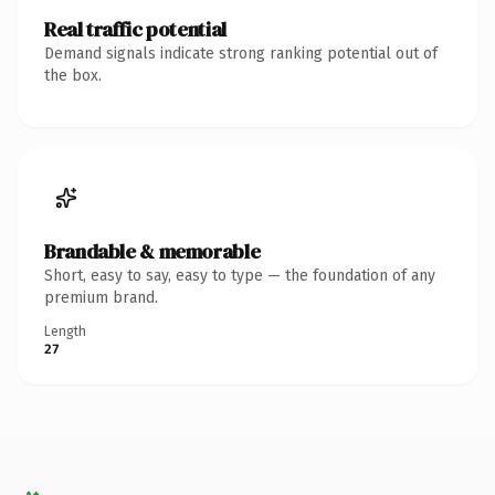
Real traffic potential
Demand signals indicate strong ranking potential out of
the box.
Brandable & memorable
Short, easy to say, easy to type — the foundation of any
premium brand.
Length
27