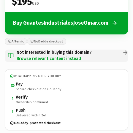
$195
USD
Buy GuantesIndustrialesJoseOmar.com
Afternic
GoDaddy checkout
Not interested in buying this domain?
Browse relevant content instead
WHAT HAPPENS AFTER YOU BUY
Pay
Secure checkout on GoDaddy
Verify
2
Ownership confirmed
Push
3
Delivered within 24h
GoDaddy-protected checkout