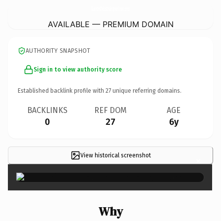
GuantesIndustrialesJoseOmar.
com
AVAILABLE — PREMIUM DOMAIN
AUTHORITY SNAPSHOT
Sign in to view authority score
Established backlink profile with
27
unique referring domains.
BACKLINKS
REF DOM
AGE
0
27
6y
View historical screenshot
×
Why