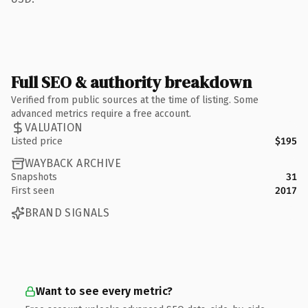
Full SEO & authority breakdown
Verified from public sources at the time of listing. Some
advanced metrics require a free account.
VALUATION
Listed price
$195
WAYBACK ARCHIVE
Snapshots
31
First seen
2017
BRAND SIGNALS
Want to see every metric?