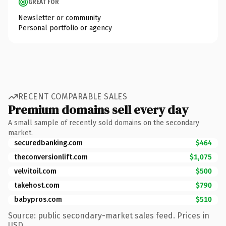
GREAT FOR
Newsletter or community
Personal portfolio or agency
RECENT COMPARABLE SALES
Premium domains sell every day
A small sample of recently sold domains on the secondary
market.
securedbanking.com
$464
theconversionlift.com
$1,075
velvitoil.com
$500
takehost.com
$790
babypros.com
$510
Source: public secondary-market sales feed. Prices in
USD.