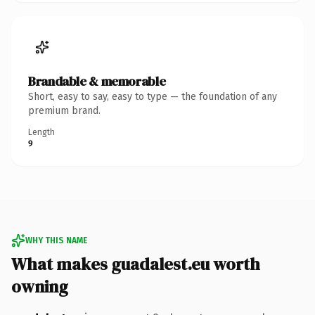
Brandable & memorable
Short, easy to say, easy to type — the foundation of any
premium brand.
Length
9
WHY THIS NAME
What makes guadalest.eu worth
owning