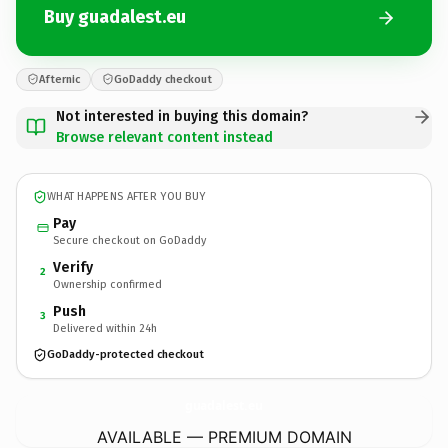
Buy guadalest.eu
Afternic
GoDaddy checkout
Not interested in buying this domain?
Browse relevant content instead
WHAT HAPPENS AFTER YOU BUY
Pay
Secure checkout on GoDaddy
Verify
2
Ownership confirmed
Push
3
Delivered within 24h
GoDaddy-protected checkout
guadalest.
eu
AVAILABLE — PREMIUM DOMAIN