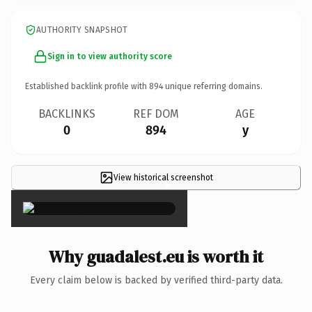
AUTHORITY SNAPSHOT
Sign in to view authority score
Established backlink profile with
894
unique referring domains.
BACKLINKS
REF DOM
AGE
0
894
y
View historical screenshot
×
Why guadalest.eu is worth it
Every claim below is backed by verified third-party data.