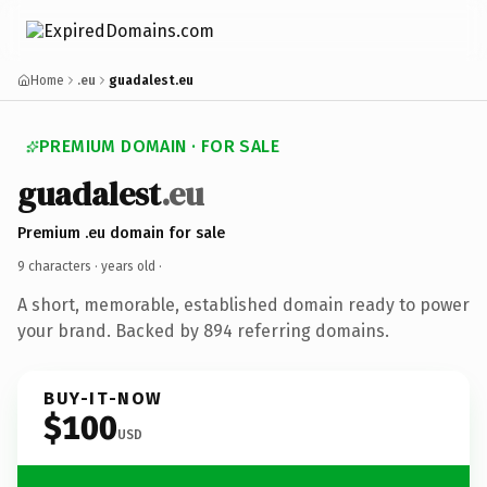
Home
.eu
guadalest.eu
PREMIUM DOMAIN · FOR SALE
guadalest
.eu
Premium .eu domain for sale
9 characters ·
years old
·
A short, memorable, established domain ready to power
your brand. Backed by 894 referring domains.
BUY-IT-NOW
$100
USD