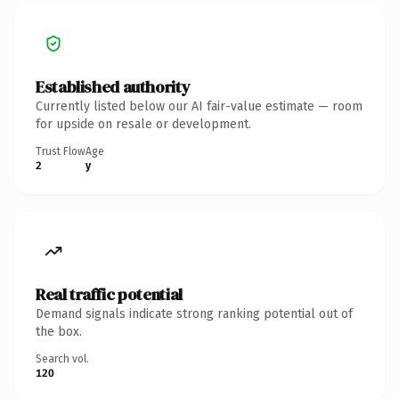
Established authority
Currently listed below our AI fair-value estimate — room
for upside on resale or development.
Trust Flow
Age
2
y
Real traffic potential
Demand signals indicate strong ranking potential out of
the box.
Search vol.
120