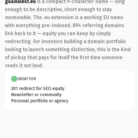
guadalest.eu
is a compact 9-character name — long
enough to be descriptive, short enough to stay
memorable. The .eu extension is a working EU name
with everything pre-indexed. 894 referring domains
link back to it — equity you can keep by simply
redirecting. For investors building a domain portfolio
looking to launch something distinctive, this is the kind
of pickup that pays for itself the first time someone
reads it out loud.
GREAT FOR
301 redirect for SEO equity
Newsletter or community
Personal portfolio or agency