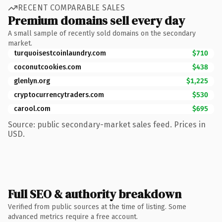
RECENT COMPARABLE SALES
Premium domains sell every day
A small sample of recently sold domains on the secondary
market.
turquoisestcoinlaundry.com
$710
coconutcookies.com
$438
glenlyn.org
$1,225
cryptocurrencytraders.com
$530
carool.com
$695
Source: public secondary-market sales feed. Prices in
USD.
Full SEO & authority breakdown
Verified from public sources at the time of listing. Some
advanced metrics require a free account.