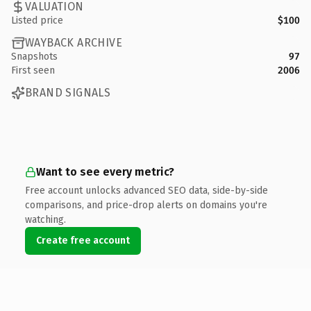
VALUATION
Listed price
$100
WAYBACK ARCHIVE
Snapshots
97
First seen
2006
BRAND SIGNALS
Want to see every metric?
Free account unlocks advanced SEO data, side-by-side
comparisons, and price-drop alerts on domains you're
watching.
Create free account