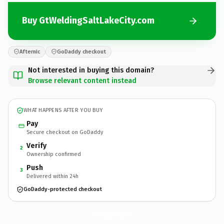
Buy GtWeldingSaltLakeCity.com
Afternic
GoDaddy checkout
Not interested in buying this domain?
Browse relevant content instead
WHAT HAPPENS AFTER YOU BUY
Pay
Secure checkout on GoDaddy
Verify
2
Ownership confirmed
Push
3
Delivered within 24h
GoDaddy-protected checkout
GtWeldingSaltLakeCity.
com