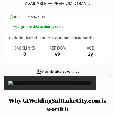
AVAILABLE — PREMIUM DOMAIN
AUTHORITY SNAPSHOT
Sign in to view authority score
Established backlink profile with
49
unique referring domains.
BACKLINKS
REF DOM
AGE
0
49
2y
View historical screenshot
×
Why GtWeldingSaltLakeCity.com is
worth it