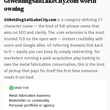
GtWeldingSaltLakeCity.com worth
owning
GtWeldingSaltLakeCity.com
is a category-defining 21-
character name — the kind of full-phrase name that
wins on SEO and clarity. The .com extension is the most
trusted TLD on the open web — instant credibility with
users and Google alike. 49 referring domains link back
to it — equity you can keep by simply redirecting. For
marketers running a paid-acquisition play looking to
own the metal fabrication conversation, this is the kind
of pickup that pays for itself the first time someone
reads it out loud.
GREAT FOR
Metal Fabrication business
Newsletter or community
Personal portfolio or agency