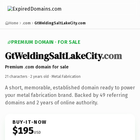
Home
.com
GtWeldingSaltLakeCity.com
PREMIUM DOMAIN · FOR SALE
GtWeldingSaltLakeCity
.com
Premium .com domain for sale
21 characters ·
2 years old
· Metal Fabrication
A short, memorable, established domain ready to power
your metal fabrication brand. Backed by 49 referring
domains and 2 years of online authority.
BUY-IT-NOW
$195
USD