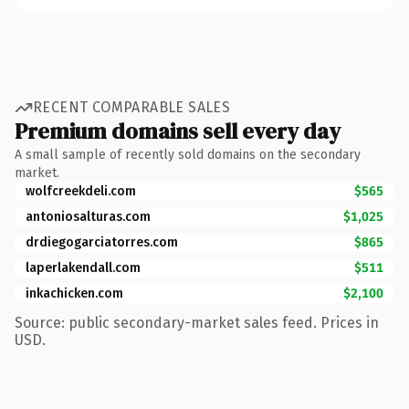
RECENT COMPARABLE SALES
Premium domains sell every day
A small sample of recently sold domains on the secondary
market.
wolfcreekdeli.com
$565
antoniosalturas.com
$1,025
drdiegogarciatorres.com
$865
laperlakendall.com
$511
inkachicken.com
$2,100
Source: public secondary-market sales feed. Prices in
USD.