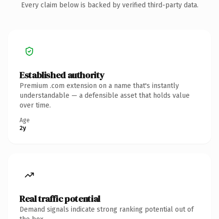
Every claim below is backed by verified third-party data.
Established authority
Premium .com extension on a name that's instantly
understandable — a defensible asset that holds value
over time.
Age
2y
Real traffic potential
Demand signals indicate strong ranking potential out of