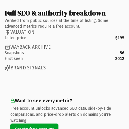
Full SEO & authority breakdown
Verified from public sources at the time of listing. Some
advanced metrics require a free account.
VALUATION
Listed price
$195
WAYBACK ARCHIVE
Snapshots
56
First seen
2012
BRAND SIGNALS
Want to see every metric?
Free account unlocks advanced SEO data, side-by-side
comparisons, and price-drop alerts on domains you're
watching.