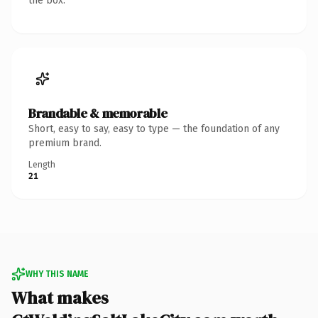
the box.
Brandable & memorable
Short, easy to say, easy to type — the foundation of any
premium brand.
Length
21
WHY THIS NAME
What makes