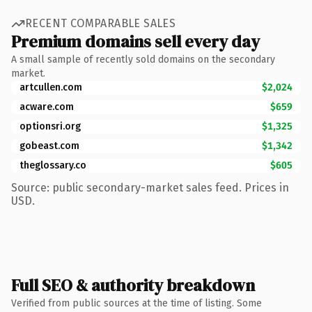
RECENT COMPARABLE SALES
Premium domains sell every day
A small sample of recently sold domains on the secondary
market.
artcullen.com
$2,024
acware.com
$659
optionsri.org
$1,325
gobeast.com
$1,342
theglossary.co
$605
Source: public secondary-market sales feed. Prices in
USD.
Full SEO & authority breakdown
Verified from public sources at the time of listing. Some