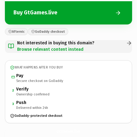
Buy GtGames.live
Afternic
GoDaddy checkout
Not interested in buying this domain?
Browse relevant content instead
WHAT HAPPENS AFTER YOU BUY
Pay
Secure checkout on GoDaddy
Verify
2
Ownership confirmed
Push
3
Delivered within 24h
GoDaddy-protected checkout
GtGames.
live