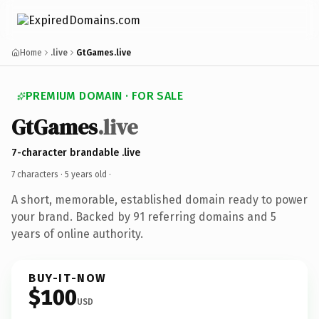
Home
.live
GtGames.live
PREMIUM DOMAIN · FOR SALE
GtGames
.live
7-character brandable .live
7 characters ·
5 years old
·
A short, memorable, established domain ready to power
your brand. Backed by 91 referring domains and 5
years of online authority.
BUY-IT-NOW
$100
USD