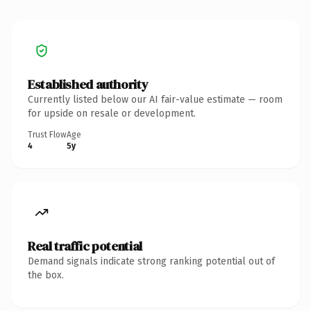
Established authority
Currently listed below our AI fair-value estimate — room
for upside on resale or development.
Trust Flow
Age
4
5y
Real traffic potential
Demand signals indicate strong ranking potential out of
the box.