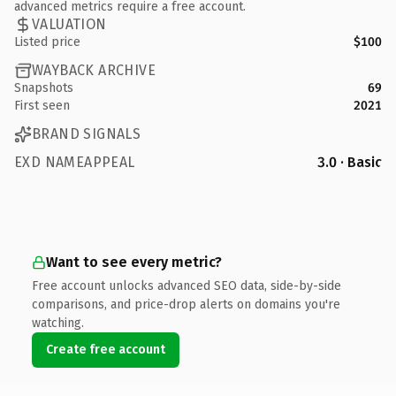
advanced metrics require a free account.
VALUATION
Listed price
$100
WAYBACK ARCHIVE
Snapshots
69
First seen
2021
BRAND SIGNALS
EXD NAMEAPPEAL
3.0 · Basic
Want to see every metric?
Free account unlocks advanced SEO data, side-by-side
comparisons, and price-drop alerts on domains you're
watching.
Create free account