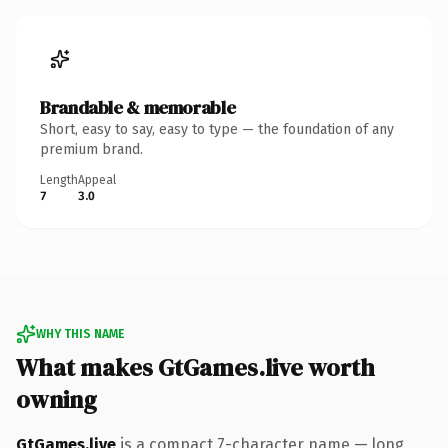
Brandable & memorable
Short, easy to say, easy to type — the foundation of any
premium brand.
Length
Appeal
7
3.0
WHY THIS NAME
What makes GtGames.live worth
owning
GtGames.live
is a compact 7-character name — long