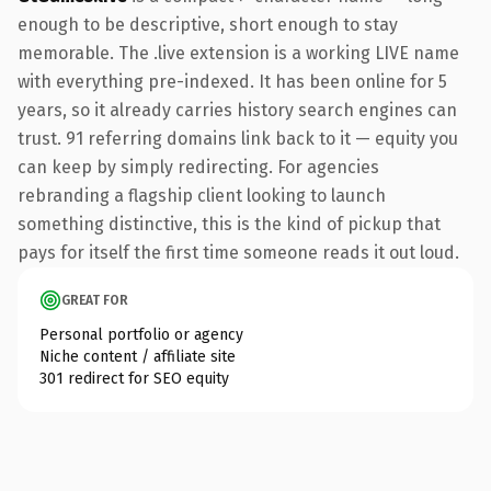
enough to be descriptive, short enough to stay
memorable. The .live extension is a working LIVE name
with everything pre-indexed. It has been online for 5
years, so it already carries history search engines can
trust. 91 referring domains link back to it — equity you
can keep by simply redirecting. For agencies
rebranding a flagship client looking to launch
something distinctive, this is the kind of pickup that
pays for itself the first time someone reads it out loud.
GREAT FOR
Personal portfolio or agency
Niche content / affiliate site
301 redirect for SEO equity