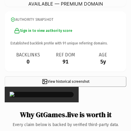
AVAILABLE — PREMIUM DOMAIN
AUTHORITY SNAPSHOT
Sign in to view authority score
Established backlink profile with
91
unique referring domains.
BACKLINKS
REF DOM
AGE
0
91
5y
View historical screenshot
×
Why GtGames.live is worth it
Every claim below is backed by verified third-party data.