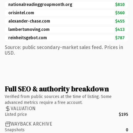
nationalreadinggroupmonth.org
$810
orisintel.com
$560
alexander-chase.com
$455
lambertsmoving.com
$413
reinheitsgebot.com
$787
Source: public secondary-market sales feed. Prices in
USD.
Full SEO & authority breakdown
Verified from public sources at the time of listing. Some
advanced metrics require a free account.
VALUATION
Listed price
$195
WAYBACK ARCHIVE
Snapshots
0