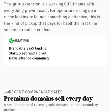
The .guru extension is a working GURU name with
everything pre-indexed. For operators rolling up a
niche looking to launch something distinctive, this is
the kind of pickup that pays for itself the first time
someone reads it out loud.
GREAT FOR
Brandable SaaS landing
Startup rebrand / pivot
Newsletter or community
RECENT COMPARABLE SALES
Premium domains sell every day
A small sample of recently sold domains on the secondary
market.