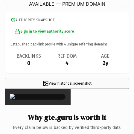
AVAILABLE — PREMIUM DOMAIN
AUTHORITY SNAPSHOT
Sign in to view authority score
Established backlink profile with
4
unique referring domains.
BACKLINKS
REF DOM
AGE
0
4
2y
View historical screenshot
×
Why gte.guru is worth it
Every claim below is backed by verified third-party data.