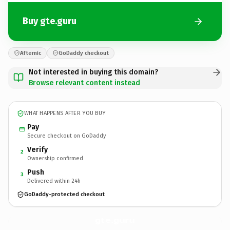
Buy gte.guru
Afternic
GoDaddy checkout
Not interested in buying this domain?
Browse relevant content instead
WHAT HAPPENS AFTER YOU BUY
Pay
Secure checkout on GoDaddy
Verify
2
Ownership confirmed
Push
3
Delivered within 24h
GoDaddy-protected checkout
gte.
guru