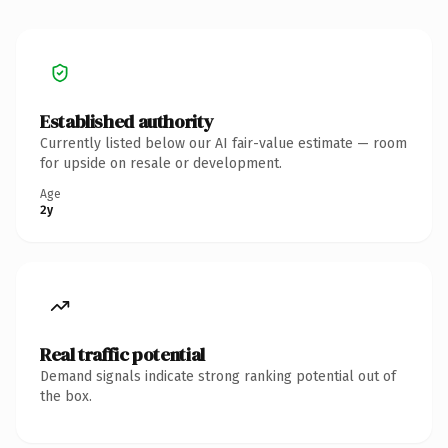
Established authority
Currently listed below our AI fair-value estimate — room
for upside on resale or development.
Age
2y
Real traffic potential
Demand signals indicate strong ranking potential out of
the box.