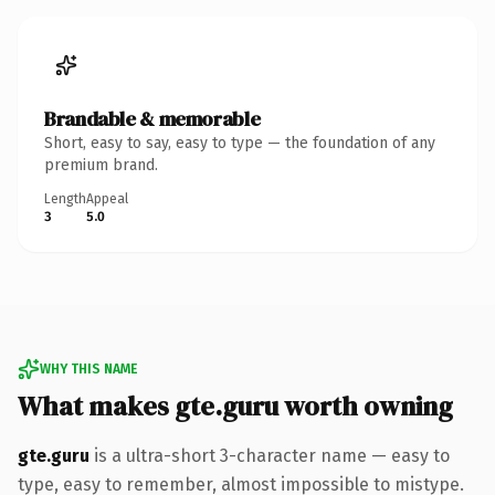
Brandable & memorable
Short, easy to say, easy to type — the foundation of any
premium brand.
Length
Appeal
3
5.0
WHY THIS NAME
What makes gte.guru worth owning
gte.guru
is a ultra-short 3-character name — easy to
type, easy to remember, almost impossible to mistype.