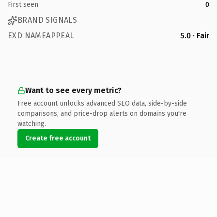
First seen
0
BRAND SIGNALS
EXD NAMEAPPEAL
5.0 · Fair
Want to see every metric?
Free account unlocks advanced SEO data, side-by-side
comparisons, and price-drop alerts on domains you're
watching.
Create free account