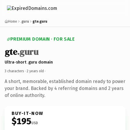
Home
.guru
gte.guru
PREMIUM DOMAIN · FOR SALE
gte
.guru
Ultra-short .guru domain
3 characters ·
2 years old
·
A short, memorable, established domain ready to power
your brand. Backed by 4 referring domains and 2 years
of online authority.
BUY-IT-NOW
$195
USD