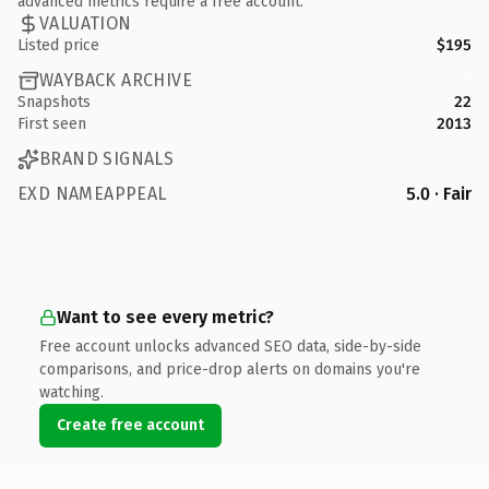
advanced metrics require a free account.
VALUATION
Listed price
$195
WAYBACK ARCHIVE
Snapshots
22
First seen
2013
BRAND SIGNALS
EXD NAMEAPPEAL
5.0 · Fair
Want to see every metric?
Free account unlocks advanced SEO data, side-by-side
comparisons, and price-drop alerts on domains you're
watching.
Create free account