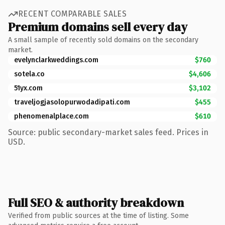
RECENT COMPARABLE SALES
Premium domains sell every day
A small sample of recently sold domains on the secondary
market.
evelynclarkweddings.com
$760
sotela.co
$4,606
51yx.com
$3,102
traveljogjasolopurwodadipati.com
$455
phenomenalplace.com
$610
Source: public secondary-market sales feed. Prices in
USD.
Full SEO & authority breakdown
Verified from public sources at the time of listing. Some