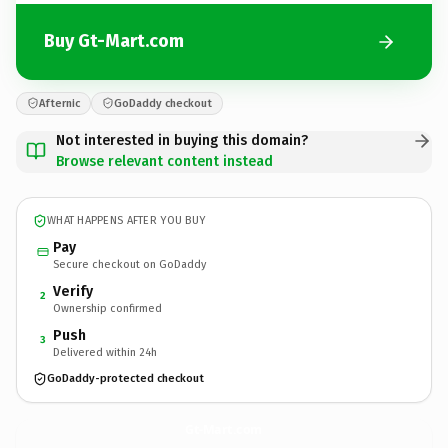
Buy Gt-Mart.com
Afternic
GoDaddy checkout
Not interested in buying this domain?
Browse relevant content instead
WHAT HAPPENS AFTER YOU BUY
Pay
Secure checkout on GoDaddy
Verify
2
Ownership confirmed
Push
3
Delivered within 24h
GoDaddy-protected checkout
Gt-Mart.
com