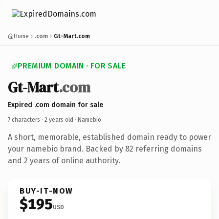
Home
.com
Gt-Mart.com
PREMIUM DOMAIN · FOR SALE
Gt-Mart
.com
Expired .com domain for sale
7 characters ·
2 years old
· Namebio
A short, memorable, established domain ready to power
your namebio brand. Backed by 82 referring domains
and 2 years of online authority.
BUY-IT-NOW
$195
USD