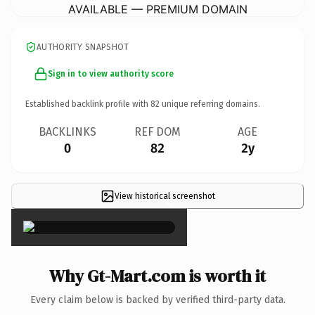
AVAILABLE — PREMIUM DOMAIN
AUTHORITY SNAPSHOT
Sign in to view authority score
Established backlink profile with
82
unique referring domains.
BACKLINKS
REF DOM
AGE
0
82
2y
View historical screenshot
×
Why Gt-Mart.com is worth it
Every claim below is backed by verified third-party data.