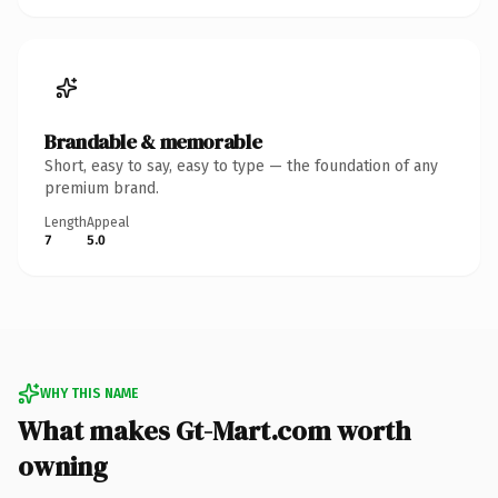
Brandable & memorable
Short, easy to say, easy to type — the foundation of any
premium brand.
Length
Appeal
7
5.0
WHY THIS NAME
What makes Gt-Mart.com worth
owning