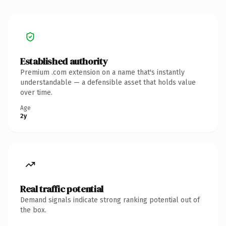
Established authority
Premium .com extension on a name that's instantly
understandable — a defensible asset that holds value
over time.
Age
2y
Real traffic potential
Demand signals indicate strong ranking potential out of
the box.