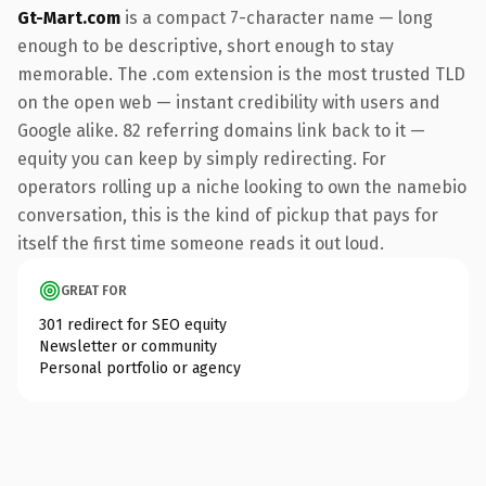
Gt-Mart.com
is a compact 7-character name — long
enough to be descriptive, short enough to stay
memorable. The .com extension is the most trusted TLD
on the open web — instant credibility with users and
Google alike. 82 referring domains link back to it —
equity you can keep by simply redirecting. For
operators rolling up a niche looking to own the namebio
conversation, this is the kind of pickup that pays for
itself the first time someone reads it out loud.
GREAT FOR
301 redirect for SEO equity
Newsletter or community
Personal portfolio or agency