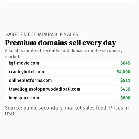
RECENT COMPARABLE SALES
Premium domains sell every day
A small sample of recently sold domains on the secondary
market.
kgf-movie.com
$645
cranleyhotel.com
$4,000
onlineplatforms.com
$511
traveljogjasolopurwodadipati.com
$455
lungspace.com
$600
Source: public secondary-market sales feed. Prices in
USD.