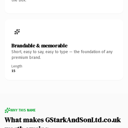
the box.
Brandable & memorable
Short, easy to say, easy to type — the foundation of any
premium brand.
Length
15
WHY THIS NAME
What makes GStarkAndSonLtd.co.uk