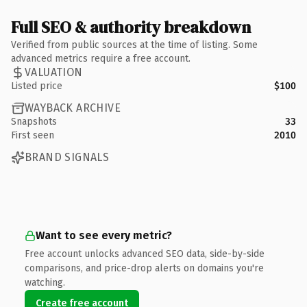
Full SEO & authority breakdown
Verified from public sources at the time of listing. Some
advanced metrics require a free account.
VALUATION
Listed price
$100
WAYBACK ARCHIVE
Snapshots
33
First seen
2010
BRAND SIGNALS
Want to see every metric?
Free account unlocks advanced SEO data, side-by-side
comparisons, and price-drop alerts on domains you're
watching.
Create free account