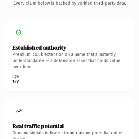
Every claim below is backed by verified third-party data.
Established authority
Premium .co.uk extension on a name that's instantly
understandable — a defensible asset that holds value
over time.
Age
17y
Real traffic potential
Demand signals indicate strong ranking potential out of