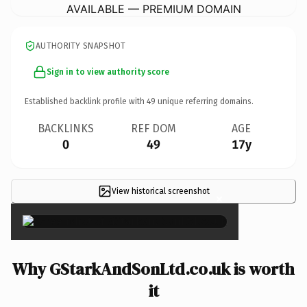
AVAILABLE — PREMIUM DOMAIN
AUTHORITY SNAPSHOT
Sign in to view authority score
Established backlink profile with
49
unique referring domains.
BACKLINKS
REF DOM
AGE
0
49
17y
View historical screenshot
×
Why GStarkAndSonLtd.co.uk is worth
it