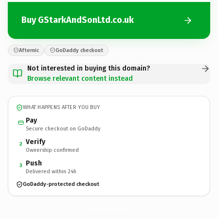
Buy GStarkAndSonLtd.co.uk
Afternic
GoDaddy checkout
Not interested in buying this domain?
Browse relevant content instead
WHAT HAPPENS AFTER YOU BUY
Pay
Secure checkout on GoDaddy
Verify
2
Ownership confirmed
Push
3
Delivered within 24h
GoDaddy-protected checkout
GStarkAndSonLtd.
co.uk