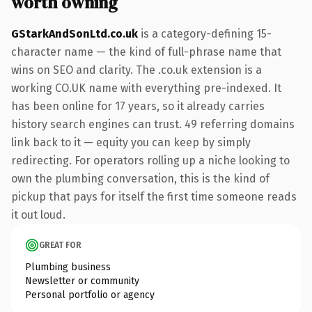
worth owning
GStarkAndSonLtd.co.uk
is a category-defining 15-
character name — the kind of full-phrase name that
wins on SEO and clarity. The .co.uk extension is a
working CO.UK name with everything pre-indexed. It
has been online for 17 years, so it already carries
history search engines can trust. 49 referring domains
link back to it — equity you can keep by simply
redirecting. For operators rolling up a niche looking to
own the plumbing conversation, this is the kind of
pickup that pays for itself the first time someone reads
it out loud.
GREAT FOR
Plumbing business
Newsletter or community
Personal portfolio or agency