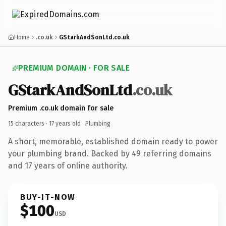
Home
.co.uk
GStarkAndSonLtd.co.uk
PREMIUM DOMAIN · FOR SALE
GStarkAndSonLtd
.co.uk
Premium .co.uk domain for sale
15 characters ·
17 years old
· Plumbing
A short, memorable, established domain ready to power
your plumbing brand. Backed by 49 referring domains
and 17 years of online authority.
BUY-IT-NOW
$100
USD