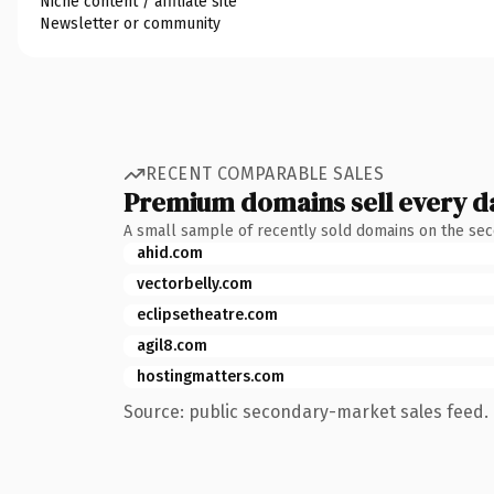
Niche content / affiliate site
Newsletter or community
RECENT COMPARABLE SALES
Premium domains sell every d
A small sample of recently sold domains on the se
ahid.com
vectorbelly.com
eclipsetheatre.com
agil8.com
hostingmatters.com
Source: public secondary-market sales feed. 