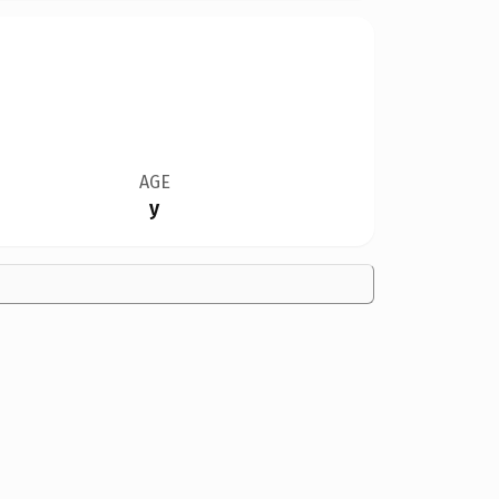
AGE
y