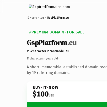
Home
.eu
GspPlatform.eu
PREMIUM DOMAIN · FOR SALE
GspPlatform
.eu
11-character brandable .eu
11 characters ·
years old
·
A short, memorable, established domain rea
by 19 referring domains.
BUY-IT-NOW
$100
USD