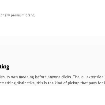
n of any premium brand.
ning
ies its own meaning before anyone clicks. The .eu extension
ething distinctive, this is the kind of pickup that pays for i