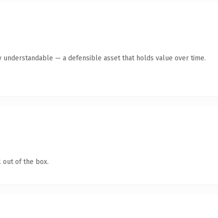
y understandable — a defensible asset that holds value over time.
 out of the box.