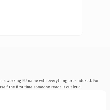
 is a working EU name with everything pre-indexed. For
tself the first time someone reads it out loud.