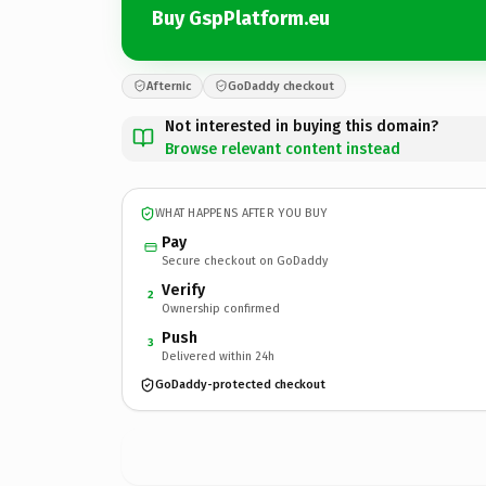
Buy GspPlatform.eu
Afternic
GoDaddy checkout
Not interested in buying this domain?
Browse relevant content instead
WHAT HAPPENS AFTER YOU BUY
Pay
Secure checkout on GoDaddy
Verify
2
Ownership confirmed
Push
3
Delivered within 24h
GoDaddy-protected checkout