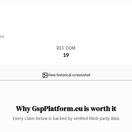
ns.
REF DOM
19
View historical screenshot
Why GspPlatform.eu is worth it
Every claim below is backed by verified third-party data.