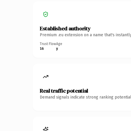
Established authority
Premium .eu extension on a name that's instantl
Trust Flow
Age
16
y
Real traffic potential
Demand signals indicate strong ranking potential