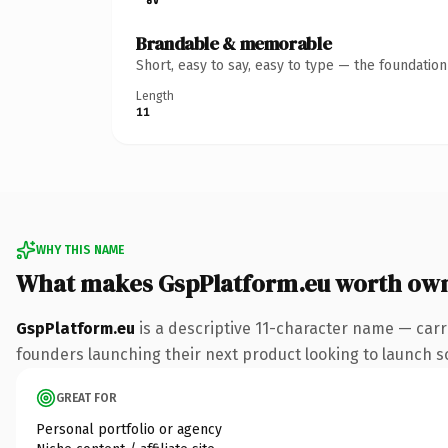
Brandable & memorable
Short, easy to say, easy to type — the foundatio
Length
11
WHY THIS NAME
What makes GspPlatform.eu worth ow
GspPlatform.eu
is a descriptive 11-character name — carr
founders launching their next product looking to launch som
GREAT FOR
Personal portfolio or agency