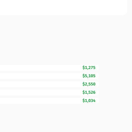
$1,275
$5,105
$2,550
$1,526
$1,034