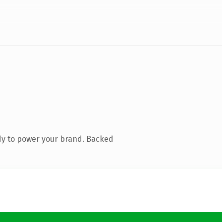
dy to power your brand. Backed