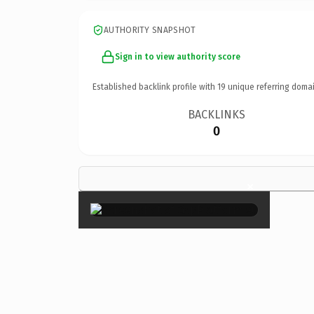
AUTHORITY SNAPSHOT
Sign in to view authority score
Established backlink profile with
19
unique referring domai
BACKLINKS
0
×