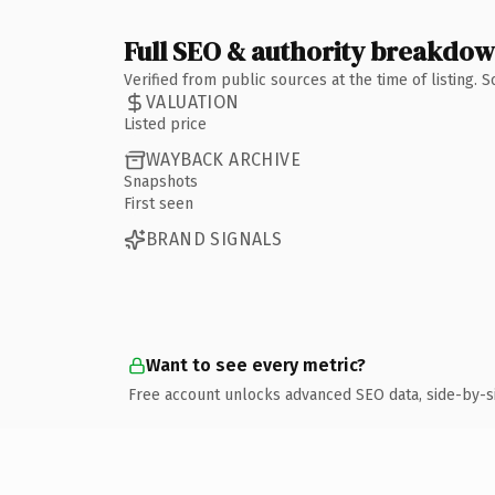
Full SEO & authority breakdo
Verified from public sources at the time of listing.
VALUATION
Listed price
WAYBACK ARCHIVE
Snapshots
First seen
BRAND SIGNALS
Want to see every metric?
Free account unlocks advanced SEO data, side-by-s