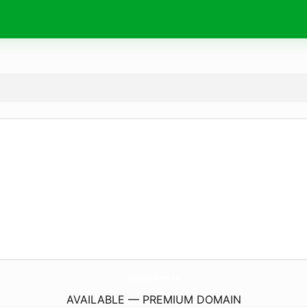
GspPlatform.
eu
AVAILABLE — PREMIUM DOMAIN