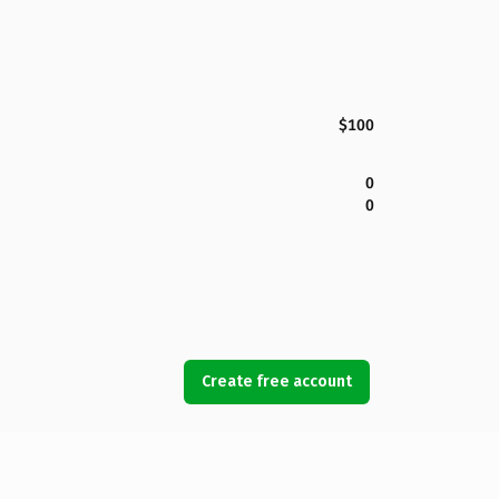
$100
0
0
Create free account