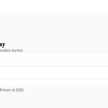
ay
condary market.
Prices in USD.