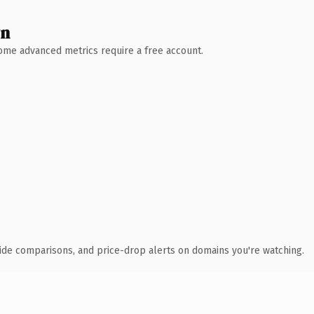
wn
 Some advanced metrics require a free account.
ide comparisons, and price-drop alerts on domains you're watching.