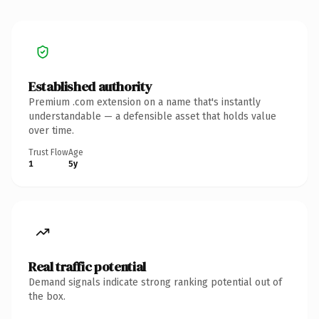
Established authority
Premium .com extension on a name that's instantly
understandable — a defensible asset that holds value
over time.
Trust Flow
Age
1
5y
Real traffic potential
Demand signals indicate strong ranking potential out of
the box.