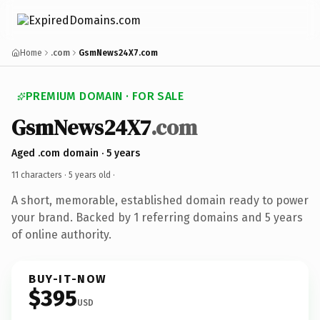
Home
.com
GsmNews24X7.com
PREMIUM DOMAIN · FOR SALE
GsmNews24X7
.com
Aged .com domain · 5 years
11 characters ·
5 years old
·
A short, memorable, established domain ready to power
your brand. Backed by 1 referring domains and 5 years
of online authority.
BUY-IT-NOW
$395
USD