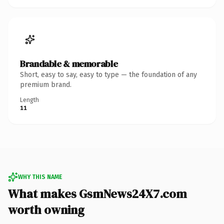
Brandable & memorable
Short, easy to say, easy to type — the foundation of any
premium brand.
Length
11
WHY THIS NAME
What makes GsmNews24X7.com
worth owning