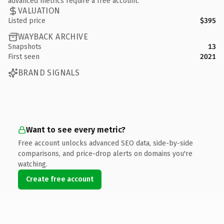
advanced metrics require a free account.
VALUATION
Listed price
$395
WAYBACK ARCHIVE
Snapshots
13
First seen
2021
BRAND SIGNALS
Want to see every metric?
Free account unlocks advanced SEO data, side-by-side
comparisons, and price-drop alerts on domains you're
watching.
Create free account