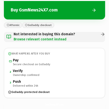
Buy GsmNews24X7.com
Afternic
GoDaddy checkout
Not interested in buying this domain?
Browse relevant content instead
WHAT HAPPENS AFTER YOU BUY
Pay
Secure checkout on GoDaddy
Verify
2
Ownership confirmed
Push
3
Delivered within 24h
GoDaddy-protected checkout
GsmNews24X7.
com