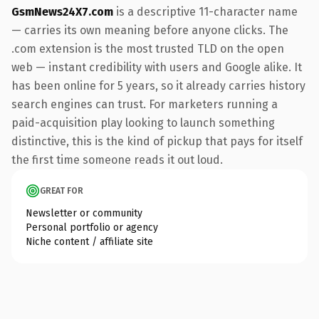
GsmNews24X7.com
is a descriptive 11-character name
— carries its own meaning before anyone clicks. The
.com extension is the most trusted TLD on the open
web — instant credibility with users and Google alike. It
has been online for 5 years, so it already carries history
search engines can trust. For marketers running a
paid-acquisition play looking to launch something
distinctive, this is the kind of pickup that pays for itself
the first time someone reads it out loud.
GREAT FOR
Newsletter or community
Personal portfolio or agency
Niche content / affiliate site