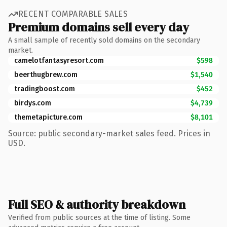
RECENT COMPARABLE SALES
Premium domains sell every day
A small sample of recently sold domains on the secondary
market.
camelotfantasyresort.com
$598
beerthugbrew.com
$1,540
tradingboost.com
$452
birdys.com
$4,739
themetapicture.com
$8,101
Source: public secondary-market sales feed. Prices in
USD.
Full SEO & authority breakdown
Verified from public sources at the time of listing. Some