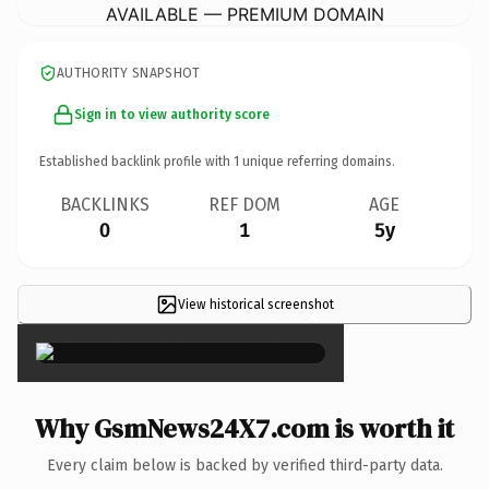
AVAILABLE — PREMIUM DOMAIN
AUTHORITY SNAPSHOT
Sign in to view authority score
Established backlink profile with
1
unique referring domains.
BACKLINKS
REF DOM
AGE
0
1
5y
View historical screenshot
×
Why GsmNews24X7.com is worth it
Every claim below is backed by verified third-party data.