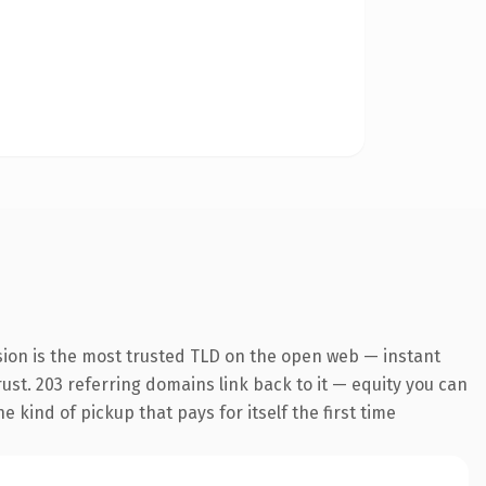
sion is the most trusted TLD on the open web — instant
trust. 203 referring domains link back to it — equity you can
 kind of pickup that pays for itself the first time