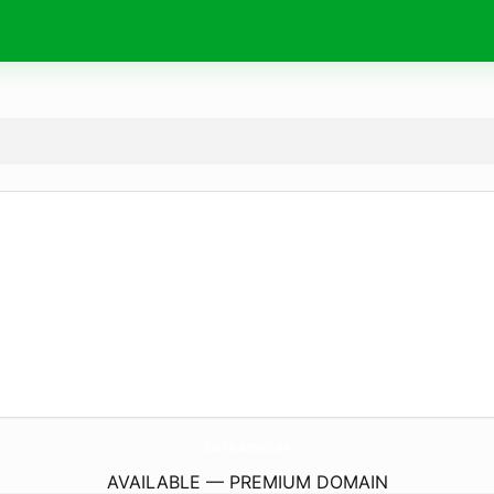
GsmFlashrom.
com
AVAILABLE — PREMIUM DOMAIN