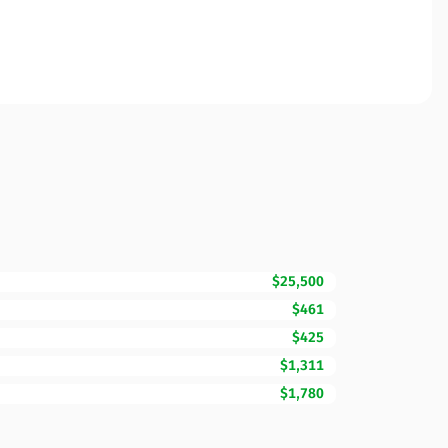
$25,500
$461
$425
$1,311
$1,780