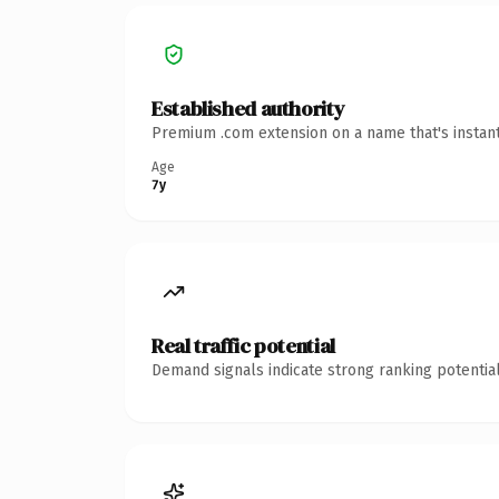
Established authority
Premium .com extension on a name that's instant
Age
7y
Real traffic potential
Demand signals indicate strong ranking potential