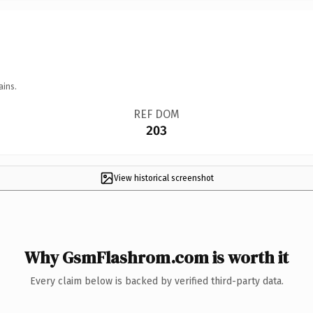
ains.
REF DOM
203
View historical screenshot
Why GsmFlashrom.com is worth it
Every claim below is backed by verified third-party data.