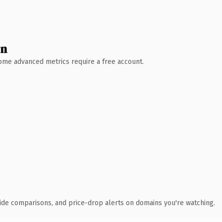
wn
 Some advanced metrics require a free account.
ide comparisons, and price-drop alerts on domains you're watching.