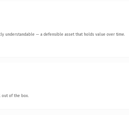
ly understandable — a defensible asset that holds value over time.
 out of the box.