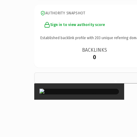
AUTHORITY SNAPSHOT
Sign in to view authority score
Established backlink profile with
203
unique referring dom
BACKLINKS
0
×