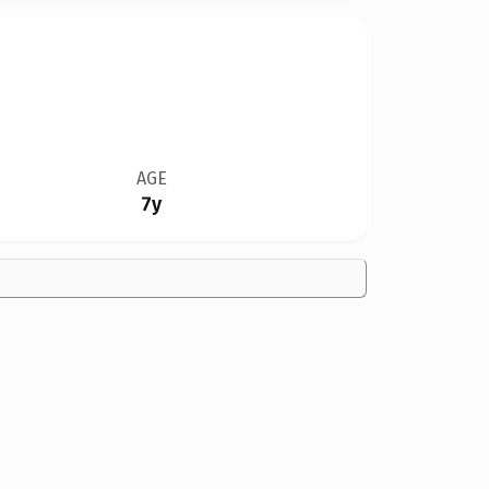
AGE
7y