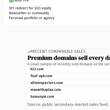
GREAT FOR
301 redirect for SEO equity
Newsletter or community
Personal portfolio or agency
RECENT COMPARABLE SALES
Premium domains sell every d
A small sample of recently sold domains on the se
k22.com
fnaf-apk.com
eliteinspectors.com
manwithaplan.com
homonym.com
Source: public secondary-market sales feed. 