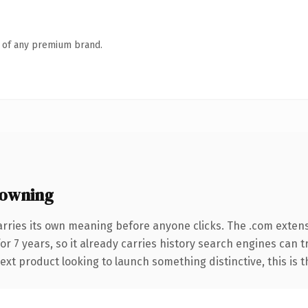
n of any premium brand.
owning
arries its own meaning before anyone clicks. The .com exten
for 7 years, so it already carries history search engines can 
t product looking to launch something distinctive, this is the