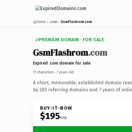
Home
.com
GsmFlashrom.com
PREMIUM DOMAIN · FOR SALE
GsmFlashrom
.com
Expired .com domain for sale
11 characters ·
7 years old
·
A short, memorable, established domain rea
by 203 referring domains and 7 years of onlin
BUY-IT-NOW
$195
USD