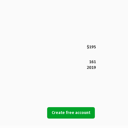
$195
161
2019
Create free account