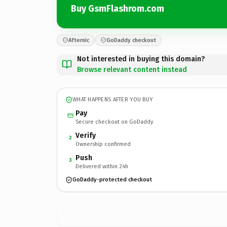
Buy GsmFlashrom.com
Afternic
GoDaddy checkout
Not interested in buying this domain?
Browse relevant content instead
WHAT HAPPENS AFTER YOU BUY
Pay
Secure checkout on GoDaddy
Verify
2
Ownership confirmed
Push
3
Delivered within 24h
GoDaddy-protected checkout