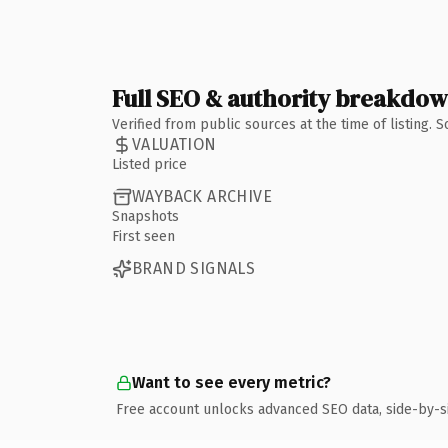
Full SEO & authority breakdo
Verified from public sources at the time of listing.
VALUATION
Listed price
WAYBACK ARCHIVE
Snapshots
First seen
BRAND SIGNALS
Want to see every metric?
Free account unlocks advanced SEO data, side-by-s