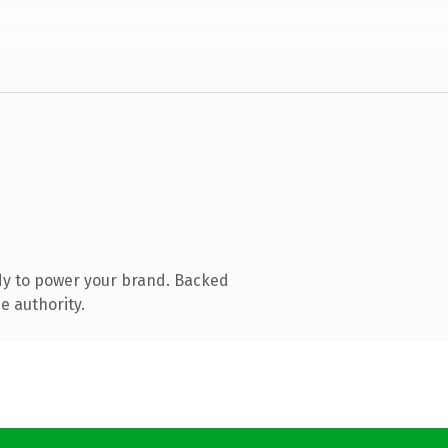
dy to power your brand. Backed
e authority.