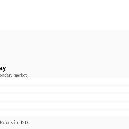
ay
condary market.
Prices in USD.