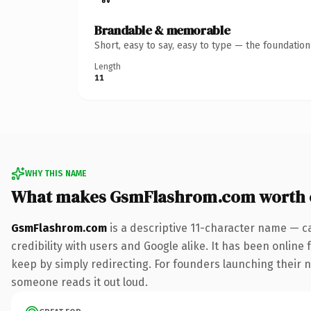
Brandable & memorable
Short, easy to say, easy to type — the foundatio
Length
11
WHY THIS NAME
What makes GsmFlashrom.com worth 
GsmFlashrom.com
is a descriptive 11-character name — c
credibility with users and Google alike. It has been online 
keep by simply redirecting. For founders launching their nex
someone reads it out loud.