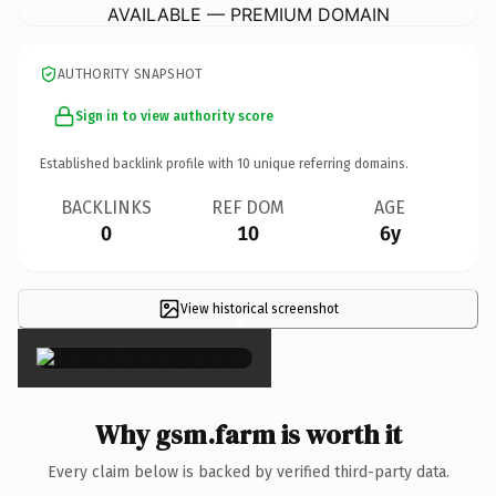
AVAILABLE — PREMIUM DOMAIN
AUTHORITY SNAPSHOT
Sign in to view authority score
Established backlink profile with
10
unique referring domains.
BACKLINKS
REF DOM
AGE
0
10
6y
View historical screenshot
×
Why gsm.farm is worth it
Every claim below is backed by verified third-party data.