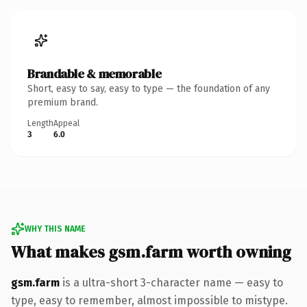
Brandable & memorable
Short, easy to say, easy to type — the foundation of any
premium brand.
Length
Appeal
3
6.0
WHY THIS NAME
What makes gsm.farm worth owning
gsm.farm
is a ultra-short 3-character name — easy to
type, easy to remember, almost impossible to mistype.