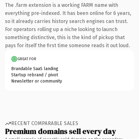
The .farm extension is a working FARM name with
everything pre-indexed. It has been online for 6 years,
so it already carries history search engines can trust.
For operators rolling up a niche looking to launch
something distinctive, this is the kind of pickup that
pays for itself the first time someone reads it out loud.
GREAT FOR
Brandable SaaS landing
Startup rebrand / pivot
Newsletter or community
RECENT COMPARABLE SALES
Premium domains sell every day