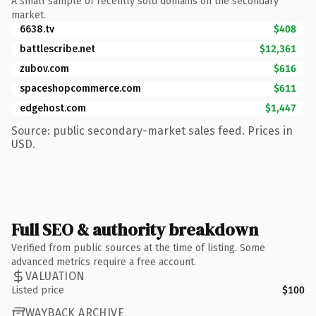
A small sample of recently sold domains on the secondary
market.
6638.tv
$408
battlescribe.net
$12,361
zubov.com
$616
spaceshopcommerce.com
$611
edgehost.com
$1,447
Source: public secondary-market sales feed. Prices in
USD.
Full SEO & authority breakdown
Verified from public sources at the time of listing. Some
advanced metrics require a free account.
VALUATION
Listed price
$100
WAYBACK ARCHIVE