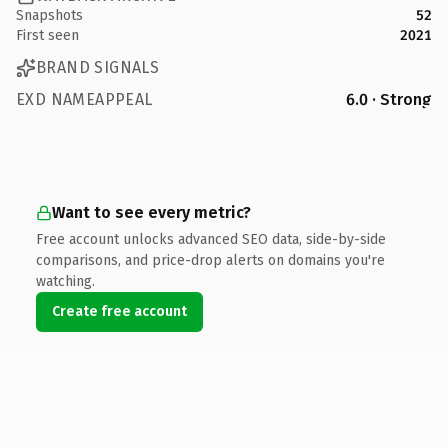
Snapshots
52
First seen
2021
BRAND SIGNALS
EXD NAMEAPPEAL
6.0 · Strong
Want to see every metric?
Free account unlocks advanced SEO data, side-by-side
comparisons, and price-drop alerts on domains you're
watching.
Create free account