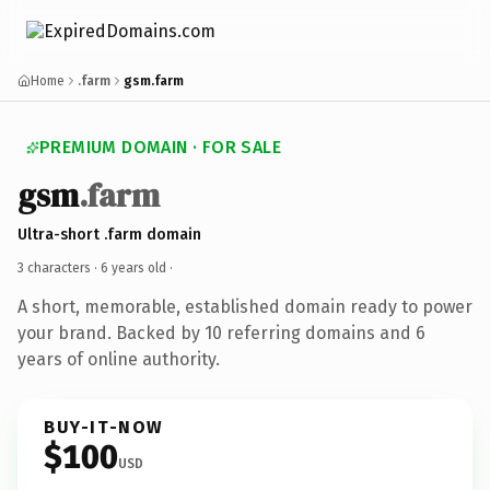
Home
.farm
gsm.farm
PREMIUM DOMAIN · FOR SALE
gsm
.farm
Ultra-short .farm domain
3 characters ·
6 years old
·
A short, memorable, established domain ready to power
your brand. Backed by 10 referring domains and 6
years of online authority.
BUY-IT-NOW
$100
USD