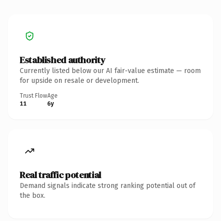
Established authority
Currently listed below our AI fair-value estimate — room
for upside on resale or development.
Trust Flow
Age
11
6y
Real traffic potential
Demand signals indicate strong ranking potential out of
the box.