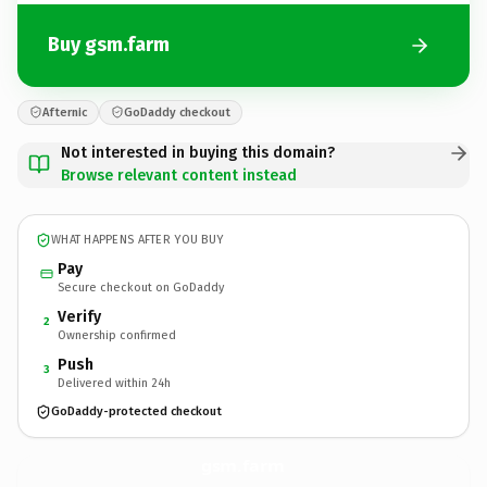
Buy gsm.farm
Afternic
GoDaddy checkout
Not interested in buying this domain?
Browse relevant content instead
WHAT HAPPENS AFTER YOU BUY
Pay
Secure checkout on GoDaddy
Verify
2
Ownership confirmed
Push
3
Delivered within 24h
GoDaddy-protected checkout
gsm.
farm