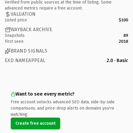
Verified from public sources at the time of listing. Some
advanced metrics require a free account.
VALUATION
Listed price
$100
WAYBACK ARCHIVE
Snapshots
89
First seen
2018
BRAND SIGNALS
EXD NAMEAPPEAL
2.0 · Basic
Want to see every metric?
Free account unlocks advanced SEO data, side-by-side
comparisons, and price-drop alerts on domains you're
watching.
Create free account