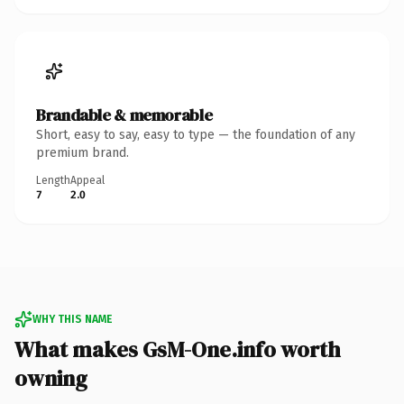
Brandable & memorable
Short, easy to say, easy to type — the foundation of any
premium brand.
Length
Appeal
7
2.0
WHY THIS NAME
What makes GsM-One.info worth
owning