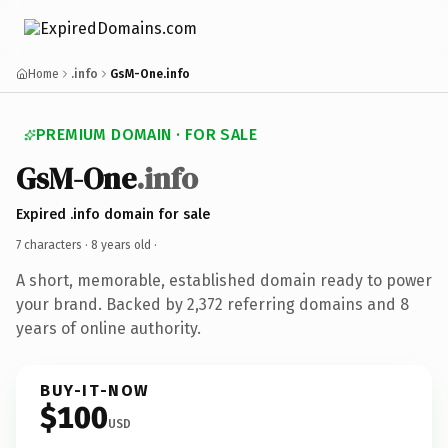
Home
.info
GsM-One.info
PREMIUM DOMAIN · FOR SALE
GsM-One
.info
Expired .info domain for sale
7 characters ·
8 years old
·
A short, memorable, established domain ready to power
your brand. Backed by 2,372 referring domains and 8
years of online authority.
BUY-IT-NOW
$100
USD