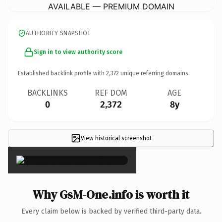
AVAILABLE — PREMIUM DOMAIN
AUTHORITY SNAPSHOT
Sign in to view authority score
Established backlink profile with
2,372
unique referring domains.
BACKLINKS
REF DOM
AGE
0
2,372
8y
View historical screenshot
×
Why GsM-One.info is worth it
Every claim below is backed by verified third-party data.