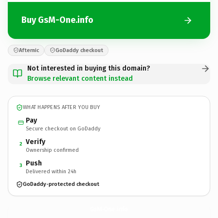
Buy GsM-One.info
Afternic
GoDaddy checkout
Not interested in buying this domain?
Browse relevant content instead
WHAT HAPPENS AFTER YOU BUY
Pay
Secure checkout on GoDaddy
Verify
2
Ownership confirmed
Push
3
Delivered within 24h
GoDaddy-protected checkout
GsM-One.
info