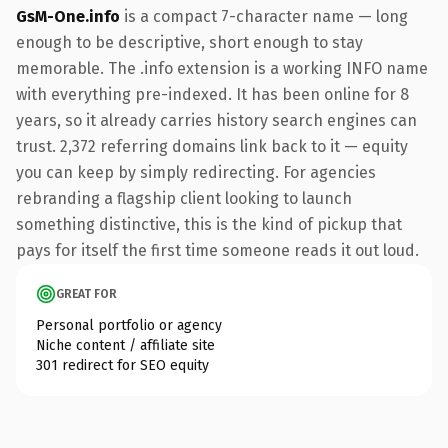
GsM-One.info
is a compact 7-character name — long
enough to be descriptive, short enough to stay
memorable. The .info extension is a working INFO name
with everything pre-indexed. It has been online for 8
years, so it already carries history search engines can
trust. 2,372 referring domains link back to it — equity
you can keep by simply redirecting. For agencies
rebranding a flagship client looking to launch
something distinctive, this is the kind of pickup that
pays for itself the first time someone reads it out loud.
GREAT FOR
Personal portfolio or agency
Niche content / affiliate site
301 redirect for SEO equity