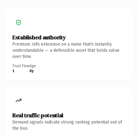
Established authority
Premium .info extension on a name that's instantly
understandable — a defensible asset that holds value
over time.
Trust Flow
Age
1
8y
Real traffic potential
Demand signals indicate strong ranking potential out of
the box.