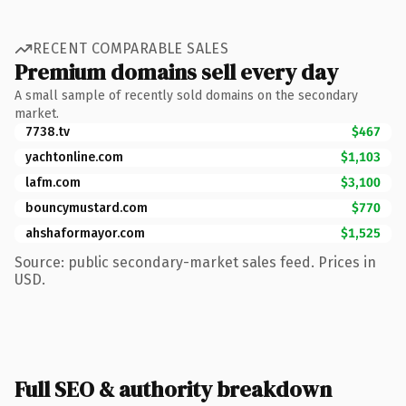
RECENT COMPARABLE SALES
Premium domains sell every day
A small sample of recently sold domains on the secondary
market.
7738.tv
$467
yachtonline.com
$1,103
lafm.com
$3,100
bouncymustard.com
$770
ahshaformayor.com
$1,525
Source: public secondary-market sales feed. Prices in
USD.
Full SEO & authority breakdown