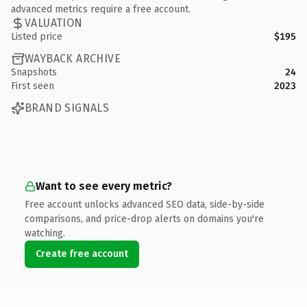
advanced metrics require a free account.
VALUATION
Listed price
$195
WAYBACK ARCHIVE
Snapshots
24
First seen
2023
BRAND SIGNALS
Want to see every metric?
Free account unlocks advanced SEO data, side-by-side
comparisons, and price-drop alerts on domains you're
watching.
Create free account