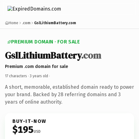
Home
.com
GslLithiumBattery.com
PREMIUM DOMAIN · FOR SALE
GslLithiumBattery
.com
Premium .com domain for sale
17 characters ·
3 years old
·
A short, memorable, established domain ready to power
your brand. Backed by 28 referring domains and 3
years of online authority.
BUY-IT-NOW
$195
USD