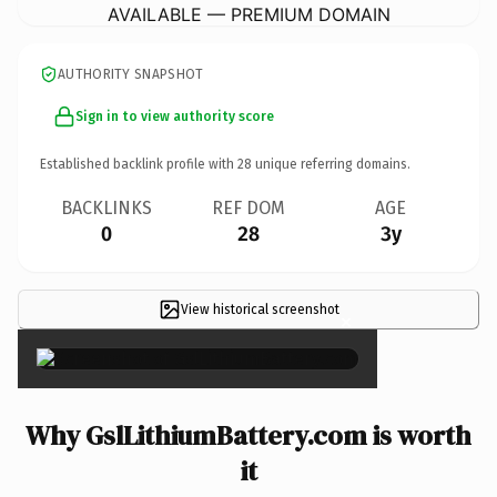
AVAILABLE — PREMIUM DOMAIN
AUTHORITY SNAPSHOT
Sign in to view authority score
Established backlink profile with
28
unique referring domains.
BACKLINKS
REF DOM
AGE
0
28
3y
View historical screenshot
×
Why GslLithiumBattery.com is worth
it