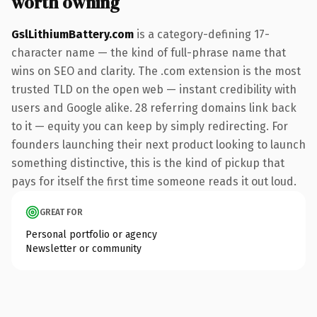
worth owning
GslLithiumBattery.com
is a category-defining 17-
character name — the kind of full-phrase name that
wins on SEO and clarity. The .com extension is the most
trusted TLD on the open web — instant credibility with
users and Google alike. 28 referring domains link back
to it — equity you can keep by simply redirecting. For
founders launching their next product looking to launch
something distinctive, this is the kind of pickup that
pays for itself the first time someone reads it out loud.
GREAT FOR
Personal portfolio or agency
Newsletter or community