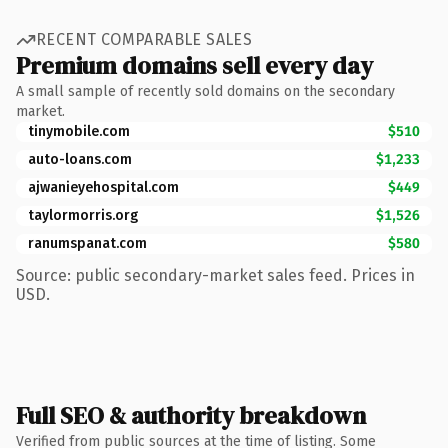
RECENT COMPARABLE SALES
Premium domains sell every day
A small sample of recently sold domains on the secondary
market.
tinymobile.com
$510
auto-loans.com
$1,233
ajwanieyehospital.com
$449
taylormorris.org
$1,526
ranumspanat.com
$580
Source: public secondary-market sales feed. Prices in
USD.
Full SEO & authority breakdown
Verified from public sources at the time of listing. Some