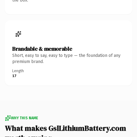
the box.
Brandable & memorable
Short, easy to say, easy to type — the foundation of any
premium brand.
Length
17
WHY THIS NAME
What makes GslLithiumBattery.com