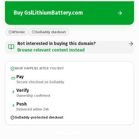
Buy GslLithiumBattery.com
Afternic
GoDaddy checkout
Not interested in buying this domain?
Browse relevant content instead
WHAT HAPPENS AFTER YOU BUY
Pay
Secure checkout on GoDaddy
Verify
2
Ownership confirmed
Push
3
Delivered within 24h
GoDaddy-protected checkout
GslLithiumBattery.
com