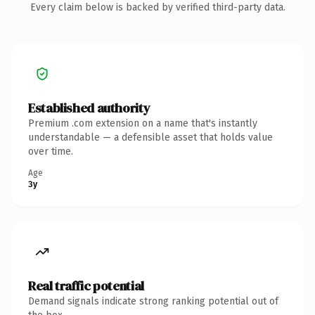
Every claim below is backed by verified third-party data.
Established authority
Premium .com extension on a name that's instantly
understandable — a defensible asset that holds value
over time.
Age
3y
Real traffic potential
Demand signals indicate strong ranking potential out of