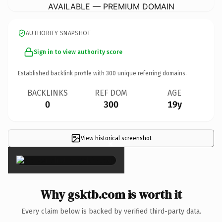
AVAILABLE — PREMIUM DOMAIN
AUTHORITY SNAPSHOT
Sign in to view authority score
Established backlink profile with
300
unique referring domains.
BACKLINKS
REF DOM
AGE
0
300
19y
View historical screenshot
×
Why gsktb.com is worth it
Every claim below is backed by verified third-party data.