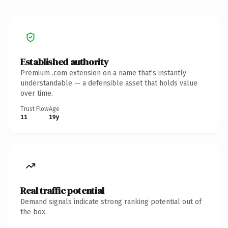
Established authority
Premium .com extension on a name that's instantly
understandable — a defensible asset that holds value
over time.
Trust Flow
Age
11
19y
Real traffic potential
Demand signals indicate strong ranking potential out of
the box.