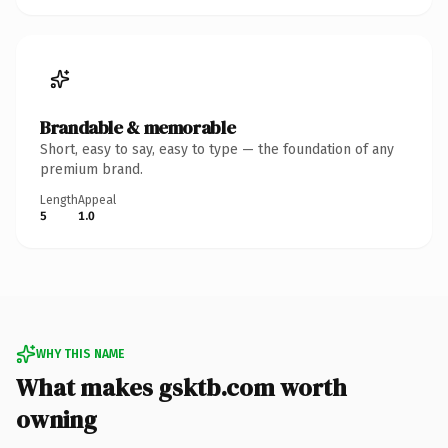
Brandable & memorable
Short, easy to say, easy to type — the foundation of any
premium brand.
Length
Appeal
5
1.0
WHY THIS NAME
What makes gsktb.com worth
owning