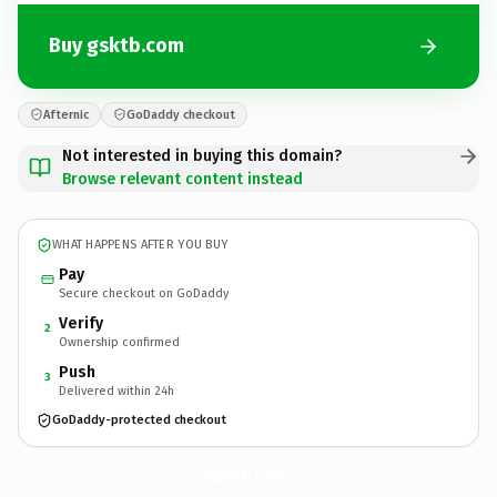
Buy gsktb.com
Afternic
GoDaddy checkout
Not interested in buying this domain?
Browse relevant content instead
WHAT HAPPENS AFTER YOU BUY
Pay
Secure checkout on GoDaddy
Verify
2
Ownership confirmed
Push
3
Delivered within 24h
GoDaddy-protected checkout
gsktb.
com