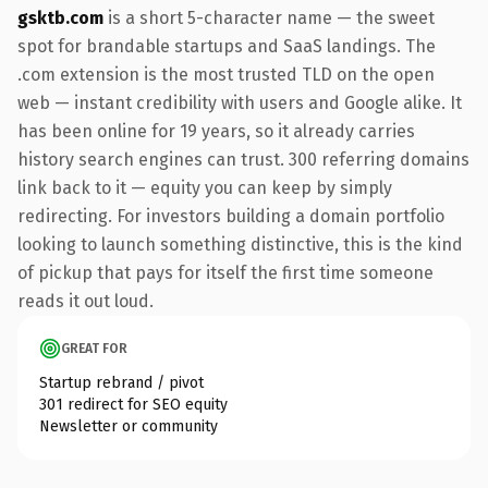
gsktb.com
is a short 5-character name — the sweet
spot for brandable startups and SaaS landings. The
.com extension is the most trusted TLD on the open
web — instant credibility with users and Google alike. It
has been online for 19 years, so it already carries
history search engines can trust. 300 referring domains
link back to it — equity you can keep by simply
redirecting. For investors building a domain portfolio
looking to launch something distinctive, this is the kind
of pickup that pays for itself the first time someone
reads it out loud.
GREAT FOR
Startup rebrand / pivot
301 redirect for SEO equity
Newsletter or community