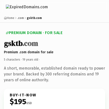
Home
.com
gsktb.com
PREMIUM DOMAIN · FOR SALE
gsktb
.com
Premium .com domain for sale
5 characters ·
19 years old
·
A short, memorable, established domain ready to power
your brand. Backed by 300 referring domains and 19
years of online authority.
BUY-IT-NOW
$195
USD