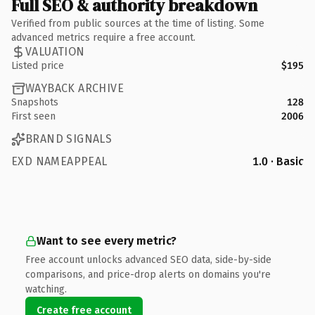
Full SEO & authority breakdown
Verified from public sources at the time of listing. Some
advanced metrics require a free account.
VALUATION
Listed price
$195
WAYBACK ARCHIVE
Snapshots
128
First seen
2006
BRAND SIGNALS
EXD NAMEAPPEAL
1.0 · Basic
Want to see every metric?
Free account unlocks advanced SEO data, side-by-side
comparisons, and price-drop alerts on domains you're
watching.
Create free account