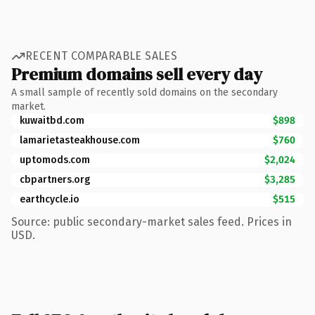
RECENT COMPARABLE SALES
Premium domains sell every day
A small sample of recently sold domains on the secondary
market.
kuwaitbd.com
$898
lamarietasteakhouse.com
$760
uptomods.com
$2,024
cbpartners.org
$3,285
earthcycle.io
$515
Source: public secondary-market sales feed. Prices in
USD.