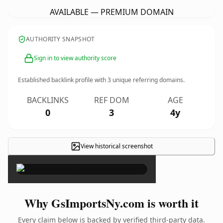
AVAILABLE — PREMIUM DOMAIN
AUTHORITY SNAPSHOT
Sign in to view authority score
Established backlink profile with
3
unique referring domains.
BACKLINKS
REF DOM
AGE
0
3
4y
View historical screenshot
×
Why GsImportsNy.com is worth it
Every claim below is backed by verified third-party data.