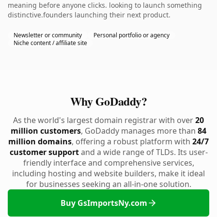
meaning before anyone clicks. looking to launch something
distinctive.founders launching their next product.
Newsletter or community
Personal portfolio or agency
Niche content / affiliate site
Why GoDaddy?
As the world's largest domain registrar with over
20
million customers
, GoDaddy manages more than
84
million domains
, offering a robust platform with
24/7
customer support
and a wide range of TLDs. Its user-
friendly interface and comprehensive services,
including hosting and website builders, make it ideal
for businesses seeking an all-in-one solution.
Buy GsImportsNy.com