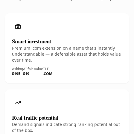
Smart investment
Premium .com extension on a name that's instantly
understandable — a defensible asset that holds value
over time.
Asking
AI fair value
TLD
$195
$19
.COM
Real traffic potential
Demand signals indicate strong ranking potential out
of the box.