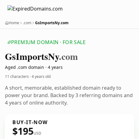
Home
.com
GsImportsNy.com
PREMIUM DOMAIN · FOR SALE
Gs
Imports
Ny
.com
Aged .com domain · 4 years
11 characters ·
4 years old
A short, memorable, established domain ready to
power your brand. Backed by 3 referring domains and
4 years of online authority.
BUY-IT-NOW
$195
USD