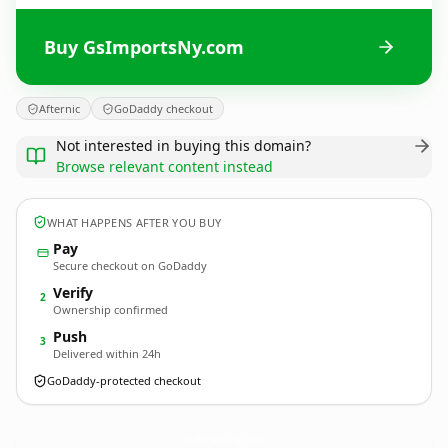
Buy GsImportsNy.com
Afternic
GoDaddy checkout
Not interested in buying this domain?
Browse relevant content instead
WHAT HAPPENS AFTER YOU BUY
Pay
Secure checkout on GoDaddy
Verify
2
Ownership confirmed
Push
3
Delivered within 24h
GoDaddy-protected checkout
GsImportsNy.
com