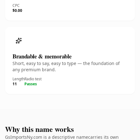
CPC
$0.00
Brandable & memorable
Short, easy to say, easy to type — the foundation of
any premium brand.
Length
Radio test
11
Passes
Why this name works
GsImportsNy.com is a descriptive namecarries its own