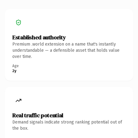
Established authority
Premium .world extension on a name that's instantly
understandable — a defensible asset that holds value
over time.
Age
2y
Real traffic potential
Demand signals indicate strong ranking potential out of
the box.