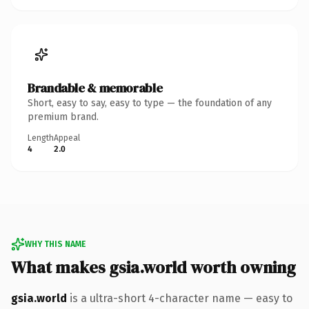
Brandable & memorable
Short, easy to say, easy to type — the foundation of any
premium brand.
Length
Appeal
4
2.0
WHY THIS NAME
What makes gsia.world worth owning
gsia.world
is a ultra-short 4-character name — easy to