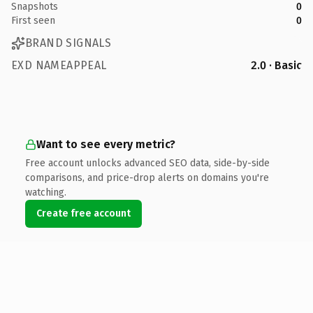
Snapshots
0
First seen
0
BRAND SIGNALS
EXD NAMEAPPEAL
2.0 · Basic
Want to see every metric?
Free account unlocks advanced SEO data, side-by-side
comparisons, and price-drop alerts on domains you're
watching.
Create free account