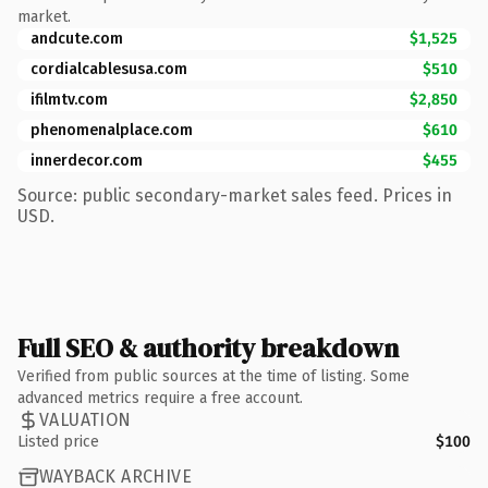
market.
andcute.com
$1,525
cordialcablesusa.com
$510
ifilmtv.com
$2,850
phenomenalplace.com
$610
innerdecor.com
$455
Source: public secondary-market sales feed. Prices in
USD.
Full SEO & authority breakdown
Verified from public sources at the time of listing. Some
advanced metrics require a free account.
VALUATION
Listed price
$100
WAYBACK ARCHIVE