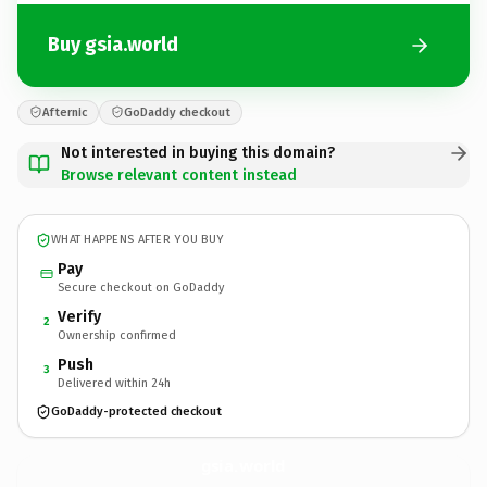
Buy gsia.world
Afternic
GoDaddy checkout
Not interested in buying this domain?
Browse relevant content instead
WHAT HAPPENS AFTER YOU BUY
Pay
Secure checkout on GoDaddy
Verify
2
Ownership confirmed
Push
3
Delivered within 24h
GoDaddy-protected checkout
gsia.
world