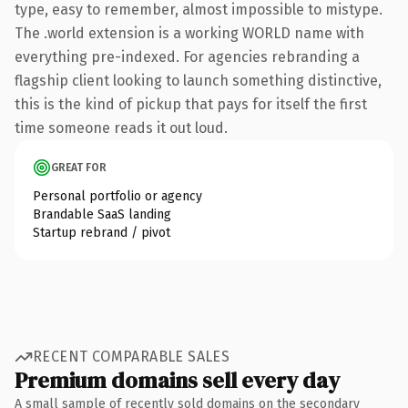
type, easy to remember, almost impossible to mistype.
The .world extension is a working WORLD name with
everything pre-indexed. For agencies rebranding a
flagship client looking to launch something distinctive,
this is the kind of pickup that pays for itself the first
time someone reads it out loud.
GREAT FOR
Personal portfolio or agency
Brandable SaaS landing
Startup rebrand / pivot
RECENT COMPARABLE SALES
Premium domains sell every day
A small sample of recently sold domains on the secondary