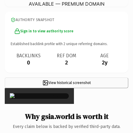
AVAILABLE — PREMIUM DOMAIN
AUTHORITY SNAPSHOT
Sign in to view authority score
Established backlink profile with
2
unique referring domains.
BACKLINKS
REF DOM
AGE
0
2
2y
View historical screenshot
×
Why gsia.world is worth it
Every claim below is backed by verified third-party data.