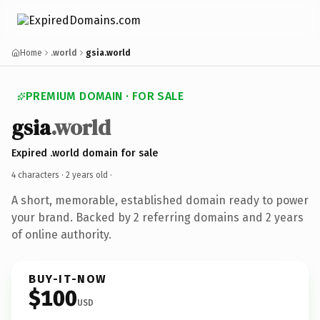
Home
.world
gsia.world
PREMIUM DOMAIN · FOR SALE
gsia
.world
Expired .world domain for sale
4 characters ·
2 years old
·
A short, memorable, established domain ready to power
your brand. Backed by 2 referring domains and 2 years
of online authority.
BUY-IT-NOW
$100
USD