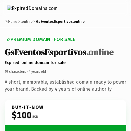
Home
.online
GsEventosEsportivos.online
PREMIUM DOMAIN · FOR SALE
GsEventosEsportivos
.online
Expired .online domain for sale
19 characters ·
4 years old
·
A short, memorable, established domain ready to power
your brand. Backed by 4 years of online authority.
BUY-IT-NOW
$100
USD