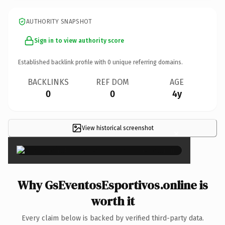
AUTHORITY SNAPSHOT
Sign in to view authority score
Established backlink profile with
0
unique referring domains.
BACKLINKS
REF DOM
AGE
0
0
4y
View historical screenshot
×
Why GsEventosEsportivos.online is
worth it
Every claim below is backed by verified third-party data.