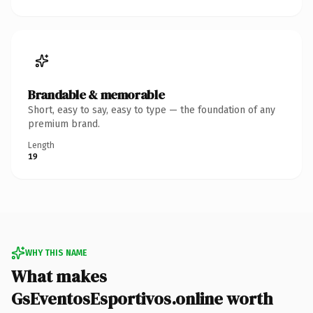
Brandable & memorable
Short, easy to say, easy to type — the foundation of any
premium brand.
Length
19
WHY THIS NAME
What makes
GsEventosEsportivos.online worth