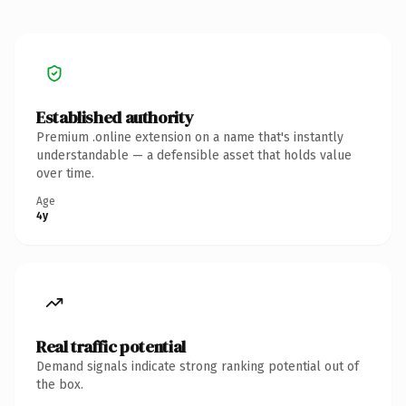
Established authority
Premium .online extension on a name that's instantly
understandable — a defensible asset that holds value
over time.
Age
4y
Real traffic potential
Demand signals indicate strong ranking potential out of
the box.