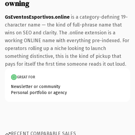
owning
GsEventosEsportivos.online
is a category-defining 19-
character name — the kind of full-phrase name that
wins on SEO and clarity. The .online extension is a
working ONLINE name with everything pre-indexed. For
operators rolling up a niche looking to launch
something distinctive, this is the kind of pickup that
pays for itself the first time someone reads it out loud.
GREAT FOR
Newsletter or community
Personal portfolio or agency
RECENT COMPARABLE SALES