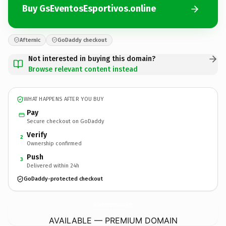
Buy GsEventosEsportivos.online
Afternic
GoDaddy checkout
Not interested in buying this domain?
Browse relevant content instead
WHAT HAPPENS AFTER YOU BUY
Pay
Secure checkout on GoDaddy
Verify
2
Ownership confirmed
Push
3
Delivered within 24h
GoDaddy-protected checkout
GsEventosEsportivos.
online
AVAILABLE — PREMIUM DOMAIN