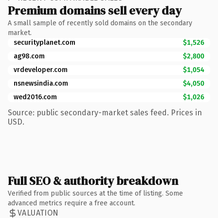
Premium domains sell every day
A small sample of recently sold domains on the secondary
market.
securityplanet.com
$1,526
ag98.com
$2,800
vrdeveloper.com
$1,054
nsnewsindia.com
$4,050
wed2016.com
$1,026
Source: public secondary-market sales feed. Prices in
USD.
Full SEO & authority breakdown
Verified from public sources at the time of listing. Some
advanced metrics require a free account.
VALUATION