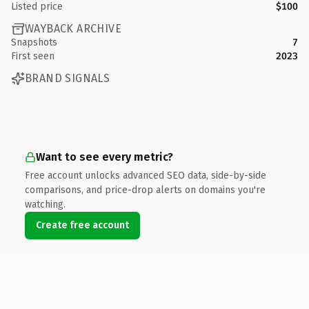
Listed price
$100
WAYBACK ARCHIVE
Snapshots
7
First seen
2023
BRAND SIGNALS
Want to see every metric?
Free account unlocks advanced SEO data, side-by-side
comparisons, and price-drop alerts on domains you're
watching.
Create free account