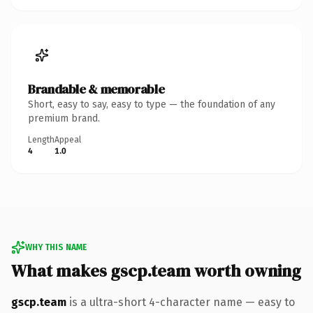
Brandable & memorable
Short, easy to say, easy to type — the foundation of any
premium brand.
Length
Appeal
4
1.0
WHY THIS NAME
What makes gscp.team worth owning
gscp.team
is a ultra-short 4-character name — easy to