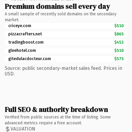
Premium domains sell every day
A small sample of recently sold domains on the secondary
market.
criceye.com
$510
pizzacrafters.net
$865
tradingboost.com
$452
gleehotel.com
$510
gitedulacdocteur.com
$575
Source: public secondary-market sales feed. Prices in
USD.
Full SEO & authority breakdown
Verified from public sources at the time of listing. Some
advanced metrics require a free account.
VALUATION