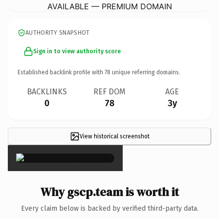
AVAILABLE — PREMIUM DOMAIN
AUTHORITY SNAPSHOT
Sign in to view authority score
Established backlink profile with
78
unique referring domains.
BACKLINKS
REF DOM
AGE
0
78
3y
View historical screenshot
×
Why gscp.team is worth it
Every claim below is backed by verified third-party data.