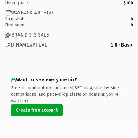
Listed price
$100
WAYBACK ARCHIVE
Snapshots
0
First seen
0
BRAND SIGNALS
EXD NAMEAPPEAL
1.0 · Basic
Want to see every metric?
Free account unlocks advanced SEO data, side-by-side
comparisons, and price-drop alerts on domains you're
watching.
Create free account