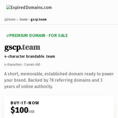
Home
.team
gscp.team
PREMIUM DOMAIN · FOR SALE
gscp
.team
4-character brandable .team
4 characters ·
3 years old
·
A short, memorable, established domain ready to power
your brand. Backed by 78 referring domains and 3
years of online authority.
BUY-IT-NOW
$100
USD