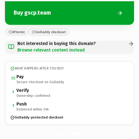
Buy gscp.team
Afternic
GoDaddy checkout
Not interested in buying this domain?
Browse relevant content instead
WHAT HAPPENS AFTER YOU BUY
Pay
Secure checkout on GoDaddy
Verify
2
Ownership confirmed
Push
3
Delivered within 24h
GoDaddy-protected checkout
gscp.
team