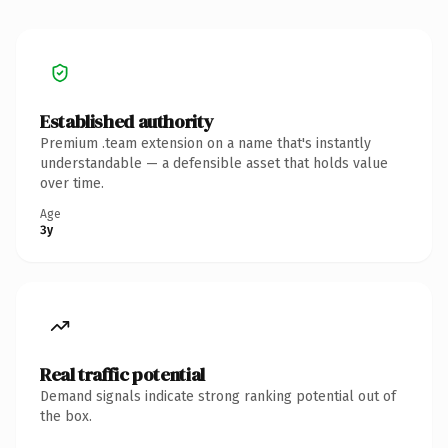
Established authority
Premium .team extension on a name that's instantly
understandable — a defensible asset that holds value
over time.
Age
3y
Real traffic potential
Demand signals indicate strong ranking potential out of
the box.