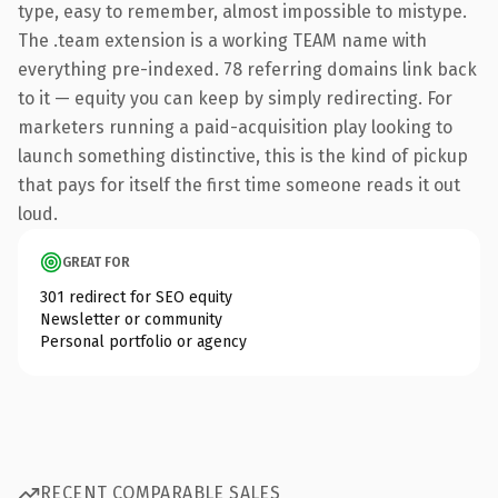
type, easy to remember, almost impossible to mistype.
The .team extension is a working TEAM name with
everything pre-indexed. 78 referring domains link back
to it — equity you can keep by simply redirecting. For
marketers running a paid-acquisition play looking to
launch something distinctive, this is the kind of pickup
that pays for itself the first time someone reads it out
loud.
GREAT FOR
301 redirect for SEO equity
Newsletter or community
Personal portfolio or agency
RECENT COMPARABLE SALES