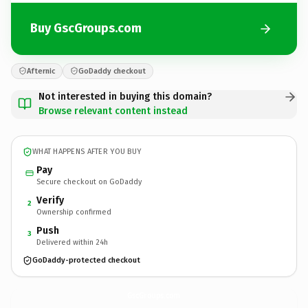
Buy GscGroups.com
Afternic
GoDaddy checkout
Not interested in buying this domain?
Browse relevant content instead
WHAT HAPPENS AFTER YOU BUY
Pay
Secure checkout on GoDaddy
Verify
2
Ownership confirmed
Push
3
Delivered within 24h
GoDaddy-protected checkout
GscGroups.
com