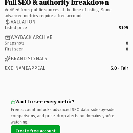
Full SEO & authority breakdown
Verified from public sources at the time of listing. Some
advanced metrics require a free account.
VALUATION
Listed price
$195
WAYBACK ARCHIVE
Snapshots
0
First seen
0
BRAND SIGNALS
EXD NAMEAPPEAL
5.0 · Fair
Want to see every metric?
Free account unlocks advanced SEO data, side-by-side
comparisons, and price-drop alerts on domains you're
watching.
Create free account