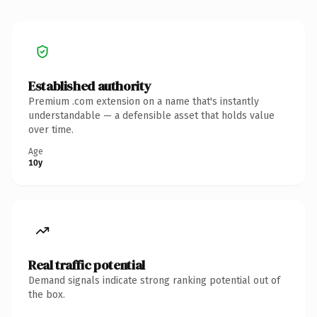
Established authority
Premium .com extension on a name that's instantly
understandable — a defensible asset that holds value
over time.
Age
10y
Real traffic potential
Demand signals indicate strong ranking potential out of
the box.