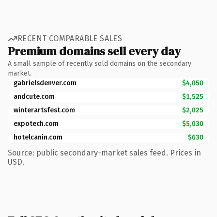
RECENT COMPARABLE SALES
Premium domains sell every day
A small sample of recently sold domains on the secondary
market.
gabrielsdenver.com
$4,050
andcute.com
$1,525
winterartsfest.com
$2,025
expotech.com
$5,030
hotelcanin.com
$630
Source: public secondary-market sales feed. Prices in
USD.