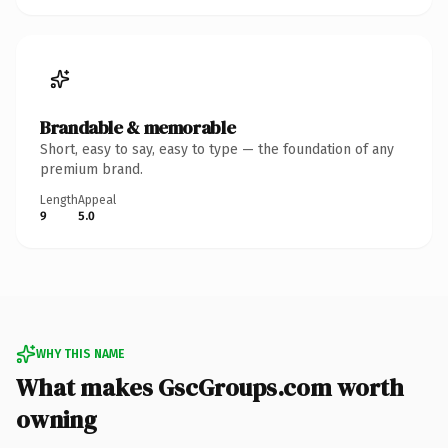
Brandable & memorable
Short, easy to say, easy to type — the foundation of any
premium brand.
Length
Appeal
9
5.0
WHY THIS NAME
What makes GscGroups.com worth
owning