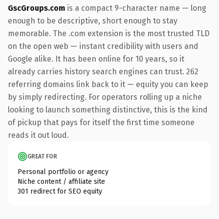
GscGroups.com
is a compact 9-character name — long
enough to be descriptive, short enough to stay
memorable. The .com extension is the most trusted TLD
on the open web — instant credibility with users and
Google alike. It has been online for 10 years, so it
already carries history search engines can trust. 262
referring domains link back to it — equity you can keep
by simply redirecting. For operators rolling up a niche
looking to launch something distinctive, this is the kind
of pickup that pays for itself the first time someone
reads it out loud.
GREAT FOR
Personal portfolio or agency
Niche content / affiliate site
301 redirect for SEO equity