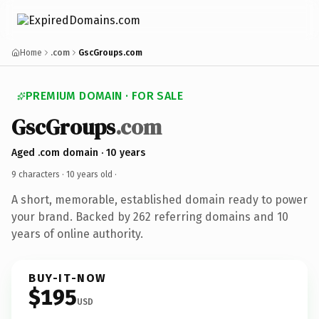
Home
.com
GscGroups.com
PREMIUM DOMAIN · FOR SALE
GscGroups
.com
Aged .com domain · 10 years
9 characters ·
10 years old
·
A short, memorable, established domain ready to power
your brand. Backed by 262 referring domains and 10
years of online authority.
BUY-IT-NOW
$195
USD