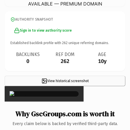
AVAILABLE — PREMIUM DOMAIN
AUTHORITY SNAPSHOT
Sign in to view authority score
Established backlink profile with
262
unique referring domains.
BACKLINKS
REF DOM
AGE
0
262
10y
View historical screenshot
×
Why GscGroups.com is worth it
Every claim below is backed by verified third-party data.