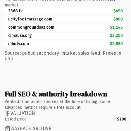
market.
3368.tv
$450
ucityfootmassage.com
$860
commongroundsaz.com
$1,145
cimausa.org
$3,250
ifilmtv.com
$2,850
Source: public secondary-market sales feed. Prices in
USD.
Full SEO & authority breakdown
Verified from public sources at the time of listing. Some
advanced metrics require a free account.
VALUATION
Listed price
$100
WAYBACK ARCHIVE