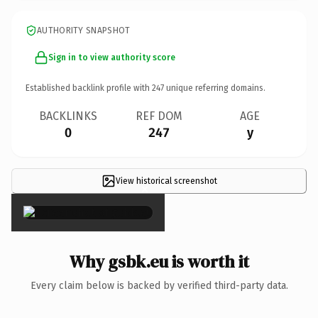
AUTHORITY SNAPSHOT
Sign in to view authority score
Established backlink profile with
247
unique referring domains.
BACKLINKS
REF DOM
AGE
0
247
y
View historical screenshot
×
Why gsbk.eu is worth it
Every claim below is backed by verified third-party data.