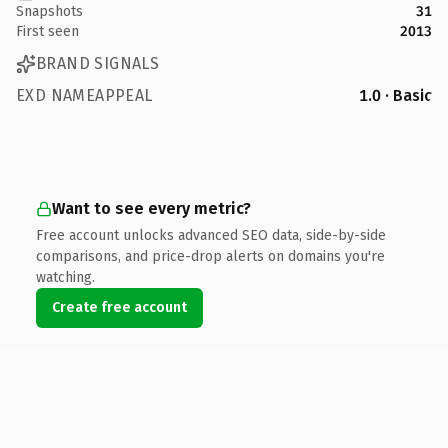
Snapshots
31
First seen
2013
BRAND SIGNALS
EXD NAMEAPPEAL
1.0 · Basic
Want to see every metric?
Free account unlocks advanced SEO data, side-by-side
comparisons, and price-drop alerts on domains you're
watching.
Create free account