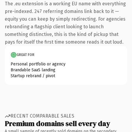
The .eu extension is a working EU name with everything
pre-indexed. 247 referring domains link back to it —
equity you can keep by simply redirecting. For agencies
rebranding a flagship client looking to launch
something distinctive, this is the kind of pickup that
pays for itself the first time someone reads it out loud.
GREAT FOR
Personal portfolio or agency
Brandable SaaS landing
Startup rebrand / pivot
RECENT COMPARABLE SALES
Premium domains sell every day
A small sample of recently sold domains on the secondary