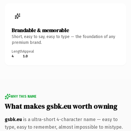
Brandable & memorable
Short, easy to say, easy to type — the foundation of any
premium brand.
Length
Appeal
4
1.0
WHY THIS NAME
What makes gsbk.eu worth owning
gsbk.eu
is a ultra-short 4-character name — easy to
type, easy to remember, almost impossible to mistype.