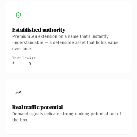
Established authority
Premium .eu extension on a name that's instantly
understandable — a defensible asset that holds value
over time.
Trust Flow
Age
3
y
Real traffic potential
Demand signals indicate strong ranking potential out of
the box.