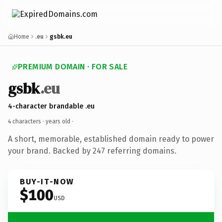
Home
.eu
gsbk.eu
PREMIUM DOMAIN · FOR SALE
gsbk
.eu
4-character brandable .eu
4 characters ·
years old
·
A short, memorable, established domain ready to power
your brand. Backed by 247 referring domains.
BUY-IT-NOW
$100
USD