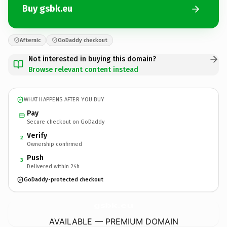
Buy gsbk.eu
Afternic
GoDaddy checkout
Not interested in buying this domain?
Browse relevant content instead
WHAT HAPPENS AFTER YOU BUY
Pay
Secure checkout on GoDaddy
Verify
2
Ownership confirmed
Push
3
Delivered within 24h
GoDaddy-protected checkout
gsbk.
eu
AVAILABLE — PREMIUM DOMAIN