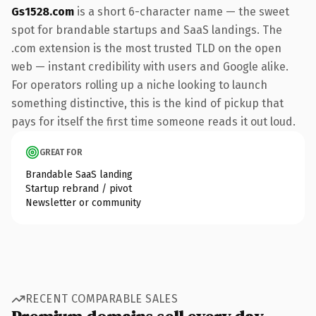
Gs1528.com
is a short 6-character name — the sweet
spot for brandable startups and SaaS landings. The
.com extension is the most trusted TLD on the open
web — instant credibility with users and Google alike.
For operators rolling up a niche looking to launch
something distinctive, this is the kind of pickup that
pays for itself the first time someone reads it out loud.
GREAT FOR
Brandable SaaS landing
Startup rebrand / pivot
Newsletter or community
RECENT COMPARABLE SALES