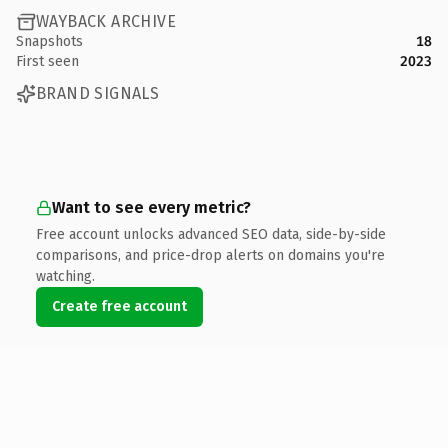
WAYBACK ARCHIVE
Snapshots
18
First seen
2023
BRAND SIGNALS
Want to see every metric?
Free account unlocks advanced SEO data, side-by-side
comparisons, and price-drop alerts on domains you're
watching.
Create free account