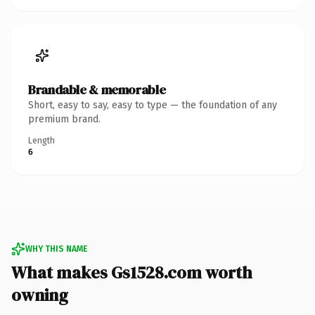
Brandable & memorable
Short, easy to say, easy to type — the foundation of any
premium brand.
Length
6
WHY THIS NAME
What makes Gs1528.com worth
owning