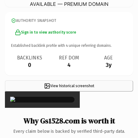
AVAILABLE — PREMIUM DOMAIN
AUTHORITY SNAPSHOT
Sign in to view authority score
Established backlink profile with
4
unique referring domains.
BACKLINKS
REF DOM
AGE
0
4
3y
View historical screenshot
×
Why Gs1528.com is worth it
Every claim below is backed by verified third-party data.