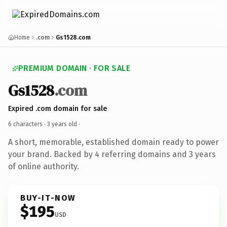
Home
.com
Gs1528.com
PREMIUM DOMAIN · FOR SALE
Gs1528
.com
Expired .com domain for sale
6 characters ·
3 years old
·
A short, memorable, established domain ready to power
your brand. Backed by 4 referring domains and 3 years
of online authority.
BUY-IT-NOW
$195
USD