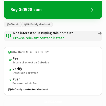
Buy Gs1528.com
Afternic
GoDaddy checkout
Not interested in buying this domain?
Browse relevant content instead
WHAT HAPPENS AFTER YOU BUY
Pay
Secure checkout on GoDaddy
Verify
2
Ownership confirmed
Push
3
Delivered within 24h
GoDaddy-protected checkout
Gs1528.
com