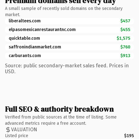
Premium domains sell every day
A small sample of recently sold domains on the secondary
market.
liberaltees.com
$457
elpasomexicanrestaurantnc.com
$455
quicktable.com
$1,575
saffronindianmarket.com
$760
carburants.com
$913
Source: public secondary-market sales feed. Prices in
USD.
Full SEO & authority breakdown
Verified from public sources at the time of listing. Some
advanced metrics require a free account.
VALUATION
Listed price
$195