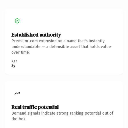
Established authority
Premium .com extension on a name that's instantly
understandable — a defensible asset that holds value
over time.
Age
3y
Real traffic potential
Demand signals indicate strong ranking potential out of
the box.