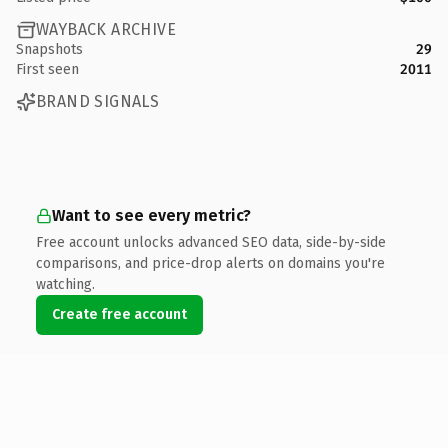
WAYBACK ARCHIVE
Snapshots
29
First seen
2011
BRAND SIGNALS
Want to see every metric?
Free account unlocks advanced SEO data, side-by-side
comparisons, and price-drop alerts on domains you're
watching.
Create free account