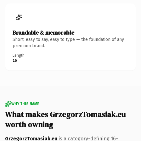
Brandable & memorable
Short, easy to say, easy to type — the foundation of any
premium brand.
Length
16
WHY THIS NAME
What makes GrzegorzTomasiak.eu
worth owning
GrzegorzTomasiak.eu
is a category-defining 16-