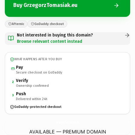
Buy GrzegorzTomasiak.eu
Afternic
GoDaddy checkout
Not interested in buying this domain?
Browse relevant content instead
WHAT HAPPENS AFTER YOU BUY
Pay
Secure checkout on GoDaddy
Verify
2
Ownership confirmed
Push
3
Delivered within 24h
GoDaddy-protected checkout
GrzegorzTomasiak.
eu
AVAILABLE — PREMIUM DOMAIN