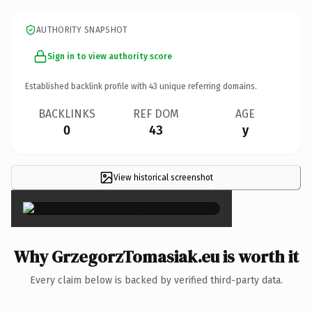
AUTHORITY SNAPSHOT
Sign in to view authority score
Established backlink profile with
43
unique referring domains.
BACKLINKS
REF DOM
AGE
0
43
y
View historical screenshot
×
Why GrzegorzTomasiak.eu is worth it
Every claim below is backed by verified third-party data.