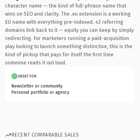
character name — the kind of full-phrase name that
wins on SEO and clarity. The .eu extension is a working
EU name with everything pre-indexed. 43 referring
domains link back to it — equity you can keep by simply
redirecting. For marketers running a paid-acquisition
play looking to launch something distinctive, this is the
kind of pickup that pays for itself the first time
someone reads it out loud.
GREAT FOR
Newsletter or community
Personal portfolio or agency
RECENT COMPARABLE SALES