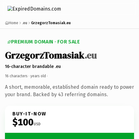
Home
.eu
GrzegorzTomasiak.eu
PREMIUM DOMAIN · FOR SALE
GrzegorzTomasiak
.eu
16-character brandable .eu
16 characters ·
years old
·
A short, memorable, established domain ready to power
your brand. Backed by 43 referring domains.
BUY-IT-NOW
$100
USD