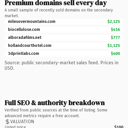
Premium domains sell every day
A small sample of recently sold domains on the secondary
market.
milesovermountains.com
$2,125
biocellulose.com
$416
alboradafilms.net
$777
hollandcourthotel.com
$1,125
3dprintlabs.com
$400
Source: public secondary-market sales feed. Prices in
USD.
Full SEO & authority breakdown
Verified from public sources at the time of listing. Some
advanced metrics require a free account.
VALUATION
Listed price
$100