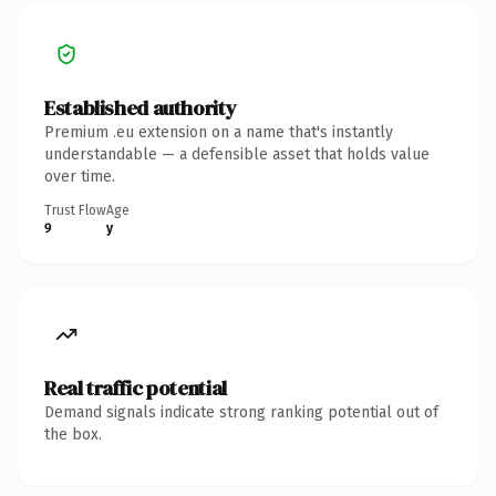
Established authority
Premium .eu extension on a name that's instantly
understandable — a defensible asset that holds value
over time.
Trust Flow
Age
9
y
Real traffic potential
Demand signals indicate strong ranking potential out of
the box.