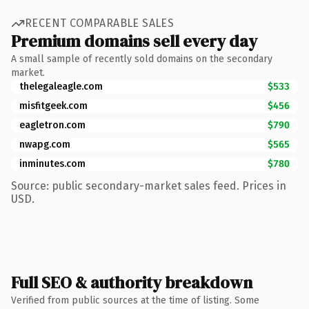
RECENT COMPARABLE SALES
Premium domains sell every day
A small sample of recently sold domains on the secondary
market.
thelegaleagle.com
$533
misfitgeek.com
$456
eagletron.com
$790
nwapg.com
$565
inminutes.com
$780
Source: public secondary-market sales feed. Prices in
USD.
Full SEO & authority breakdown
Verified from public sources at the time of listing. Some