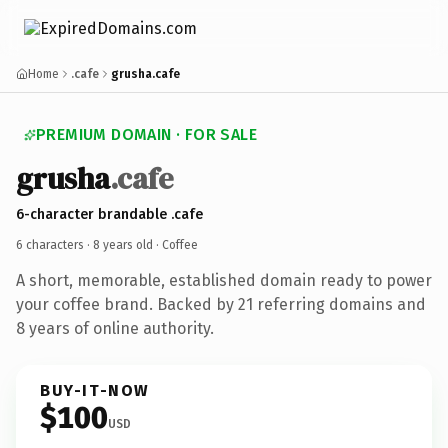
Home
.cafe
grusha.cafe
PREMIUM DOMAIN · FOR SALE
grusha
.cafe
6-character brandable .cafe
6 characters ·
8 years old
· Coffee
A short, memorable, established domain ready to power
your coffee brand. Backed by 21 referring domains and
8 years of online authority.
BUY-IT-NOW
$100
USD