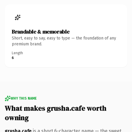
Brandable & memorable
Short, easy to say, easy to type — the foundation of any
premium brand.
Length
6
WHY THIS NAME
What makes grusha.cafe worth
owning
grusha.cafe
is a short 6-character name — the sweet