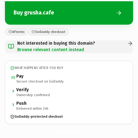
Buy grusha.cafe
Afternic
GoDaddy checkout
Not interested in buying this domain?
Browse relevant content instead
WHAT HAPPENS AFTER YOU BUY
Pay
Secure checkout on GoDaddy
Verify
2
Ownership confirmed
Push
3
Delivered within 24h
GoDaddy-protected checkout
grusha.
cafe