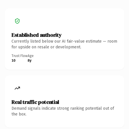
Established authority
Currently listed below our AI fair-value estimate — room
for upside on resale or development.
Trust Flow
Age
10
8y
Real traffic potential
Demand signals indicate strong ranking potential out of
the box.