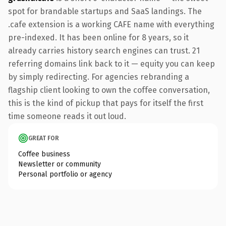
spot for brandable startups and SaaS landings. The
.cafe extension is a working CAFE name with everything
pre-indexed. It has been online for 8 years, so it
already carries history search engines can trust. 21
referring domains link back to it — equity you can keep
by simply redirecting. For agencies rebranding a
flagship client looking to own the coffee conversation,
this is the kind of pickup that pays for itself the first
time someone reads it out loud.
GREAT FOR
Coffee business
Newsletter or community
Personal portfolio or agency