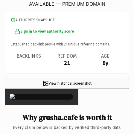
AVAILABLE — PREMIUM DOMAIN
AUTHORITY SNAPSHOT
Sign in to view authority score
Established backlink profile with
21
unique referring domains.
BACKLINKS
REF DOM
AGE
21
8y
View historical screenshot
×
Why grusha.cafe is worth it
Every claim below is backed by verified third-party data.