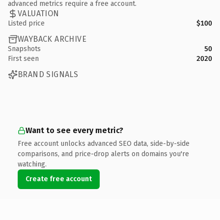
advanced metrics require a free account.
VALUATION
Listed price
$100
WAYBACK ARCHIVE
Snapshots
50
First seen
2020
BRAND SIGNALS
Want to see every metric?
Free account unlocks advanced SEO data, side-by-side
comparisons, and price-drop alerts on domains you're
watching.
Create free account